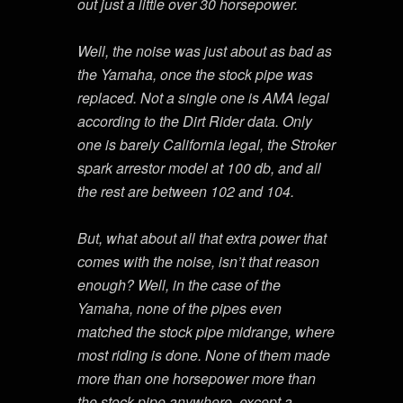
out just a little over 30 horsepower.
Well, the noise was just about as bad as
the Yamaha, once the stock pipe was
replaced. Not a single one is AMA legal
according to the Dirt Rider data. Only
one is barely California legal, the Stroker
spark arrestor model at 100 db, and all
the rest are between 102 and 104.
But, what about all that extra power that
comes with the noise, isn’t that reason
enough? Well, in the case of the
Yamaha, none of the pipes even
matched the stock pipe midrange, where
most riding is done. None of them made
more than one horsepower more than
the stock pipe anywhere, except a