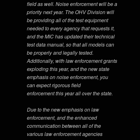
field as well. Noise enforcement will be a
priority next year. The OHV Division will
be providing all of the test equipment
needed to every agency that requests it,
and the MIC has updated their technical
test data manual, so that all models can
be properly and legally tested.
Additionally, with law enforcement grants
exploding this year, and the new state
emphasis on noise enforcement, you
can expect rigorous field
enforcement this year all over the state.
Due to the new emphasis on law
enforcement, and the enhanced
communication between all of the
various law enforcement agencies