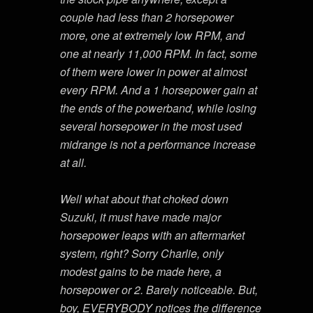
couple had less than 2 horsepower
more, one at extremely low RPM, and
one at nearly 11,000 RPM. In fact, some
of them were lower in power at almost
every RPM. And a 1 horsepower gain at
the ends of the powerband, while losing
several horsepower in the most used
midrange is not a performance increase
at all.
Well what about that choked down
Suzuki, it must have made major
horsepower leaps with an aftermarket
system, right? Sorry Charlie, only
modest gains to be made here, a
horsepower or 2. Barely noticeable. But,
boy, EVERYBODY notices the difference