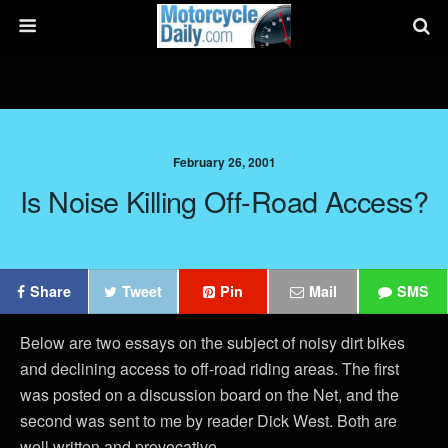
February 26, 2001
Is Noise Killing Off-Road Access?
Share
Tweet
Pin
Mail
SMS
Below are two essays on the subject of noisy dirt bikes
and declining access to off-road riding areas. The first
was posted on a discussion board on the Net, and the
second was sent to me by reader Dick West. Both are
well written and provocative.