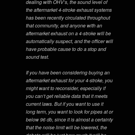
dealing with OHV’s, the sound level of
the aftermarket 4-stroke exhaust systems
has been recently circulated throughout
that community, and anyone with an
aftermarket exhaust on a 4-stroke will be
automatically suspect, and the officer will
have probable cause to do a stop and
sound test.
If you have been considering buying an
aftermarket exhaust for your 4-stroke, you
might want to reconsider, especially if
you can’t get reliable data that it meets
current laws. But if you want to use it
long term, you want to look for pipes at or
below 96 db, since it is almost a certainty
that the noise limit will be lowered, the