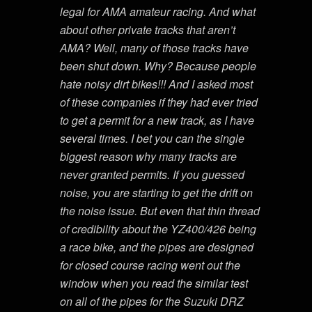
legal for AMA amateur racing. And what
about other private tracks that aren’t
AMA? Well, many of those tracks have
been shut down. Why? Because people
hate noisy dirt bikes!!! And I asked most
of these companies if they had ever tried
to get a permit for a new track, as I have
several times. I bet you can the single
biggest reason why many tracks are
never granted permits. If you guessed
noise, you are starting to get the drift on
the noise issue. But even that thin thread
of credibility about the YZ400/426 being
a race bike, and the pipes are designed
for closed course racing went out the
window when you read the similar test
on all of the pipes for the Suzuki DRZ