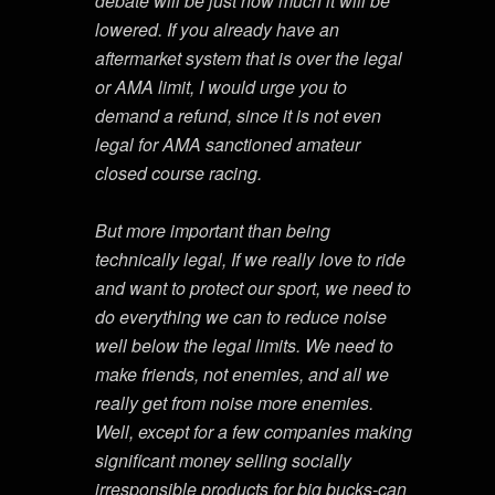
debate will be just how much it will be
lowered. If you already have an
aftermarket system that is over the legal
or AMA limit, I would urge you to
demand a refund, since it is not even
legal for AMA sanctioned amateur
closed course racing.
But more important than being
technically legal, If we really love to ride
and want to protect our sport, we need to
do everything we can to reduce noise
well below the legal limits. We need to
make friends, not enemies, and all we
really get from noise more enemies.
Well, except for a few companies making
significant money selling socially
irresponsible products for big bucks-can