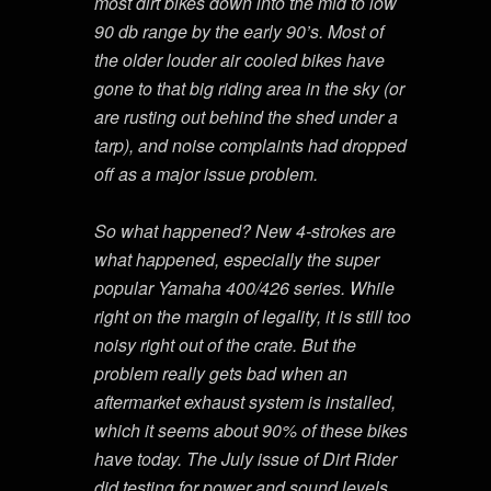
most dirt bikes down into the mid to low
90 db range by the early 90’s. Most of
the older louder air cooled bikes have
gone to that big riding area in the sky (or
are rusting out behind the shed under a
tarp), and noise complaints had dropped
off as a major issue problem.
So what happened? New 4-strokes are
what happened, especially the super
popular Yamaha 400/426 series. While
right on the margin of legality, it is still too
noisy right out of the crate. But the
problem really gets bad when an
aftermarket exhaust system is installed,
which it seems about 90% of these bikes
have today. The July issue of Dirt Rider
did testing for power and sound levels