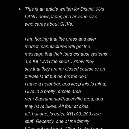
This is an article written for District 36’s
LAND newspaper, and anyone else
who cares about OHVs.
I am hoping that the press and after
market manufactures will get the
message that their loud exhaust systems
are KILLING the sport. I know they
say that they are for closed course or on
private land but here’s the deal.
I have a neighbor, and keep this is mind,
I live in a pretty remote area
near Sacramento/Placerville area, and
they have bikes. All four strokes,
all, but one, is quiet. XR100, 200 type
stuff. Recently, one of the family
bikes got real loud. When I asked them