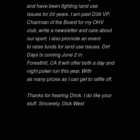
and have been fighting land use
issues for 20 years. I am past D36 VP,
Chairman of the Board for my OHV
club, write a newsletter and care about
our sport. I also promote an event
to raise funds for land use issues. Dirt
Days is coming June 2 in
Foresthill, CA It will offer both a day and
night poker run this year. With
as many prizes as I can get to raffle off.
Thanks for hearing Dirck. I do like your
stuff. Sincerely, Dick West