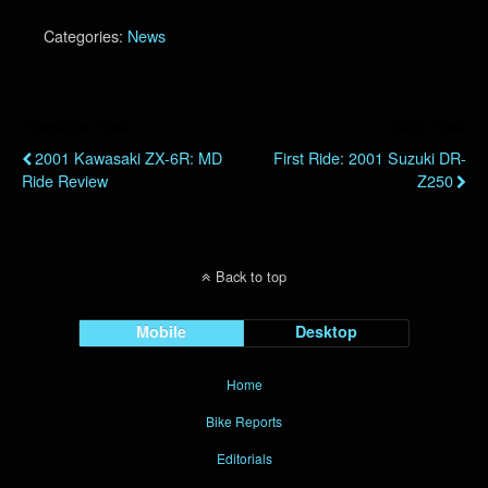
Categories:
News
Previous Post
Next Post
2001 Kawasaki ZX-6R: MD
First Ride: 2001 Suzuki DR-
Ride Review
Z250
Back to top
Mobile
Desktop
Home
Bike Reports
Editorials