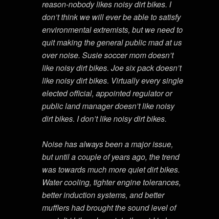
reason-nobody likes noisy dirt bikes. I
don’t think we will ever be able to satisfy
environmental extremists, but we need to
quit making the general public mad at us
over noise. Susie soccer mom doesn’t
like noisy dirt bikes. Joe six pack doesn’t
like noisy dirt bikes. Virtually every single
elected official, appointed regulator or
public land manager doesn’t like noisy
dirt bikes. I don’t like noisy dirt bikes.
Noise has always been a major issue,
but until a couple of years ago, the trend
was towards much more quiet dirt bikes.
Water cooling, tighter engine tolerances,
better induction systems, and better
mufflers had brought the sound level of