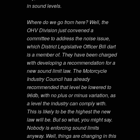
in sound levels.
Where do we go from here? Well, the
OHV Division just convened a
committee to address the noise issue,
which District Legislative Officer Bill dart
is a member of. They have been charged
with developing a recommendation for a
new sound limit law. The Motorcycle
Industry Council has already
recommended that level be lowered to
96db, with no plus or minus variation, as
a level the industry can comply with.
This is likely to be the highest the new
law will be. But so what, you might say.
Nobody is enforcing sound limits
anyway. Well, things are changing in this