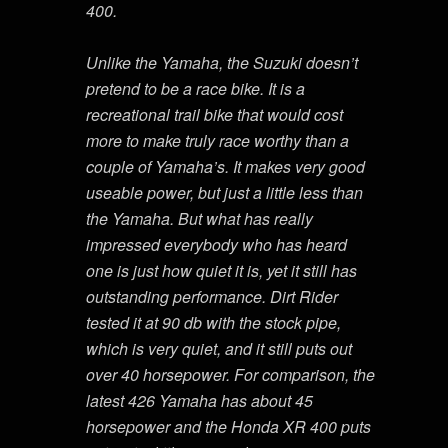
400.
Unlike the Yamaha, the Suzuki doesn’t
pretend to be a race bike. It is a
recreational trail bike that would cost
more to make truly race worthy than a
couple of Yamaha’s. It makes very good
useable power, but just a little less than
the Yamaha. But what has really
impressed everybody who has heard
one is just how quiet it is, yet it still has
outstanding performance. Dirt Rider
tested it at 90 db with the stock pipe,
which is very quiet, and it still puts out
over 40 horsepower. For comparison, the
latest 426 Yamaha has about 45
horsepower and the Honda XR 400 puts