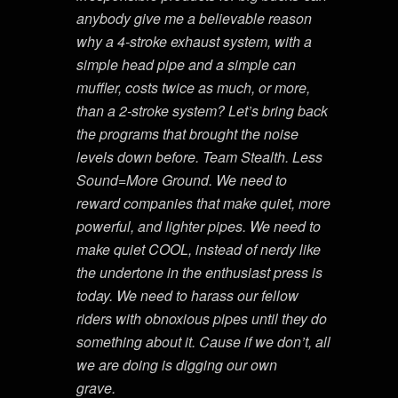
anybody give me a believable reason
why a 4-stroke exhaust system, with a
simple head pipe and a simple can
muffler, costs twice as much, or more,
than a 2-stroke system? Let’s bring back
the programs that brought the noise
levels down before. Team Stealth. Less
Sound=More Ground. We need to
reward companies that make quiet, more
powerful, and lighter pipes. We need to
make quiet COOL, instead of nerdy like
the undertone in the enthusiast press is
today. We need to harass our fellow
riders with obnoxious pipes until they do
something about it. Cause if we don’t, all
we are doing is digging our own
grave.