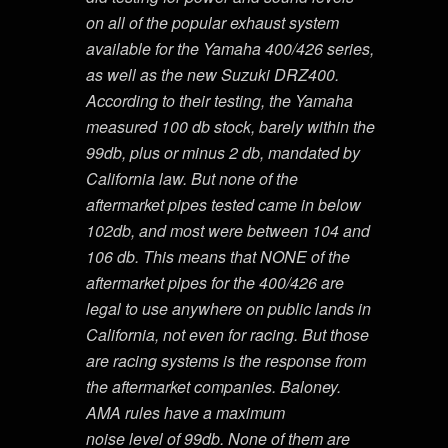
on all of the popular exhaust system
available for the Yamaha 400/426 series,
as well as the new Suzuki DRZ400.
According to their testing, the Yamaha
measured 100 db stock, barely within the
99db, plus or minus 2 db, mandated by
California law. But none of the
aftermarket pipes tested came in below
102db, and most were between 104 and
106 db. This means that NONE of the
aftermarket pipes for the 400/426 are
legal to use anywhere on public lands in
California, not even for racing. But those
are racing systems is the response from
the aftermarket companies. Baloney.
AMA rules have a maximum
noise level of 99db. None of them are