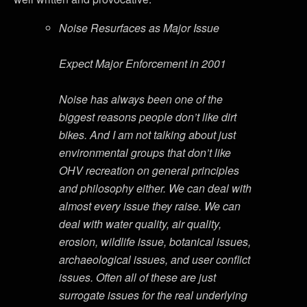
Noise Resurfaces as Major Issue
Expect Major Enforcement in 2001
Noise has always been one of the
biggest reasons people don’t like dirt
bikes. And I am not talking about just
environmental groups that don’t like
OHV recreation on general principles
and philosophy either. We can deal with
almost every issue they raise. We can
deal with water quality, air quality,
erosion, wildlife issue, botanical issues,
archaeological issues, and user conflict
issues. Often all of these are just
surrogate issues for the real underlying