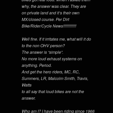
why, the answer was clear. They are
on private land and it’s their own
MX/closed course. Per Dirt
Bike/Rider/Cycle News!!!!!!!!!!!!!
Well fine. If it irritates me, what will it do
to the non OHV person?
The answer is “simple”.
No more loud exhaust systems on
anything. Period.
And get the hero riders, MC, RC,
Summers, LR, Malcolm Smith, Travis,
Watts
to all say that loud bikes are not the
answer.
Who am I? I have been riding since 1966