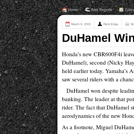
Home
Bike Reports
Edito
March 9, 2001
Dirck Edge
N
DuHamel Win
Honda’s new CBR600F4i leaves 
DuHamel), second (Nicky Hayde
held earlier today. Yamaha’s A
saw several riders with a chance
DuHamel won despite leading 
banking. The leader at that poin
rider. The fact that DuHamel st
aerodynamics of the new Hon
As a footnote, Miguel DuHame