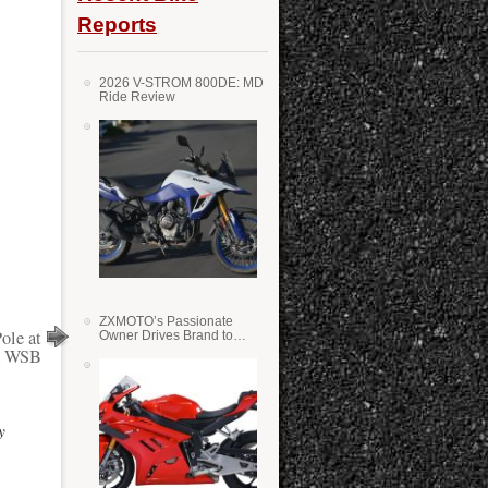
Reports
2026 V-STROM 800DE: MD
Ride Review
ZXMOTO’s Passionate
ole at
Owner Drives Brand to
Success in WSS
a WSB
y