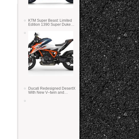
KTM Super Beast: Limited
Edition 1390 Super Duke
RR
Ducati Redesigned DesertX
With New V–twin and
Lighter Weight