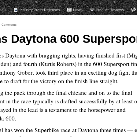
rials
Industry Press Releases
News
Product Reviews
o Comments
s Daytona 600 Superspo
Daytona with bragging rights, having finished first (Mi
n) and fourth (Kurtis Roberts) in the 600 Supersport fin
nthony Gobert took third place in an exciting dog fight th
 to draft for the victory on the finish line straight.
the pack through the final chicane and on to the final
t in the race typically is drafted successfully by at least 
ayed in the lead is a testament to the horsepower and
da 600.
l has won the Superbike race at Daytona three times — 