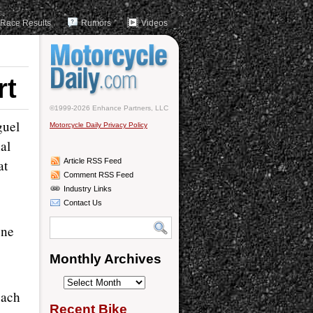
Race Results
Rumors
Videos
rt
©1999-2026 Enhance Partners, LLC
guel
Motorcycle Daily Privacy Policy
al
at
Article RSS Feed
Comment RSS Feed
Industry Links
Contact Us
one
Monthly Archives
Monthly
each
Archives
Recent Bike