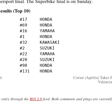
ersport final. The Superbike final is on Sunday.
esults (Top 10)
0)
Corser (Aprilia) Takes P
Valenci
s entry through the
RSS 2.0
feed. Both comments and pings are currentl