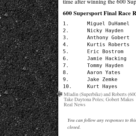
time after winning the 600 Sup
600 Supersport Final Race R
1.	Miguel DuHamel		#17 	HONDA

2.	Nicky Hayden		#69	HONDA

3.	Anthony Gobert		#16	YAMAHA

4.	Kurtis Roberts		#1	HONDA

5.	Eric Bostrom		#32	KAWASAKI

6.	Jamie Hacking		#2	SUZUKI

7.	Tommy Hayden		#22	YAMAHA

8.	Aaron Yates		#20	SUZUKI

9.	Jake Zemke		#98	HONDA

Mladin (Superbike) and Roberts (60
Take Daytona Poles; Gobert Makes
Real News
You can follow any responses to thi
closed.