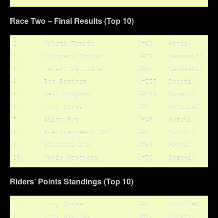
Race Two – Final Results (Top 10)
1.	Makato Tamada		(#49	Honda)

2.	Hitoyasu Izutsu		(#19	Kawasaki)

3.	Tamaki Serizawa		(#54	Kawasaki)

4.	Ben Bostrom		(#155	Ducati)

5.	Neil Hodgson		(#100	Ducati)

6.	Troy Corser		(#3	Aprilia)

7.	Akira Ryo		(#48	Suzuki)

8.	Pierfrancesco Chili	(#4	Suzuki)

9.	Shinichi Ito		(#50	Honda)

Riders’ Points Standings (Top 10)
1.	Troy Corser		(#3	Aprilia)	122 pts.

2.	Troy Bayliss		(#21	Ducati)		100 pts.
