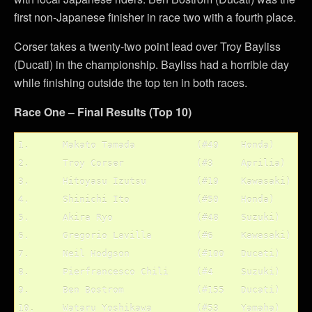
first non-Japanese finisher in race two with a fourth place.
Corser takes a twenty-two point lead over Troy Bayliss
(Ducati) in the championship. Bayliss had a horrible day
while finishing outside the top ten in both races.
Race One – Final Results (Top 10)
1.	Makato Tamada		(#49	Honda)

2.	Troy Corser		(#3	Aprilia)

3.	Hitoyasu Izutsu		(#19	Kawasaki)

4.	Shinichi Ito		(#50	Honda)

5.	Akira Ryo		(#48	Suzuki)

6.	Gregorio Lavilla	(#6	Kawasaki)

7.	Neil Hodgson		(#100	Ducati)

8.	Pierfrancesco Chili	(#4	Suzuki)

9.	Ben Bostrom		(#155	Ducati)
