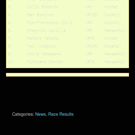
3.	Colin Edwards		(#1	Honda)		80 pts.

4.	Ben Bostrom		(#155	Ducati)		74 pts.

5.	Pierfrancesco Chili	(#4	Suzuki)		61 pts.

6.	Gregorio Lavilla	(#6	Kawasaki)	55 pts.

7.	Makoto Tamada		(#49	Honda)		50 pts.

8.	Neil Hodgson		(#100	Ducati)		49 pts.

9.	Akira Yanagawa		(#5	Kawasaki)	47 pts.

Categories:
News
,
Race Results