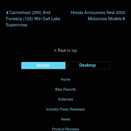
Previous Post
Next Post
Carmichael (250) And
Honda Announces New 2002
Fonseca (125) Win Salt Lake
Motocross Models
Supercross
Back to top
Mobile
Desktop
Home
Bike Reports
Editorials
Industry Press Releases
News
Product Reviews