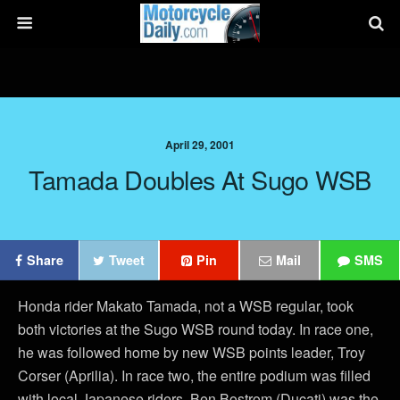
April 29, 2001
Tamada Doubles At Sugo WSB
Share
Tweet
Pin
Mail
SMS
Honda rider Makato Tamada, not a WSB regular, took
both victories at the Sugo WSB round today. In race one,
he was followed home by new WSB points leader, Troy
Corser (Aprilia). In race two, the entire podium was filled
with local Japanese riders. Ben Bostrom (Ducati) was the