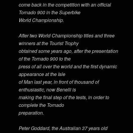
come back in the competition with an official
Tornado 900 in the Superbike
World Championship.
After two World Championship titles and three
winners at the Tourist Trophy
obtained some years ago, after the presentation
of the Tornado 900 to the
press of all over the world and the first dynamic
appearance at the Isle
of Man last year, in front of thousand of
enthusiastic, now Benelli is
making the final step of the tests, in order to
complete the Tornado
preparation.
Peter Goddard, the Australian 37 years old