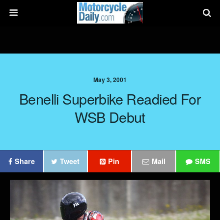
May 3, 2001
Benelli Superbike Readied For
WSB Debut
Share
Tweet
Pin
Mail
SMS