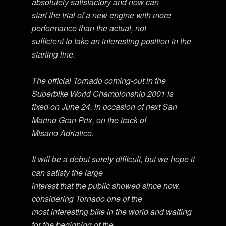
absolutely satisfactory and now can
start the trial of a new engine with more
performance than the actual, not
sufficient to take an interesting position in the
starting line.
The official Tornado coming-out in the
Superbike World Championship 2001 is
fixed on June 24, in occasion of next San
Marino Gran Prix, on the track of
Misano Adriatico.
It will be a debut surely difficult, but we hope it
can satisfy the large
interest that the public showed since now,
considering Tornado one of the
most interesting bike in the world and waiting
for the beginning of the