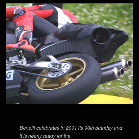
Benelli celebrates in 2001 its 90th birthday and
it is nearly ready for the