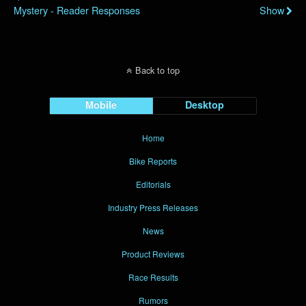
Mystery - Reader Responses
Show
Back to top
Mobile
Desktop
Home
Bike Reports
Editorials
Industry Press Releases
News
Product Reviews
Race Results
Rumors