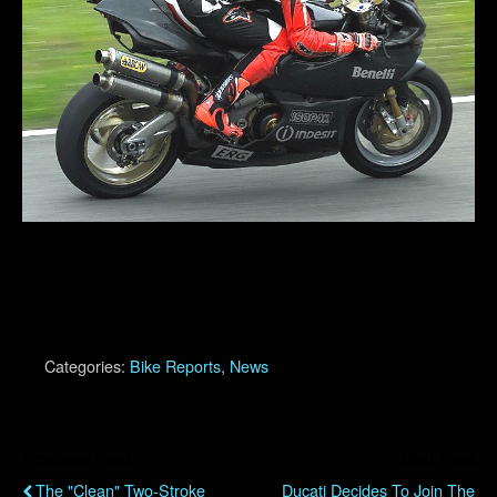
Categories:
Bike Reports
,
News
Previous Post
Next Post
The "Clean" Two-Stroke
Ducati Decides To Join The