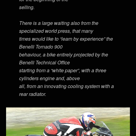
selling.
There is a large waiting also from the
specialized world press, that many
times would like to “learn by experience” the
Benelli Tornado 900
behaviour, a bike entirely projected by the
Benelli Technical Office
starting from a “white paper”, with a three
cylinders engine and, above
all, from an innovating cooling system with a
rear radiator.