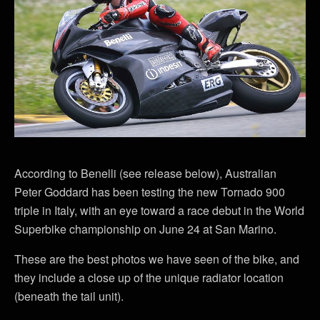
According to Benelli (see release below), Australian
Peter Goddard has been testing the new Tornado 900
triple in Italy, with an eye toward a race debut in the World
Superbike championship on June 24 at San Marino.
These are the best photos we have seen of the bike, and
they include a close up of the unique radiator location
(beneath the tail unit).