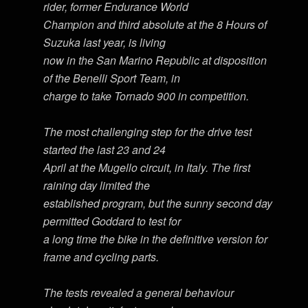
rider, former Endurance World
Champion and third absolute at the 8 Hours of
Suzuka last year, is living
now in the San Marino Republic at disposition
of the Benelli Sport Team, in
charge to take Tornado 900 in competition.
The most challenging step for the drive test
started the last 23 and 24
April at the Mugello circuit, in Italy. The first
raining day limited the
established program, but the sunny second day
permitted Goddard to test for
a long time the bike in the definitive version for
frame and cycling parts.
The tests revealed a general behaviour