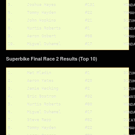
5.	Joshua Hayes		#131		HONDA

6.	Tommy Hayden		#22		YAMAHA

7.	John Hopkins		#21		SUZUKI

8.	Kurtis Roberts		#1		HONDA

9.	Aaron Gobert		#68		YAMAHA

Superbike Final Race 2 Results (Top 10)
1.	Mat Mladin		#1		SUZUKI

2.	Aaron Yates		#20		SUZUKI

3.	Jamie Hacking		#2		SUZUKI

4.	Eric Bostrom		#32		KAWASAKI

5.	Kurtis Roberts		#80		HONDA

6.	Miguel Duhamel		#17		HONDA

7.	Steve Rapp		#82		DUCATI

8.	Tommy Hayden		#22		YAMAHA
