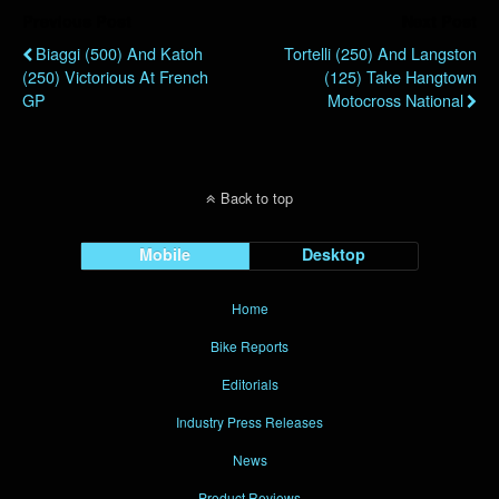
Previous Post
Next Post
Biaggi (500) And Katoh
Tortelli (250) And Langston
(250) Victorious At French
(125) Take Hangtown
GP
Motocross National
Back to top
Mobile
Desktop
Home
Bike Reports
Editorials
Industry Press Releases
News
Product Reviews