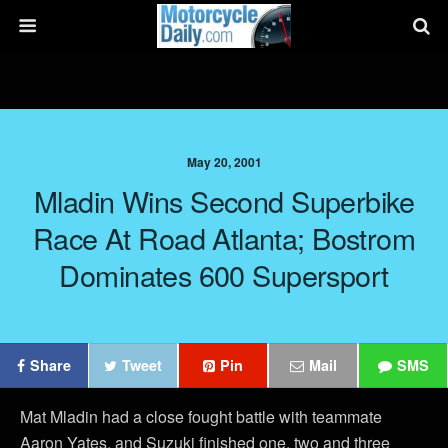
May 20, 2001
Mladin Wins Second Superbike
Race At Road Atlanta; Bostrom
Dominates 600 Supersport
Share
Tweet
Pin
Mail
SMS
Mat Mladin had a close fought battle with teammate
Aaron Yates, and Suzuki finished one, two and three