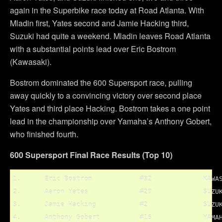
again in the Superbike race today at Road Atlanta. With
Mladin first, Yates second and Jamie Hacking third,
Suzuki had quite a weekend. Mladin leaves Road Atlanta
with a substantial points lead over Eric Bostrom
(Kawasaki).
Bostrom dominated the 600 Supersport race, pulling
away quickly to a convincing victory over second place
Yates and third place Hacking. Bostrom takes a one point
lead in the championship over Yamaha’s Anthony Gobert,
who finished fourth.
600 Supersport Final Race Results (Top 10)
1.	Eric Bostrom		#32		KAWASAKI

2.	Aaron Yates		#20		SUZUKI

3.	Jamie Hacking		#2		SUZUKI

4.	Anthony Gobert		#16		YAMAHA
