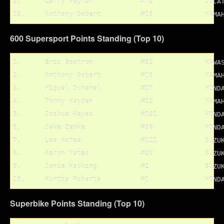
9.	Larry Pegram		#72		DUCATI

600 Supersport Points Standing (Top 10)
1.	Eric Bostrom		#32		KAWASAKI	94 pts.

2.	Anthony Gobert		#16		YAMAHA		93 pts.

3.	Miguel Duhamel		#17		HONDA		87 pts.

4.	Tommy Hayden		#22		YAMAHA		75 pts.

5.	Joshua Hayes		#131		HONDA		74 pts.

6.	Jake Zemke		#98		HONDA		65 pts.

7.	Lee Acree		#111		SUZUKI		56 pts.

8.	Aaron Yates		#20		SUZUKI		56 pts.

9.	Jamie Hacking		#2		SUZUKI		54 pts.

Superbike Points Standing (Top 10)