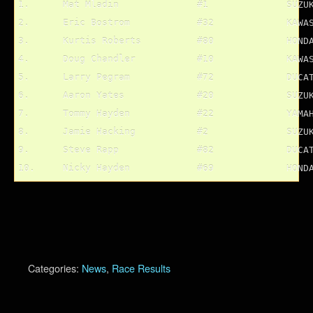
1.	Mat Mladin		#1		SUZUKI			136 pts.

2.	Eric Bostrom		#32		KAWASAKI		110 pts.

3.	Kurtis Roberts		#80		HONDA			96 pts.

4.	Doug Chandler		#10		KAWASAKI		95 pts.

5.	Larry Pegram		#72		DUCATI			92 pts.

6.	Aaron Yates		#20		SUZUKI			90 pts.

7.	Tommy Hayden		#22		YAMAHA			90 pts.

8.	Jamie Hacking		#2		SUZUKI			81 pts.

9.	Steve Rapp		#82		DUCATI			81 pts.

Categories:
News
,
Race Results