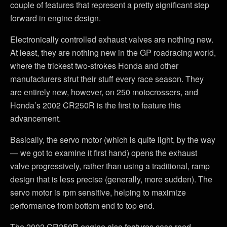
couple of features that represent a pretty significant step
forward in engine design.
Electronically controlled exhaust valves are nothing new.
At least, they are nothing new in the GP roadracing world,
where the trickest two-strokes Honda and other
manufacturers strut their stuff every race season. They
are entirely new, however, on 250 motocrossers, and
Honda’s 2002 CR250R is the first to feature this
advancement.
Basically, the servo motor (which is quite light, by the way
— we got to examine it first hand) opens the exhaust
valve progressively, rather than using a traditional, ramp
design that is less precise (generally, more sudden). The
servo motor is rpm sensitive, helping to maximize
performance from bottom end to top end.
The 2002 CR250R engine also features case reed