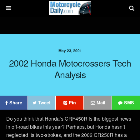
May 23, 2001
2002 Honda Motocrossers Tech
Analysis
Share
Tweet
Pin
Mail
SMS
Do you think that Honda’s CRF450R is the biggest news
in off-road bikes this year? Perhaps, but Honda hasn’t
neglected its two-strokes, and the 2002 CR250R has a