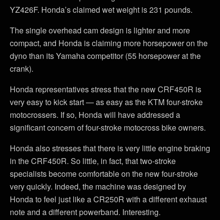
YZ426F. Honda’s claimed wet weight is 231 pounds.
The single overhead cam design is lighter and more
compact, and Honda is claiming more horsepower on the
dyno than its Yamaha competitor (55 horsepower at the
crank).
Honda representatives stress that the new CRF450R is
very easy to kick start — as easy as the KTM four-stroke
motocrossers. If so, Honda will have addressed a
significant concern of four-stroke motocross bike owners.
Honda also stresses that there is very little engine braking
in the CRF450R. So little, in fact, that two-stroke
specialists become comfortable on the new four-stroke
very quickly. Indeed, the machine was designed by
Honda to feel just like a CR250R with a different exhaust
note and a different powerband. Interesting.