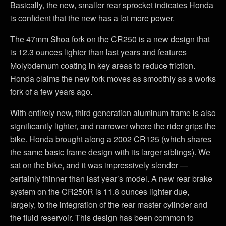
Basically, the new, smaller rear sprocket indicates Honda
is confident that the new has a lot more power.
The 47mm Shoa fork on the CR250 is a new design that
is 12.3 ounces lighter than last years and features
Molybdemum coating in key areas to reduce friction.
Honda claims the new fork moves as smoothly as a works
fork of a few years ago.
With entirely new, third generation aluminum frame is also
significantly lighter, and narrower where the rider grips the
bike. Honda brought along a 2002 CR125 (which shares
the same basic frame design with its larger siblings). We
sat on the bike, and it was impressively slender —
certainly thinner than last year’s model. A new rear brake
system on the CR250R is 11.8 ounces lighter due,
largely, to the integration of the rear master cylinder and
the fluid reservoir. This design has been common to