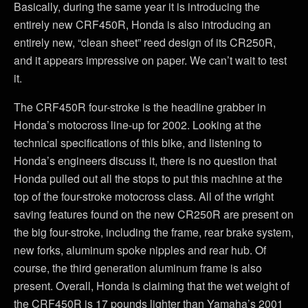
Basically, during the same year it is introducing the
entirely new CRF450R, Honda is also introducing an
entirely new, “clean sheet” reed design of its CR250R,
and it appears impressive on paper. We can’t wait to test
it.
The CRF450R four-stroke is the headline grabber in
Honda’s motocross line-up for 2002. Looking at the
technical specifications of this bike, and listening to
Honda’s engineers discuss it, there is no question that
Honda pulled out all the stops to put this machine at the
top of the four-stroke motocross class. All of the wright
saving features found on the new CR250R are present on
the big four-stroke, including the frame, rear brake system,
new forks, aluminum spoke nipples and rear hub. Of
course, the third generation aluminum frame is also
present. Overall, Honda is claiming that the wet weight of
the CRF450R is 17 pounds lighter than Yamaha’s 2001