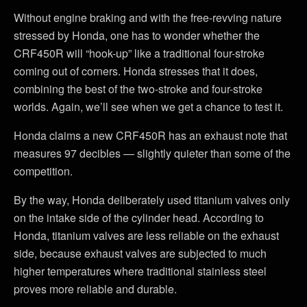
Without engine braking and with the free-revving nature
stressed by Honda, one has to wonder whether the
CRF450R will “hook-up” like a traditional four-stroke
coming out of corners. Honda stresses that it does,
combining the best of the two-stroke and four-stroke
worlds. Again, we’ll see when we get a chance to test it.
Honda claims a new CRF450R has an exhaust note that
measures 97 decibles — slightly quieter than some of the
competition.
By the way, Honda deliberately used titanium valves only
on the intake side of the cylinder head. According to
Honda, titanium valves are less reliable on the exhaust
side, because exhaust valves are subjected to much
higher temperatures where traditional stainless steel
proves more reliable and durable.