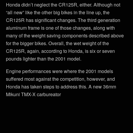
Honda didn’t neglect the CR125R, either. Although not
“all new” like the other big bikes in the line up, the
CR125R has significant changes. The third generation
aluminum frame is one of those changes, along with
many of the weight saving components described above
for the bigger bikes. Overall, the wet weight of the
CR125R, again, according to Honda, is six or seven
pounds lighter than the 2001 model.
Engine performances were where the 2001 models
suffered most against the competition, however, and
Honda has taken steps to address this. A new 36mm
Mikuni TMX-X carbureator