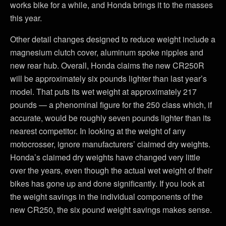
works bike for a while, and Honda brings it to the masses
this year.
Other detail changes designed to reduce weight include a
magnesium clutch cover, aluminum spoke nipples and
new rear hub. Overall, Honda claims the new CR250R
will be approximately six pounds lighter than last year’s
model. That puts its wet weight at approximately 217
pounds — a phenominal figure for the 250 class which, if
accurate, would be roughly seven pounds lighter than its
nearest competitor. In looking at the weight of any
motocrosser, ignore manufacturers’ claimed dry weights.
Honda’s claimed dry weights have changed very little
over the years, even though the actual wet weight of their
bikes has gone up and done significantly. If you look at
the weight savings in the individual components of the
new CR250, the six pound weight savings makes sense.