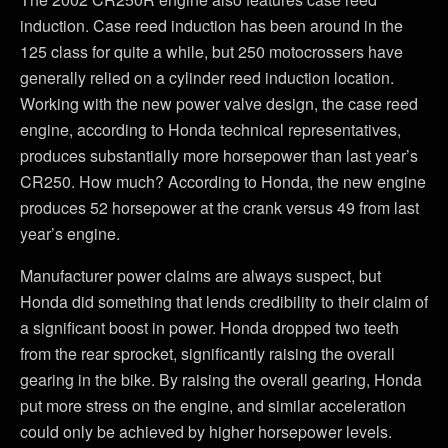
induction. Case reed induction has been around in the
125 class for quite a while, but 250 motocrossers have
generally relied on a cylinder reed induction location.
Working with the new power valve design, the case reed
engine, according to Honda technical representatives,
produces substantially more horsepower than last year’s
CR250. How much? According to Honda, the new engine
produces 52 horsepower at the crank versus 49 from last
year’s engine.
Manufacturer power claims are always suspect, but
Honda did something that lends credibility to their claim of
a significant boost in power. Honda dropped two teeth
from the rear sprocket, significantly raising the overall
gearing in the bike. By raising the overall gearing, Honda
put more stress on the engine, and similar acceleration
could only be achieved by higher horsepower levels.