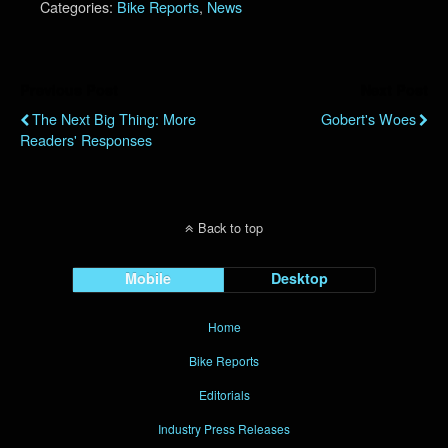
Categories:
Bike Reports
,
News
Previous Post
Next Post
The Next Big Thing: More
Gobert's Woes
Readers' Responses
Back to top
Mobile
Desktop
Home
Bike Reports
Editorials
Industry Press Releases