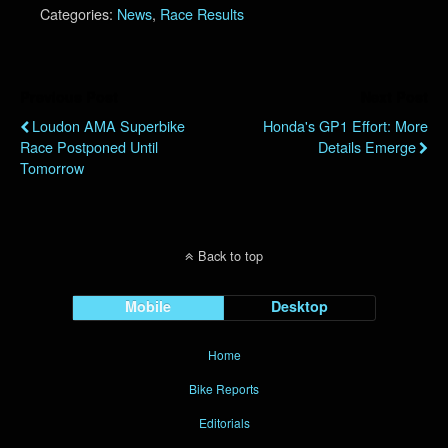
Categories:
News
,
Race Results
Previous Post
Next Post
Loudon AMA Superbike
Honda's GP1 Effort: More
Race Postponed Until
Details Emerge
Tomorrow
Back to top
Mobile
Desktop
Home
Bike Reports
Editorials