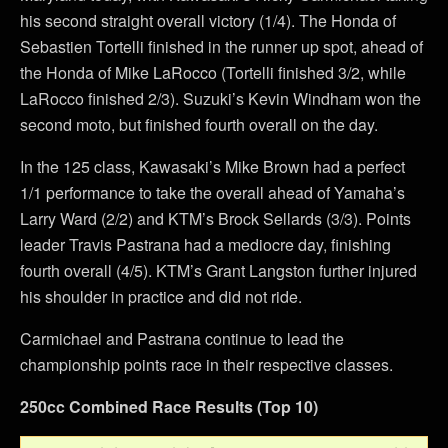
his second straight overall victory (1/4). The Honda of
Sebastien Tortelli finished in the runner up spot, ahead of
the Honda of Mike LaRocco (Tortelli finished 3/2, while
LaRocco finished 2/3). Suzuki’s Kevin Windham won the
second moto, but finished fourth overall on the day.
In the 125 class, Kawasaki’s Mike Brown had a perfect
1/1 performance to take the overall ahead of Yamaha’s
Larry Ward (2/2) and KTM’s Brock Sellards (3/3). Points
leader Travis Pastrana had a mediocre day, finishing
fourth overall (4/5). KTM’s Grant Langston further injured
his shoulder in practice and did not ride.
Carmichael and Pastrana continue to lead the
championship points race in their respective classes.
250cc Combined Race Results (Top 10)