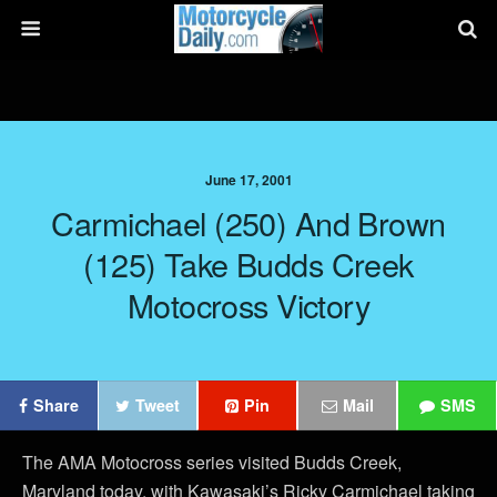
June 17, 2001
Carmichael (250) And Brown
(125) Take Budds Creek
Motocross Victory
Share
Tweet
Pin
Mail
SMS
The AMA Motocross series visited Budds Creek,
Maryland today, with Kawasaki’s Ricky Carmichael taking