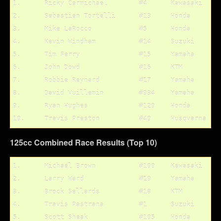
1.	Ricky Carmichael	#4	Kawasaki	1/4

2.	Sebastien Tortelli	#13	Honda		3/2

3.	Mike LaRocco		#5	Honda		2/3

4.	Kevin Windham		#14	Suzuki		5/1

5.	Tim Ferry		#15	Yamaha		4/6

6.	John Dowd		#16	KTM		8/5

7.	Robbie Reynard		#17	Yamaha		9/7

8.	David Vuillemin		#934	Yamaha		6/10

9.	Ryan Hughes		#120	Honda		12/8

125cc Combined Race Results (Top 10)
1.	Michael Brown		#100	Kawasaki	1/1

2.	Larry Ward		#10	Yamaha		2/2

3.	Brock Sellards		#18	KTM		3/3

4.	Travis Pastrana		#1	Suzuki		4/5

5.	Scott Sheak		#105	Honda		9/4
