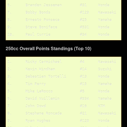
6.	Branden Jesseman	#31	Honda		6/6

7.	Bobby Bonds		#129	Kawasaki	7/7

8.	Ernesto Fonseca		#25	Yamaha		5/10

9.	Steve Boniface		#531	Honda		10/8

250cc Overall Points Standings (Top 10)
1.	Ricky Carmichael	#4	Kawasaki	205 pts.

2.	Kevin Windham		#14	Suzuki		192 pts.

3.	Sebastien Tortelli	#13	Honda		190 pts.

4.	Tim Ferry		#15	Yamaha		185 pts.

5.	Mike LaRocco		#5	Honda		182 pts.

6.	David Vuillemin		#934	Yamaha		135 pts.

7	John Dowd		#16	KTM		135 pts.

8.	Stephane Roncada	#21	Kawasaki	100 pts.

9.	Ryan Hughes		#120	Honda		99 pts.
