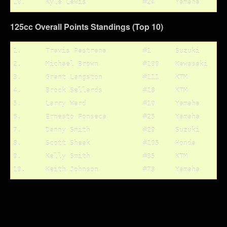
125cc Overall Points Standings (Top 10)
1.	Travis Pastrana		#1	Suzuki		203 pts.

2.	Michael Brown		#100	Kawasaki	167 pts.

3.	Grant Langston		#111	KTM		161 pts.

4.	Brock Sellards		#18	KTM		135 pts.

5.	Larry Ward		#10	Yamaha		134 pts.

6.	Ernesto Fonseca		#25	Yamaha		118 pts.

7.	Danny Smith		#29	Suzuki		99 pts.	

8.	Scott Sheak		#105	Honda		95 pts.

9.	Kelly Smith		#35	KTM		94 pts.
