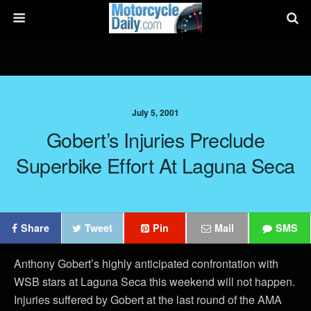
July 5, 2001
Gobert’s Injuries Preclude
Superbike Effort At Laguna Seca
Share
Tweet
Pin
Mail
SMS
Anthony Gobert’s highly anticipated confrontation with
WSB stars at Laguna Seca this weekend will not happen.
Injuries suffered by Gobert at the last round of the AMA