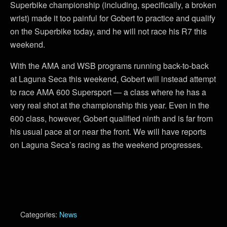
Superbike championship (including, specifically, a broken
wrist) made it too painful for Gobert to practice and qualify
on the Superbike today, and he will not race his R7 this
weekend.
With the AMA and WSB programs running back-to-back
at Laguna Seca this weekend, Gobert will instead attempt
to race AMA 600 Supersport — a class where he has a
very real shot at the championship this year. Even in the
600 class, however, Gobert qualified ninth and is far from
his usual pace at or near the front. We will have reports
on Laguna Seca’s racing as the weekend progresses.
Categories:
News