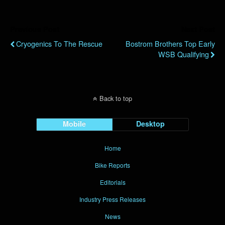
Previous Post
Next Post
Cryogenics To The Rescue
Bostrom Brothers Top Early
WSB Qualifying
Back to top
Mobile
Desktop
Home
Bike Reports
Editorials
Industry Press Releases
News