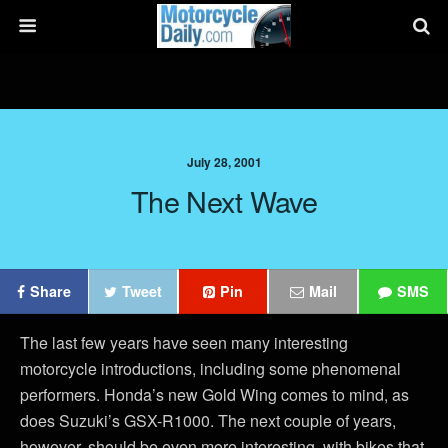
July 28, 2001
The Next Wave
Share
Tweet
Pin
Mail
SMS
The last few years have seen many interesting
motorcycle introductions, including some phenomenal
performers. Honda’s new Gold Wing comes to mind, as
does Suzuki’s GSX-R1000. The next couple of years,
however, should be even more interesting, with bikes that