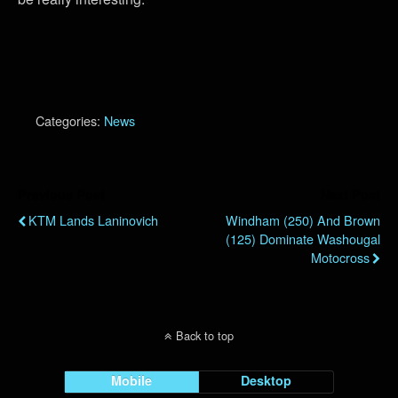
Categories:
News
Previous Post
Next Post
KTM Lands Laninovich
Windham (250) And Brown
(125) Dominate Washougal
Motocross
Back to top
Mobile
Desktop