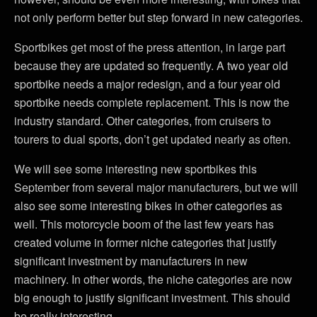
not only perform better but step forward in new categories.
Sportbikes get most of the press attention, in large part
because they are updated so frequently. A two year old
sportbike needs a major redesign, and a four year old
sportbike needs complete replacement. This is now the
industry standard. Other categories, from cruisers to
tourers to dual sports, don’t get updated nearly as often.
We will see some interesting new sportbikes this
September from several major manufacturers, but we will
also see some interesting bikes in other categories as
well. This motorcycle boom of the last few years has
created volume in former niche categories that justify
significant investment by manufacturers in new
machinery. In other words, the niche categories are now
big enough to justify significant investment. This should
be really interesting.