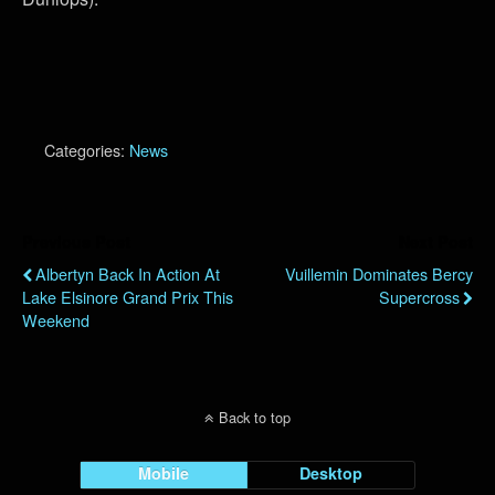
Categories:
News
Previous Post
Next Post
Albertyn Back In Action At
Vuillemin Dominates Bercy
Lake Elsinore Grand Prix This
Supercross
Weekend
Back to top
Mobile
Desktop