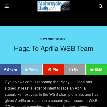
November 10, 2001
Haga To Aprilia WSB Team
Share
Tweet
Pin
Mail
SMS
CycleNews.com is reporting that Noriyuki Haga has
signed at least a letter of intent to race an Aprilia
superbike next year in the WSB championship, and has
given Aprilia an option to a second year aboard a WSB or
GP four-stroke machine. Haga will be back aboard his