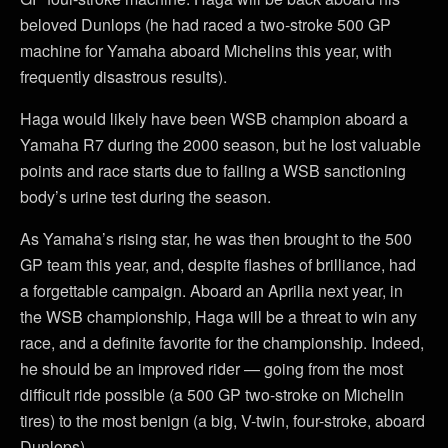
beloved Dunlops (he had raced a two-stroke 500 GP
machine for Yamaha aboard Michelins this year, with
frequently disastrous results).
Haga would likely have been WSB champion aboard a
Yamaha R7 during the 2000 season, but he lost valuable
points and race starts due to failing a WSB sanctioning
body’s urine test during the season.
As Yamaha’s rising star, he was then brought to the 500
GP team this year, and, despite flashes of brilliance, had
a forgettable campaign. Aboard an Aprilia next year, in
the WSB championship, Haga will be a threat to win any
race, and a definite favorite for the championship. Indeed,
he should be an improved rider — going from the most
difficult ride possible (a 500 GP two-stroke on Michelin
tires) to the most benign (a big, V-twin, four-stroke, aboard
Dunlops).