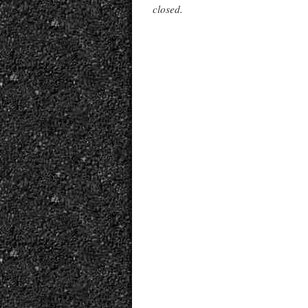
closed.