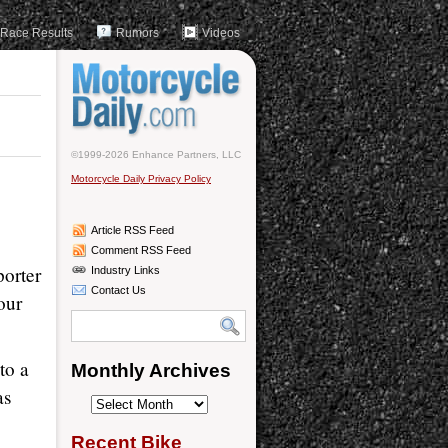
Race Results
Rumors
Videos
©1999-2026 Enhance Partners, LLC
Motorcycle Daily Privacy Policy
Article RSS Feed
Comment RSS Feed
porter
Industry Links
Contact Us
our
to a
Monthly Archives
as
Monthly
Archives
Recent Bike