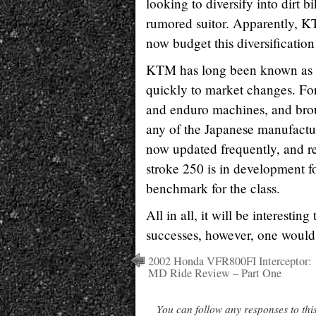
looking to diversify into dirt
rumored suitor. Apparently, KTM
now budget this diversification 
KTM has long been known as a q
quickly to market changes. Fo
and enduro machines, and brou
any of the Japanese manufactur
now updated frequently, and r
stroke 250 is in development f
benchmark for the class.
All in all, it will be interesti
successes, however, one would 
2002 Honda VFR800FI Interceptor:
MD Ride Review – Part One
You can follow any responses to thi