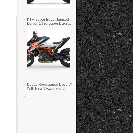
KTM Super Beast: Limited
Edition 1390 Super Duke
RR
Ducati Redesigned DesertX
With New V–twin and
Lighter Weight