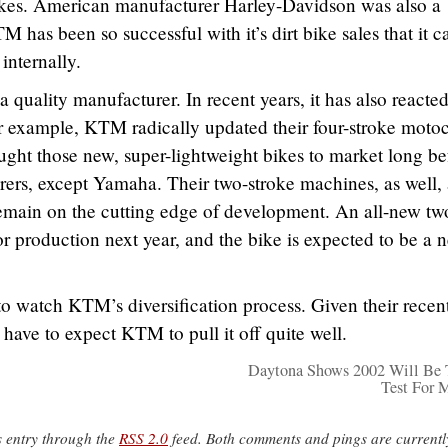
 bikes. American manufacturer Harley-Davidson was also a
 has been so successful with it’s dirt bike sales that it c
internally.
uality manufacturer. In recent years, it has also reacte
r example, KTM radically updated their four-stroke motoc
ght those new, super-lightweight bikes to market long be
ers, except Yamaha. Their two-stroke machines, as well, 
emain on the cutting edge of development. An all-new tw
or production next year, and the bike is expected to be a 
ng to watch KTM’s diversification process. Given their recen
have to expect KTM to pull it off quite well.
Daytona Shows 2002 Will Be
Test For 
s entry through the
RSS 2.0
feed. Both comments and pings are currentl