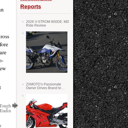
Reports
an
2026 V-STROM 800DE: MD
Ride Review
d
ross
fore
are
o-
new
ZXMOTO’s Passionate
t
Owner Drives Brand to
Success in WSS
 Tough
Mladin
y