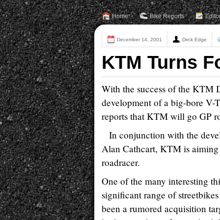
Home
Bike Reports
Edito
December 14, 2001
Dirck Edge
KTM Turns F
With the success of the KTM Du
development of a big-bore V-T
reports that KTM will go GP ro
In conjunction with the deve
Alan Cathcart, KTM is aiming 
roadracer.
One of the many interesting thi
significant range of streetbik
been a rumored acquisition tar