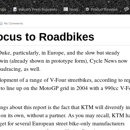
rials
Industry Press Releases
News
Product Reviews
No Comments
ocus to Roadbikes
ke, particularly, in Europe, and the slow but steady
win (already shown in prototype form), Cycle News now
adracing, as well.
lopment of a range of V-Four streetbikes, according to re
to line up on the MotoGP grid in 2004 with a 990cc V-F
ngs about this report is the fact that KTM will diversify in
es on its own, without a partner. As you may recall, KTM h
get for several European street bike-only manufacturers