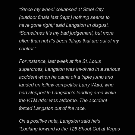
“Since my wheel collapsed at Steel City
(outdoor finals last Sept.) nothing seems to
have gone right,” said Langston in disgust.
“Sometimes it’s my bad judgement, but more
often than not it’s been things that are out of my
control.”
For instance, last week at the St. Louis
supercross, Langston was involved in a serious
accident when he came off a triple jump and
landed on fellow competitor Larry Ward, who
had stopped in Langston’s landing area while
the KTM rider was airborne. The accident
forced Langston out of the race.
On a positive note, Langston said he’s
“Looking forward to the 125 Shoot-Out at Vegas