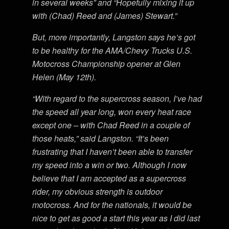
in several weeks” and “Hopefully mixing it up
with (Chad) Reed and (James) Stewart.”
But, more importantly, Langston says he’s got
to be healthy for the AMA/Chevy Trucks U.S.
Motocross Championship opener at Glen
Helen (May 12th).
“With regard to the supercross season, I’ve had
the speed all year long, won every heat race
except one – with Chad Reed in a couple of
those heats,” said Langston. “It’s been
frustrating that I haven’t been able to transfer
my speed into a win or two. Although I now
believe that I am accepted as a supercross
rider, my obvious strength is outdoor
motocross. And for the nationals, it would be
nice to get as good a start this year as I did last