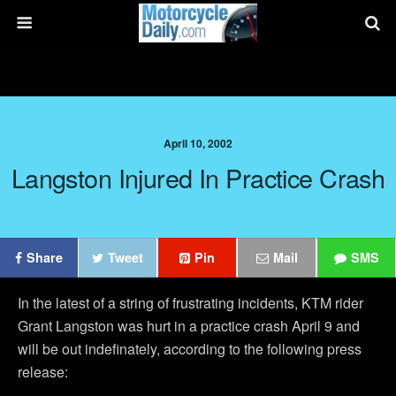
April 10, 2002
Langston Injured In Practice Crash
Share
Tweet
Pin
Mail
SMS
In the latest of a string of frustrating incidents, KTM rider
Grant Langston was hurt in a practice crash April 9 and
will be out indefinately, according to the following press
release: