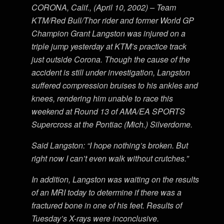
CORONA, Calif., (April 10, 2002) – Team
KTM/Red Bull/Thor rider and former World GP
Champion Grant Langston was injured on a
triple jump yesterday at KTM’s practice track
just outside Corona. Though the cause of the
accident is still under investigation, Langston
suffered compression bruises to his ankles and
knees, rendering him unable to race this
weekend at Round 13 of AMA/EA SPORTS
Supercross at the Pontiac (Mich.) Silverdome.
Said Langston: “I hope nothing’s broken. But
right now I can’t even walk without crutches.”
In addition, Langston was waiting on the results
of an MRI today to determine if there was a
fractured bone in one of his feet. Results of
Tuesday’s X-rays were inconclusive.