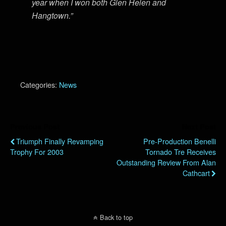
year when I won both Glen Helen and
Hangtown.”
Categories:
News
Previous Post
Next Post
Triumph Finally Revamping
Pre-Production Benelli
Trophy For 2003
Tornado Tre Receives
Outstanding Review From Alan
Cathcart
Back to top