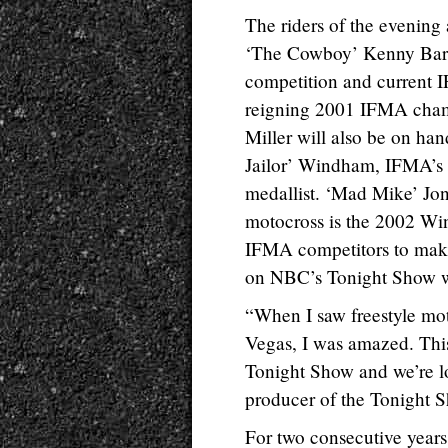
The riders of the evening 
‘The Cowboy’ Kenny Bart
competition and current 
reigning 2001 IFMA cham
Miller will also be on ha
Jailor’ Windham, IFMA’
medallist. ‘Mad Mike’ Jone
motocross is the 2002 Win
IFMA competitors to make 
on NBC’s Tonight Show w
“When I saw freestyle mot
Vegas, I was amazed. This
Tonight Show and we’re l
producer of the Tonight 
For two consecutive year