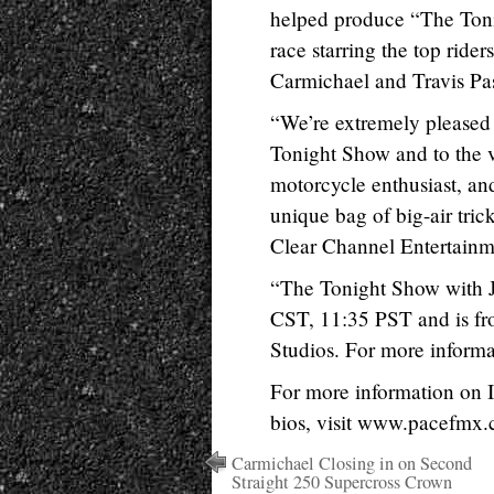
helped produce “The Ton
race starring the top rid
Carmichael and Travis Pa
“We’re extremely pleased
Tonight Show and to the 
motorcycle enthusiast, and
unique bag of big-air tric
Clear Channel Entertainm
“The Tonight Show with 
CST, 11:35 PST and is fr
Studios. For more inform
For more information on 
bios, visit www.pacefmx
Carmichael Closing in on Second
Straight 250 Supercross Crown