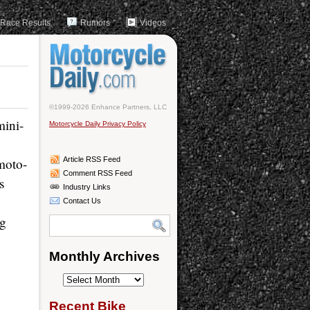
Race Results
Rumors
Videos
©1999-2026 Enhance Partners, LLC
mini-
Motorcycle Daily Privacy Policy
moto-
Article RSS Feed
Comment RSS Feed
s
Industry Links
Contact Us
ng
Monthly Archives
Monthly
Archives
Recent Bike