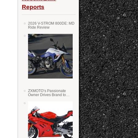
Reports
2026 V-STROM 800DE: MD
Ride Review
ZXMOTO’s Passionate
Owner Drives Brand to
Success in WSS