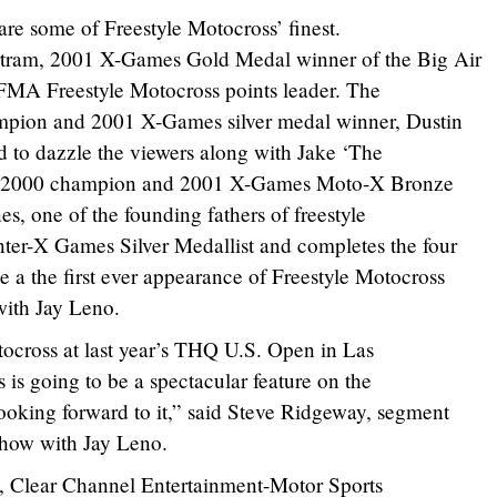
are some of Freestyle Motocross’ finest.
ram, 2001 X-Games Gold Medal winner of the Big Air
IFMA Freestyle Motocross points leader. The
pion and 2001 X-Games silver medal winner, Dustin
nd to dazzle the viewers along with Jake ‘The
s 2000 champion and 2001 X-Games Moto-X Bronze
s, one of the founding fathers of freestyle
ter-X Games Silver Medallist and completes the four
a the first ever appearance of Freestyle Motocross
ith Jay Leno.
ocross at last year’s THQ U.S. Open in Las
 is going to be a spectacular feature on the
ooking forward to it,” said Steve Ridgeway, segment
Show with Jay Leno.
s, Clear Channel Entertainment-Motor Sports