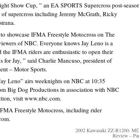
ight Show Cup, ” an EA SPORTS Supercross post-seaso
ers of supercross including Jeremy McGrath, Ricky
strana.
 to showcase IFMA Freestyle Motocross on The
viewers of NBC. Everyone knows Jay Leno is a
 the IFMA riders are enthusiastic to open their
ks for Jay, ” said Charlie Mancuso, president of
ent – Motor Sports.
Jay Leno” airs weeknights on NBC at 10:35
om Big Dog Productions in association with NBC
ation, visit www.nbc.com.
IFMA Freestyle Motocross, including rider
.com.
2002 Kawasaki ZZ-R1200: MD
Review – Pa