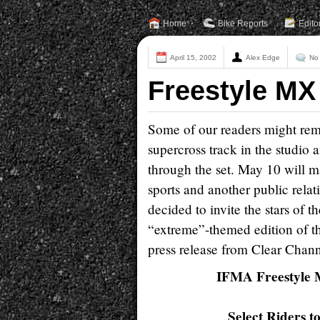
Home
Bike Reports
Edito
April 15, 2002
Alex Edge
No
Freestyle MX
Some of our readers might re
supercross track in the studio
through the set. May 10 will 
sports and another public rela
decided to invite the stars of t
“extreme”-themed edition of th
press release from Clear Chan
IFMA Freestyle M
Select Riders 