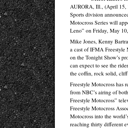
AURORA, Ill., (April 15,
Sports division announced
Motocross Series will ap
Leno” on Friday, May 10
Mike Jones, Kenny Bartra
a cast of IFMA Freestyle M
on the Tonight Show’s pr
can expect to see the rider
the coffin, rock solid, cli
Freestyle Motocross has r
from NBC’s airing of bot
Freestyle Motocross” tele
Freestyle Motocross Assoc
Motocross into the world’s
reaching thirty different 