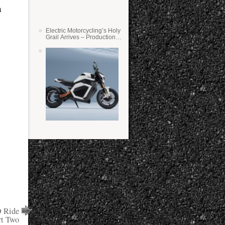
n
Electric Motorcycling’s Holy
Grail Arrives – Production
Verge Bikes Feature Solid-
State Batteries
 Ride
rt Two