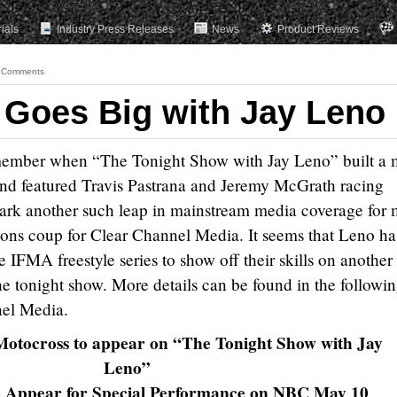
rials
Industry Press Releases
News
Product Reviews
 Comments
 Goes Big with Jay Leno
member when “The Tonight Show with Jay Leno” built a 
 and featured Travis Pastrana and Jeremy McGrath racing
mark another such leap in mainstream media coverage for 
tions coup for Clear Channel Media. It seems that Leno ha
he IFMA freestyle series to show off their skills on another
e tonight show. More details can be found in the followi
nel Media.
otocross to appear on “The Tonight Show with Jay
Leno”
to Appear for Special Performance on NBC May 10