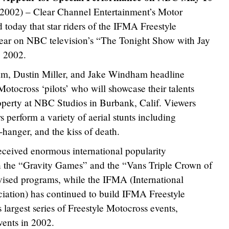
 2002) – Clear Channel Entertainment’s Motor
 today that star riders of the IFMA Freestyle
pear on NBC television’s “The Tonight Show with Jay
, 2002.
m, Dustin Miller, and Jake Windham headline
otocross ‘pilots’ who will showcase their talents
operty at NBC Studios in Burbank, Calif. Viewers
s perform a variety of aerial stunts including
ff-hanger, and the kiss of death.
eceived enormous international popularity
h the “Gravity Games” and the “Vans Triple Crown of
vised programs, while the IFMA (International
iation) has continued to build IFMA Freestyle
 largest series of Freestyle Motocross events,
events in 2002.