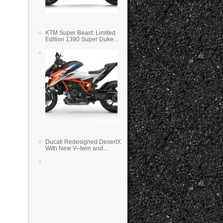
KTM Super Beast: Limited
Edition 1390 Super Duke
RR
Ducati Redesigned DesertX
With New V–twin and
Lighter Weight