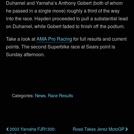
Duhamel and Yamaha’s Anthony Gobert (both of whom
he passed in a single move) roughly a third of the way
into the race. Hayden proceeded to pull a substantial lead
on Duhamel, while Gobert faded to finish off the podium.
Take a look at
AMA Pro Racing
for full results and current
points. The second Superbike race at Sears point is
Sunday afternoon.
Categories:
News
,
Race Results
Previous Post
Next Post
2003 Yamaha FJR1300:
Rossi Takes Jerez MotoGP