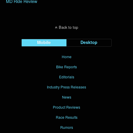
MD Ride Review
Back to top
Mobile
Desktop
Home
Bike Reports
Editorials
Industry Press Releases
News
Product Reviews
Race Results
Rumors