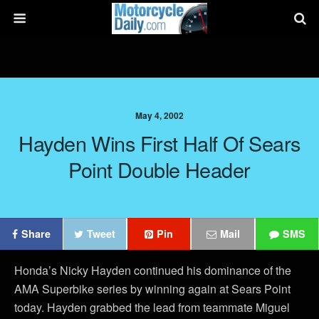
May 4, 2002
Hayden Wins First Half Of Sears
Point Double Header
Share
Tweet
Pin
Mail
SMS
Honda’s Nicky Hayden continued his dominance of the
AMA Superbike series by winning again at Sears Point
today. Hayden grabbed the lead from teammate Miguel