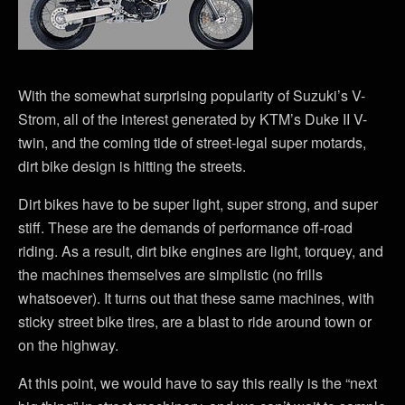
With the somewhat surprising popularity of Suzuki’s V-
Strom, all of the interest generated by KTM’s Duke II V-
twin, and the coming tide of street-legal super motards,
dirt bike design is hitting the streets.
Dirt bikes have to be super light, super strong, and super
stiff. These are the demands of performance off-road
riding. As a result, dirt bike engines are light, torquey, and
the machines themselves are simplistic (no frills
whatsoever). It turns out that these same machines, with
sticky street bike tires, are a blast to ride around town or
on the highway.
At this point, we would have to say this really is the “next