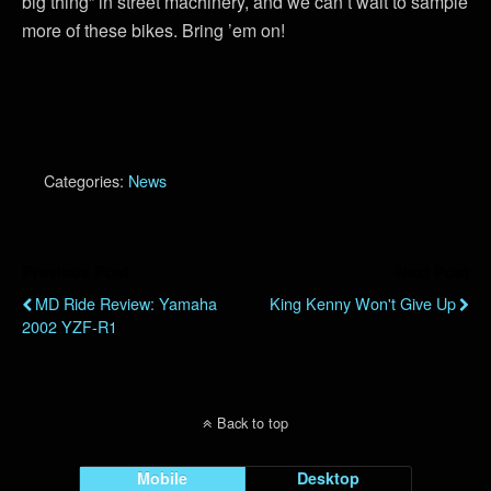
big thing” in street machinery, and we can’t wait to sample
more of these bikes. Bring ’em on!
Categories:
News
Previous Post
Next Post
MD Ride Review: Yamaha
King Kenny Won't Give Up
2002 YZF-R1
Back to top
Mobile
Desktop