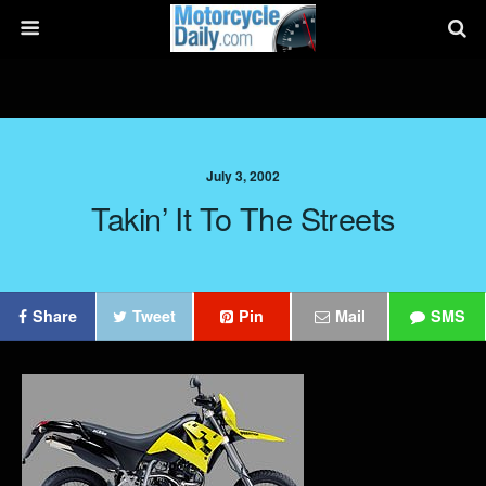
July 3, 2002
Takin’ It To The Streets
Share
Tweet
Pin
Mail
SMS