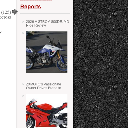
Reports
 (125)
cross
2026 V-STROM 800DE: MD
Ride Review
y
ZXMOTO’s Passionate
Owner Drives Brand to
Success in WSS