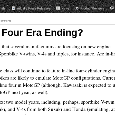
rials
Industry Press Releases
News
Product Reviews
Comments
e Four Era Ending?
that several manufacturers are focusing on new engine
portbike V-twins, V-4s and triples, for instance. Are in-li
 class will continue to feature in-line four-cylinder engin
bikes are likely to emulate MotoGP configurations. Curren
-line four in MotoGP (although, Kawasaki is expected to 
toGP next year, as well).
ext two model years, including, perhaps, sportbike V-twin
i, and V-4s from both Suzuki and Honda (emulating, at 