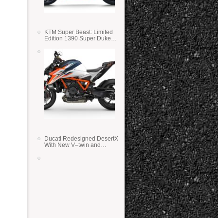
KTM Super Beast: Limited
Edition 1390 Super Duke
RR
Ducati Redesigned DesertX
With New V–twin and
Lighter Weight