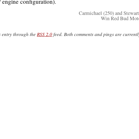
 engine configuration).
Carmichael (250) and Stewart
Win Red Bud Moto
s entry through the
RSS 2.0
feed. Both comments and pings are currentl