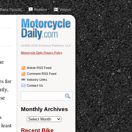
Race Results
Rumors
Videos
©1999-2026 Enhance Partners, LLC
Motorcycle Daily Privacy Policy
ne
Article RSS Feed
Comment RSS Feed
es for
Industry Links
Contact Us
tly,
use
Monthly Archives
s
Monthly
least
Archives
Recent Bike