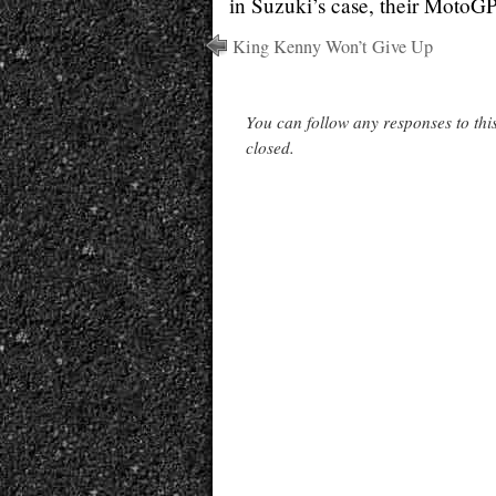
in Suzuki’s case, their MotoGP
King Kenny Won’t Give Up
You can follow any responses to thi
closed.