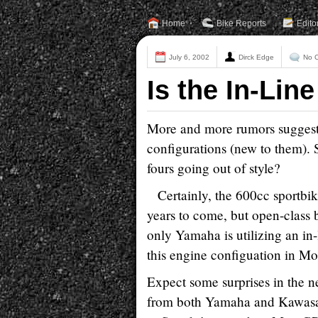
Home
Bike Reports
Edito
July 6, 2002
Dirck Edge
No 
Is the In-Lin
More and more rumors suggest 
configurations (new to them). S
fours going out of style?
Certainly, the 600cc sportbike
years to come, but open-class 
only Yamaha is utilizing an in
this engine configuation in Mo
Expect some surprises in the n
from both Yamaha and Kawasak