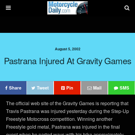
August 5, 2002
Pastrana Injured At Gravity Games
Share
Tweet
Pin
Mail
SMS
The official web site of the Gravity Games is reporting that
Travis Pastrana was injured yesterday during the Step-Up
Freestyle Motocross competition. Winning another
Freestyle gold metal, Pastrana was injured in the final
event when he parted ways with his bike approximately