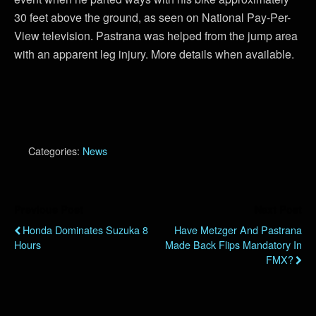
30 feet above the ground, as seen on National Pay-Per-
View television. Pastrana was helped from the jump area
with an apparent leg injury. More details when available.
Categories:
News
Previous Post
Next Post
Honda Dominates Suzuka 8
Have Metzger And Pastrana
Hours
Made Back Flips Mandatory In
FMX?