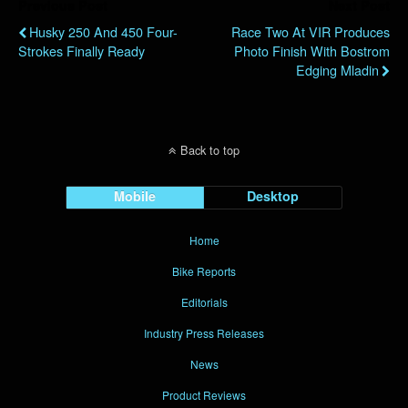
Previous Post
Next Post
Husky 250 And 450 Four-
Race Two At VIR Produces
Strokes Finally Ready
Photo Finish With Bostrom
Edging Mladin
Back to top
Mobile
Desktop
Home
Bike Reports
Editorials
Industry Press Releases
News
Product Reviews