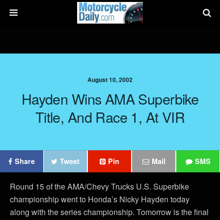
August 10, 2002
Hayden Wins AMA Superbike
Title, And Race 1, At VIR
Share
Tweet
Pin
Mail
SMS
Round 15 of the AMA/Chevy Trucks U.S. Superbike
championship went to Honda’s Nicky Hayden today
along with the series championship. Tomorrow is the final