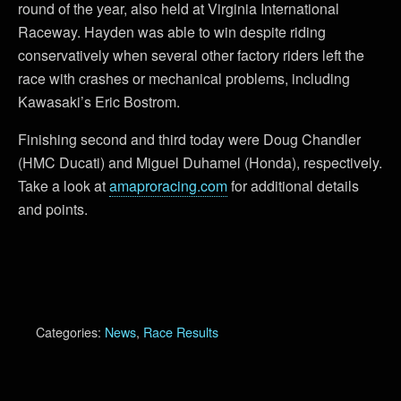
round of the year, also held at Virginia International
Raceway. Hayden was able to win despite riding
conservatively when several other factory riders left the
race with crashes or mechanical problems, including
Kawasaki’s Eric Bostrom.
Finishing second and third today were Doug Chandler
(HMC Ducati) and Miguel Duhamel (Honda), respectively.
Take a look at
amaproracing.com
for additional details
and points.
Categories:
News
,
Race Results