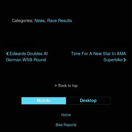
Categories:
News
,
Race Results
Previous Post
Next Post
Edwards Doubles At
Time For A New Star In AMA
German WSB Round
Superbike
Back to top
Mobile
Desktop
Home
Bike Reports