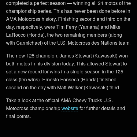
completed a perfect season — winning all 24 motos of the
championship series. This has never been done before in
AMA Motocross history. Finishing second and third on the
day, respectively, were Tim Ferry (Yamaha) and Mike
LaRocco (Honda), the two remaining members (along
with Carmichael) of the U.S. Motocross des Nations team.
The new 125 champion, James Stewart (Kawasaki) won
both motos in his division today. This allowed Stewart to
set a new record for wins in a single season in the 125
class (ten wins). Ernesto Fonseca (Honda) finished
second on the day with Matt Walker (Kawasaki) third.
Take a look at the official AMA Chevy Trucks U.S.
Motocross championship
website
for further details and
final points.