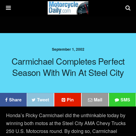
September 1, 2002
Carmichael Completes Perfect
Season With Win At Steel City
Share
Tweet
Pin
Mail
SMS
Honda’s Ricky Carmichael did the unthinkable today by
winning both motos at the Steel City AMA Chevy Trucks
250 U.S. Motocross round. By doing so, Carmichael