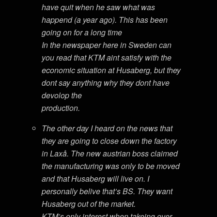
have quit when he saw what was
happend (a year ago). This has been
going on for a long time
In the newspaper here in Sweden can
you read that KTM aint satisfy with the
economic situation at Husaberg, but they
dont say anything why they dont have
devolop the
production.
The other day I heard on the news that
they are going to close down the factory
in Laxå. The new austrian boss claimed
the manufacturing was only to be moved
and that Husaberg will live on. I
personally belive that’s BS. They want
Husaberg out of the market.
KTM’s only interest when takeing over