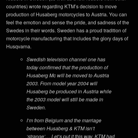
countries) wrote regarding KTM’s decision to move
production of Husaberg motorcycles to Austria. You can
feel the emotion and sense the pride, and sadness of the
Swedes in their words. Sweden has a proud tradition of
motorcycle manufacturing that includes the glory days of
Husqvarna.
Swedish television channel one has
today confirmed that the production of
Husaberg Mc will be moved to Austria
2003. From model year 2004 will
Husaberg be produced in Austria while
the 2003 model will still be made in
Sweden.
I’m from Belgium and the marriage
between Husaberg & KTM isn’t
‘strange’… Let’s put it this way, KTM had