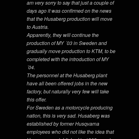
am very sorry to say that just a couple of
days ago it was confirmed on the news
that the Husaberg production will move
to Austria.
Apparently, they will continue the
production of MY ´03 in Sweden and
gradually move production to KTM, to be
completed with the introduction of MY
´04.
The personnel at the Husaberg plant
have all been offered jobs in the new
factory, but naturally very few will take
this offer.
For Sweden as a motorcycle producing
nation, this is very sad. Husaberg was
established by former Husqvarna
employees who did not like the idea that