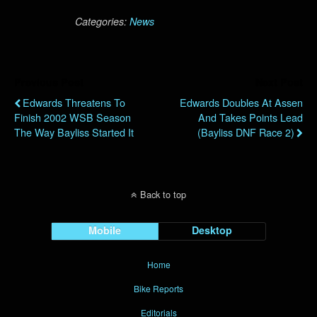
Categories:
News
Previous Post
Next Post
Edwards Threatens To
Edwards Doubles At Assen
Finish 2002 WSB Season
And Takes Points Lead
The Way Bayliss Started It
(Bayliss DNF Race 2)
Back to top
Mobile
Desktop
Home
Bike Reports
Editorials