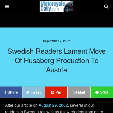
September 7, 2002
Swedish Readers Lament Move
Of Husaberg Production To
Austria
Share
Tweet
Pin
Mail
SMS
After our article on
August 29, 2002
, several of our
readers in Sweden (as well as a few readers from other