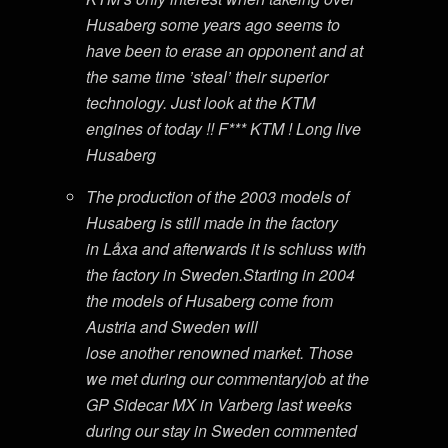
Husaberg some years ago seems to
have been to erase an opponent and at
the same time ’steal’ their superior
technology. Just look at the KTM
engines of today !! F*** KTM ! Long live
Husaberg
The production of the 2003 models of
Husaberg is still made in the factory
in Låxa and afterwards it is schluss with
the factory in Sweden.Starting in 2004
the models of Husaberg come from
Austria and Sweden will
lose another renowned market. Those
we met during our commentaryjob at the
GP Sidecar MX in Varberg last weeks
during our stay in Sweden commented