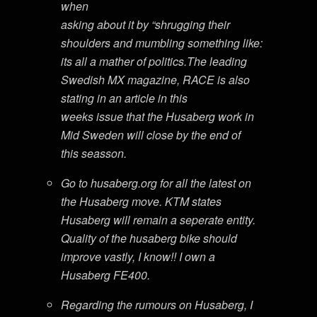
when
asking about it by “shrugging their
shoulders and mumbling something like:
its all a mather of politics.The leading
Swedish MX magazine, RACE is also
stating in an article in this
weeks issue that the Husaberg work in
Mid Sweden will close by the end of
this seasson.
Go to husaberg.org for all the latest on
the Husaberg move. KTM states
Husaberg will remain a seperate entity.
Quality of the husaberg bike should
improve vastly, I know!! I own a
Husaberg FE400.
Regarding the rumours on Husaberg, I