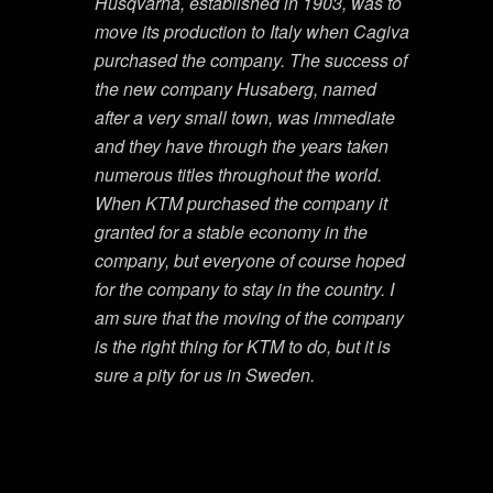
Husqvarna, established in 1903, was to
move its production to Italy when Cagiva
purchased the company. The success of
the new company Husaberg, named
after a very small town, was immediate
and they have through the years taken
numerous titles throughout the world.
When KTM purchased the company it
granted for a stable economy in the
company, but everyone of course hoped
for the company to stay in the country. I
am sure that the moving of the company
is the right thing for KTM to do, but it is
sure a pity for us in Sweden.