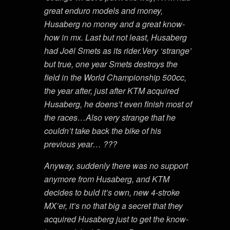
great enduro models and money,
Husaberg no money and a great know-
how in mx. Last but not least, Husaberg
had Joël Smets as its rider.Very ‘strange’
but true, one year Smets destroys the
field in the World Championship 500cc,
the year after, just after KTM acquired
Husaberg, he doens’t even finish most of
the races…Also very strange that he
couldn’t take back the bike of his
previous year… ???
Anyway, suddenly there was no support
anymore from Husaberg, and KTM
decides to buld it’s own, new 4-stroke
MX’er, it’s no that big a secret that they
acquired Husaberg just to get the know-