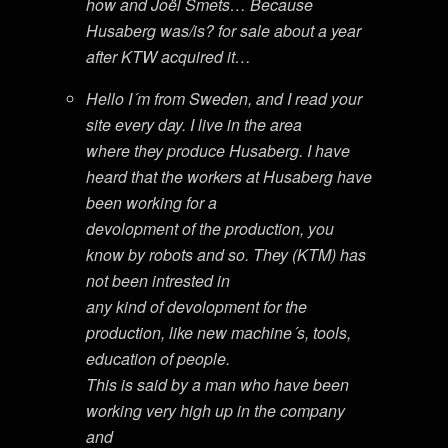
how and Joël Smets… Because
Husaberg was/is? for sale about a year
after KTW acquired it…
Hello I´m from Sweden, and I read your
site every day. I live in the area
where they produce Husaberg. I have
heard that the workers at Husaberg have
been working for a
devolopment of the production, you
know by robots and so. They (KTM) has
not been intrested in
any kind of devolopment for the
production, like new machine´s, tools,
education of people.
This is said by a man who have been
working very high up in the company
and