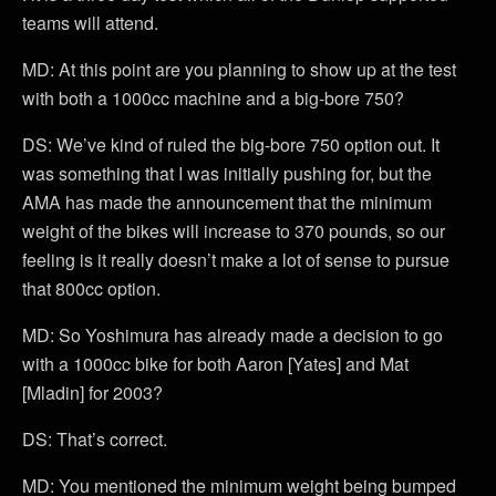
teams will attend.
MD: At this point are you planning to show up at the test
with both a 1000cc machine and a big-bore 750?
DS: We’ve kind of ruled the big-bore 750 option out. It
was something that I was initially pushing for, but the
AMA has made the announcement that the minimum
weight of the bikes will increase to 370 pounds, so our
feeling is it really doesn’t make a lot of sense to pursue
that 800cc option.
MD: So Yoshimura has already made a decision to go
with a 1000cc bike for both Aaron [Yates] and Mat
[Mladin] for 2003?
DS: That’s correct.
MD: You mentioned the minimum weight being bumped