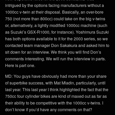
intrigued by the options facing manufacturers without a
1000cc v-twin at their disposal. Basically, an over-bore
750 (not more than 800cc) could take on the big v-twins
or, alternatively, a lightly modified 1000cc machine (such
as Suzuki’s GSX-R1000, for instance). Yoshimura Suzuki
has both options available to it for the 2003 series, so we
contacted team manager Don Sakakura and asked him to
sit down for an interview. We think you will find Don’s
comments interesting. We will run the interview in parts.
Here is part one.
MD: You guys have obviously had more than your share
of superbike success, with Mat Mladin, particularly, until
last year. This last year I think highlighted the fact that the
750cc four cylinder bikes are kind of maxed out as far as
their ability to be competitive with the 1000cc v-twins. I
don’t know if you’d have any comments on that?