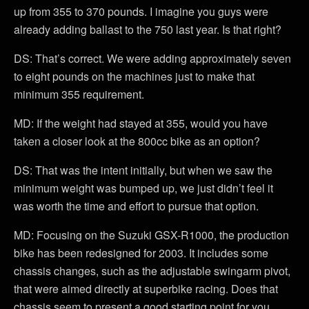
up from 355 to 370 pounds. I imagine you guys were
already adding ballast to the 750 last year. Is that right?
DS: That’s correct. We were adding approximately seven
to eight pounds on the machines just to make that
minimum 355 requirement.
MD: If the weight had stayed at 355, would you have
taken a closer look at the 800cc bike as an option?
DS: That was the intent initially, but when we saw the
minimum weight was bumped up, we just didn’t feel it
was worth the time and effort to pursue that option.
MD: Focusing on the Suzuki GSX-R1000, the production
bike has been redesigned for 2003. It includes some
chassis changes, such as the adjustable swingarm pivot,
that were aimed directly at superbike racing. Does that
chassis seem to present a good starting point for you