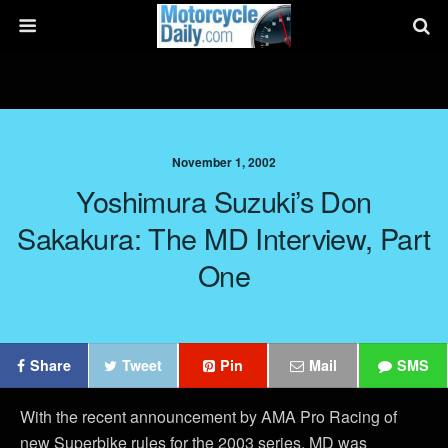
November 1, 2002
Yoshimura Suzuki’s Don
Sakakura: The MD Interview, Part
One
Share
Tweet
Pin
Mail
SMS
With the recent announcement by AMA Pro Racing of
new Superbike rules for the 2003 series, MD was