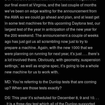
our final event at Virginia, and the last couple of months
we’ve been on edge waiting for the announcement from
the AMA so we could go ahead and plan, and at least get
in some test machines for this upcoming Daytona test, our
largest test of the year in anticipation of the new year for
the 200 weekend. The announcement a couple of weeks
ago has just got us all scrambling now just to try to
prepare a machine. Again, with the new 1000 that we
were planning on running for next year, it’s just . . . there’s
a lot involved there. Obviously, with geometry, suspension
settings,` as well as engine spec, it’s going to be a whole
new machine for us to work with.
MD: You’re referring to the Dunlop tests that are coming
up? When are those tests exactly?
DS: This year it’s scheduled for December 8, 9 and 10. . .
. it is a three day test which all of the Dunlop supported