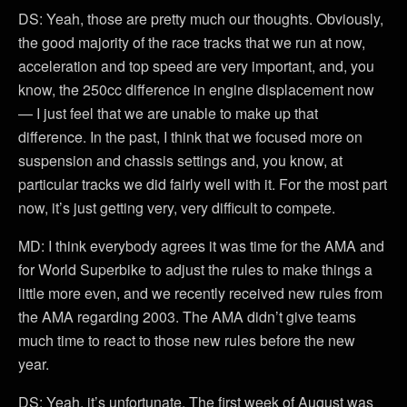
DS: Yeah, those are pretty much our thoughts. Obviously,
the good majority of the race tracks that we run at now,
acceleration and top speed are very important, and, you
know, the 250cc difference in engine displacement now
— I just feel that we are unable to make up that
difference. In the past, I think that we focused more on
suspension and chassis settings and, you know, at
particular tracks we did fairly well with it. For the most part
now, it’s just getting very, very difficult to compete.
MD: I think everybody agrees it was time for the AMA and
for World Superbike to adjust the rules to make things a
little more even, and we recently received new rules from
the AMA regarding 2003. The AMA didn’t give teams
much time to react to those new rules before the new
year.
DS: Yeah, it’s unfortunate. The first week of August was