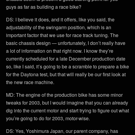
guys as far as building a race bike?
DS: I believe it does, and it offers, like you said, the
adjustability of the swingarm position, which is an
important factor that we use for race track tuning. The
basic chassis design — unfortunately, I don’t really have
a lot of information on that right now. I know they’re
currently scheduled for a late December production date
so, like I said, it’s going to be a scramble to prepare a bike
for the Daytona test, but that will really be our first look at
the new race machine.
MD: The engine of the production bike has some minor
tweaks for 2003, but I would imagine that you can already
dig into the current motor and start trying to figure out what
you’re going to do for 2003, motor-wise.
DS: Yes, Yoshimura Japan, our parent company, has