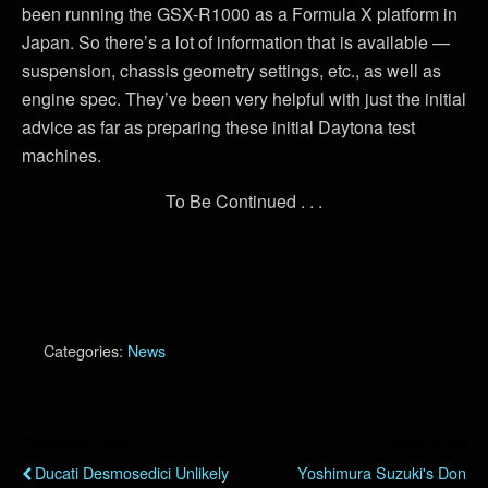
been running the GSX-R1000 as a Formula X platform in
Japan. So there’s a lot of information that is available —
suspension, chassis geometry settings, etc., as well as
engine spec. They’ve been very helpful with just the initial
advice as far as preparing these initial Daytona test
machines.
To Be Continued . . .
Categories:
News
Previous Post
Next Post
Ducati Desmosedici Unlikely
Yoshimura Suzuki's Don