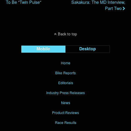
To Be "Twin Pulse"
Sakakura: The MD Interview,
Part Two
Back to top
Mobile
Desktop
Home
Bike Reports
Editorials
Industry Press Releases
News
Product Reviews
Race Results