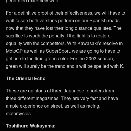
performed extremely well.
For a definitive proof of their effectiveness, we will have to
wait to see both versions perform on our Spanish roads
now that they have lost their long distance qualities. The
sacrifice is worth the penalty if the fight is to restore
equality with the competitors. With Kawasaki’s resolve in
MotoGP as well as SuperSport, we are going to have to
get use to the lime green color. For the 2003 season,
green will surely be the trend and it will be spelled with K.
The Oriental Echo
These are opinions of three Japanese reporters from
three different magazines. They are very fast and have
ample experience on street, as well as racing,
motorcycles.
Toshihuro Wakayama: