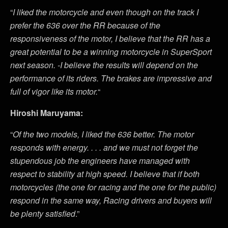
“
I liked the motorcycle and even though on the track I
prefer the 636 over the RR because of the
responsiveness of the motor, I believe that the RR has a
great potential to be a winning motorcycle in SuperSport
next season. -I believe the results will depend on the
performance of its riders. The brakes are impressive and
full of vigor like its motor.
“
Hiroshi Maruyama:
“
Of the two models, I liked the 636 better. The motor
responds with energy. . . . and we must not forget the
stupendous job the engineers have managed with
respect to stability at high speed. I believe that if both
motorcycles (the one for racing and the one for the public)
respond in the same way, Racing drivers and buyers will
be plenty satisfied
.”