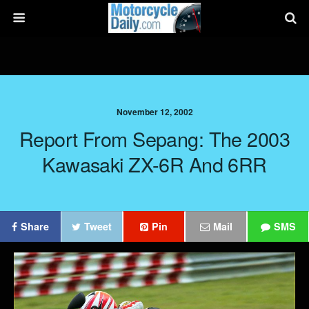
November 12, 2002
Report From Sepang: The 2003
Kawasaki ZX-6R And 6RR
Share
Tweet
Pin
Mail
SMS