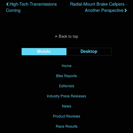
High-Tech Transmissions
Radial-Mount Brake Calipers -
Coming
Another Perspective
Back to top
Mobile
Desktop
Home
Bike Reports
Editorials
Industry Press Releases
News
Product Reviews
Race Results