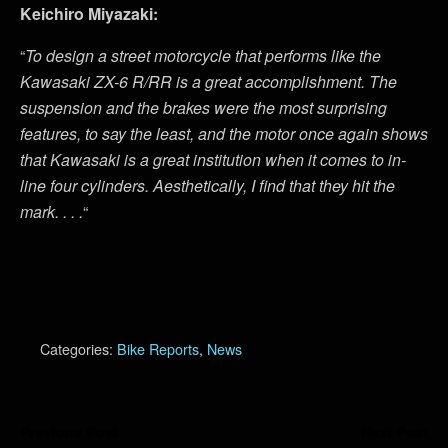
Keichiro Miyazaki:
“
To design a street motorcycle that performs like the
Kawasaki ZX-6 R/RR is a great accomplishment. The
suspension and the brakes were the most surprising
features, to say the least, and the motor once again shows
that Kawasaki is a great institution when it comes to in-
line four cylinders. Aesthetically, I find that they hit the
mark. . . .
“
Categories:
Bike Reports
,
News
Previous Post
Next Post