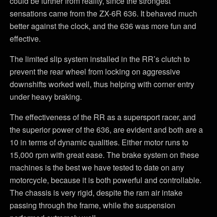
could be further from reality, since the strongest
sensations came from the ZX-6R 636. It behaved much
better against the clock, and the 636 was more fun and
effective.
The limited slip system installed in the RR’s clutch to
prevent the rear wheel from locking on aggressive
downshifts worked well, thus helping with corner entry
under heavy braking.
The effectiveness of the RR as a supersport racer, and
the superior power of the 636, are evident and both are a
10 in terms of dynamic qualities. Either motor runs to
15,000 rpm with great ease. The brake system on these
machines is the best we have tested to date on any
motorcycle, because it is both powerful and controllable.
The chassis is very rigid, despite the ram air intake
passing through the frame, while the suspension