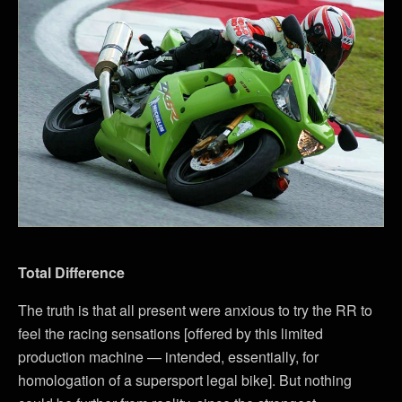
Total Difference
The truth is that all present were anxious to try the RR to
feel the racing sensations [offered by this limited
production machine — intended, essentially, for
homologation of a supersport legal bike]. But nothing