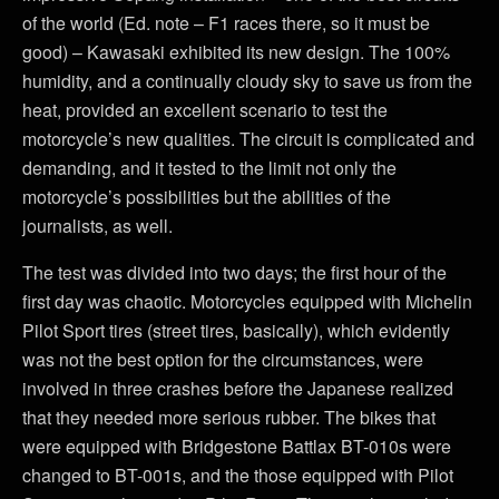
of the world (Ed. note – F1 races there, so it must be
good) – Kawasaki exhibited its new design. The 100%
humidity, and a continually cloudy sky to save us from the
heat, provided an excellent scenario to test the
motorcycle’s new qualities. The circuit is complicated and
demanding, and it tested to the limit not only the
motorcycle’s possibilities but the abilities of the
journalists, as well.
The test was divided into two days; the first hour of the
first day was chaotic. Motorcycles equipped with Michelin
Pilot Sport tires (street tires, basically), which evidently
was not the best option for the circumstances, were
involved in three crashes before the Japanese realized
that they needed more serious rubber. The bikes that
were equipped with Bridgestone Battlax BT-010s were
changed to BT-001s, and the those equipped with Pilot