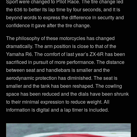
Sport were changed to Pilot Race. The tire change led
the 636 to better its lap time by four seconds, and it is
beyond words to express the difference in security and
confidence it gave after the tire change.
The philosophy of these motorcycles has changed
dramatically. The arm position is close to that of the
Yamaha R6. The comfort of last year’s ZX-6R has been
sacrificed in pursuit of more performance. The distance
between seat and handlebars is smaller and the
aerodynamic protection has diminished. The seat is
smaller and the tank has been reshaped. The cowling
space has been reduced and the dials have been shrunk
to their minimal expression to reduce weight. All
information is digital and a lap timer is included.