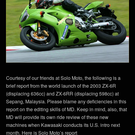
Courtesy of our friends at Solo Moto, the following is a
brief report from the world launch of the 2003 ZX-6R
(displacing 636cc) and ZX-6RR (displacing 598cc) at
Sepang, Malaysia. Please blame any deficiencies in this
report on the editing skills of MD. Keep in mind, also, that
MD will provide its own ride review of these new
machines when Kawasaki conducts its U.S. intro next
month. Here is Solo Moto’s report