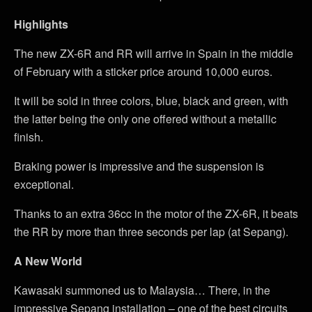
Highlights
The new ZX-6R and RR will arrive in Spain in the middle
of February with a sticker price around 10,000 euros.
It will be sold in three colors, blue, black and green, with
the latter being the only one offered without a metallic
finish.
Braking power is impressive and the suspension is
exceptional.
Thanks to an extra 36cc in the motor of the ZX-6R, it beats
the RR by more than three seconds per lap (at Sepang).
A New World
Kawasaki summoned us to Malaysia… There, in the
impressive Sepang installation – one of the best circuits