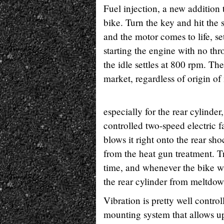
Fuel injection, a new addition 
bike. Turn the key and hit the 
and the motor comes to life, se
starting the engine with no thr
the idle settles at 800 rpm. The
market, regardless of origin o
especially for the rear cylinde
controlled two-speed electric f
blows it right onto the rear sho
from the heat gun treatment. Tr
time, and whenever the bike wa
the rear cylinder from meltdow
Vibration is pretty well contro
mounting system that allows 