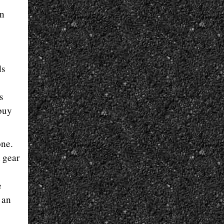
in
ds
s
 buy
one.
t gear
e
 an