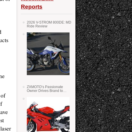
Reports
2026 V-STROM 800DE: MD
Ride Review
d
ucts
ine
ZXMOTO’s Passionate
Owner Drives Brand to
 of
Success in WSS
f
have
st
laser