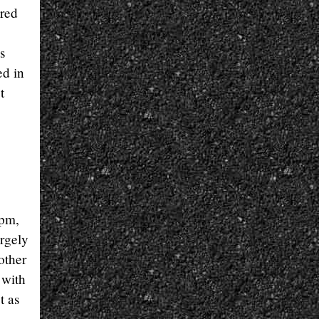
ered
s
ed in
t
rpm,
argely
other
 with
t as