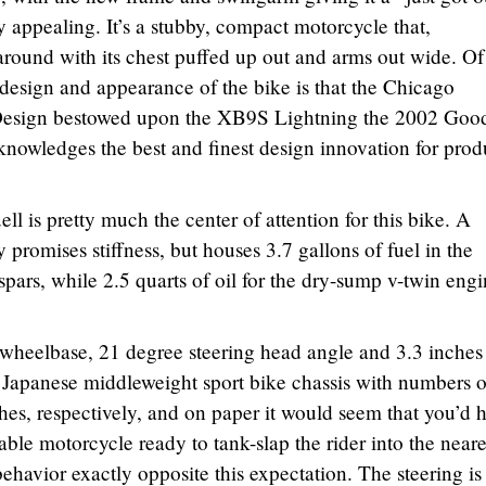
y appealing. It’s a stubby, compact motorcycle that,
 around with its chest puffed up out and arms out wide. Of
 design and appearance of the bike is that the Chicago
Design bestowed upon the XB9S Lightning the 2002 Goo
owledges the best and finest design innovation for prod
 is pretty much the center of attention for this bike. A
 promises stiffness, but houses 3.7 gallons of fuel in the
pars, while 2.5 quarts of oil for the dry-sump v-twin eng
 wheelbase, 21 degree steering head angle and 3.3 inches
al Japanese middleweight sport bike chassis with numbers o
hes, respectively, and on paper it would seem that you’d 
table motorcycle ready to tank-slap the rider into the neare
behavior exactly opposite this expectation. The steering is 