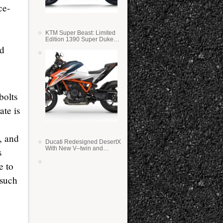
ce-
KTM Super Beast: Limited
Edition 1390 Super Duke
RR
ed
bolts
ate is
, and
Ducati Redesigned DesertX
With New V–twin and
s
Lighter Weight
e to
 such