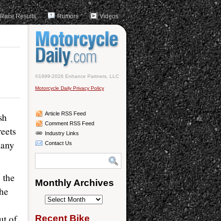
Race Results
Rumors
Videos
©1999-2026 Enhance Partners, LLC
Motorcycle Daily Privacy Policy
Article RSS Feed
sh
Comment RSS Feed
reets
Industry Links
many
Contact Us
e the
Monthly Archives
the
Monthly
Archives
ut of
Recent Bike