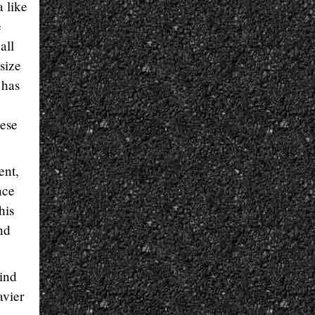
a like
e
all
size
 has
hese
ent,
nce
his
nd
mind
avier