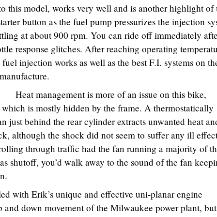
to this model, works very well and is another highlight of 
starter button as the fuel pump pressurizes the injection s
ttling at about 900 rpm. You can ride off immediately aft
ottle response glitches. After reaching operating temperatu
 fuel injection works as well as the best F.I. systems on th
f manufacture.
Heat management is more of an issue on this bike,
r, which is mostly hidden by the frame. A thermostatically
an just behind the rear cylinder extracts unwanted heat an
ck, although the shock did not seem to suffer any ill effec
olling through traffic had the fan running a majority of t
s shutoff, you’d walk away to the sound of the fan keep
n.
lled with Erik’s unique and effective uni-planar engine
up and down movement of the Milwaukee power plant, but