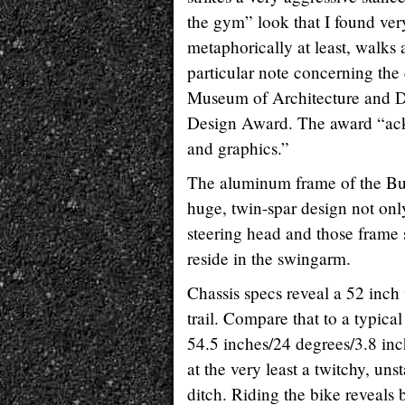
the gym” look that I found ver
metaphorically at least, walks
particular note concerning the
Museum of Architecture and 
Design Award. The award “ackn
and graphics.”
The aluminum frame of the Buell
huge, twin-spar design not only
steering head and those frame s
reside in the swingarm.
Chassis specs reveal a 52 inch
trail. Compare that to a typic
54.5 inches/24 degrees/3.8 inc
at the very least a twitchy, uns
ditch. Riding the bike reveals 