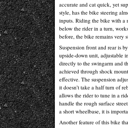
accurate and cat quick, yet sup
style, has the bike steering al
inputs. Riding the bike with a 
below the rider in a turn, works
before, the bike remains very st
Suspension front and rear is 
upside-down unit, adjustable in
directly to the swingarm and the
achieved through shock mount p
effective. The suspension adju
it doesn’t take a half turn of
allows the rider to tune in a ri
handle the rough surface stree
a short wheelbase, it is import
Another feature of this bike tha