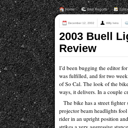
Home
Bike Reports
Edito
December 12, 2002
Willy Ivins
2003 Buell L
Review
I’d been bugging the editor fo
was fulfilled, and for two weeks
of So Cal. The look of the bik
ways, it delivers. In a couple cri
The bike has a street fighter 
projector beam headlights fool 
rider in an upright position an
strikes a very aggressive stanc