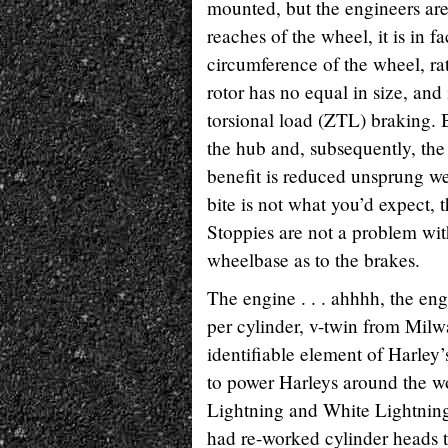
mounted, but the engineers are 
reaches of the wheel, it is in f
circumference of the wheel, ra
rotor has no equal in size, and 
torsional load (ZTL) braking. B
the hub and, subsequently, the
benefit is reduced unsprung wei
bite is not what you’d expect, t
Stoppies are not a problem with
wheelbase as to the brakes.
The engine . . . ahhhh, the en
per cylinder, v-twin from Milw
identifiable element of Harley’
to power Harleys around the wor
Lightning and White Lightning
had re-worked cylinder heads 