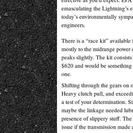
emasculating the Lightning’s e
today’s environmentally sympath
engineers.
There is a “race kit” available
mostly to the midrange power 
peaks slightly. The kit consists
$620 and would be something tha
one.
Shifting through the gears on o
Heavy clutch pull, and exceedin
a test of your determination. S
maybe the linkage needed lubri
presence of slippery stuff. Th
issue if the transmission made a