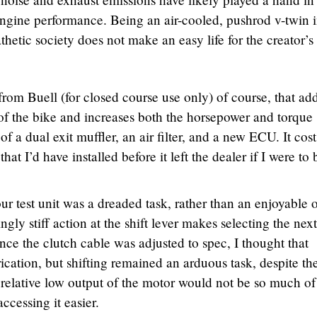
ngine performance. Being an air-cooled, pushrod v-twin 
etic society does not make an easy life for the creator’s
 from Buell (for closed course use only) of course, that ad
of the bike and increases both the horsepower and torque
 of a dual exit muffler, an air filter, and a new ECU. It cost
t I’d have installed before it left the dealer if I were to
ur test unit was a dreaded task, rather than an enjoyable 
gly stiff action at the shift lever makes selecting the nex
ince the clutch cable was adjusted to spec, I thought that
cation, but shifting remained an arduous task, despite th
e relative low output of the motor would not be so much of
ccessing it easier.