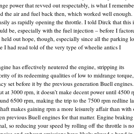
nge power that revved out respectably, is what I rememb
ed the air and fuel back then, which worked well enough.
ly as rapidly opening the throttle. I told Dirck that this i
ld be, especially with the fuel injection – before I factor
l held out hope, though, especially since all the parking lo
e I had read told of the very type of wheelie antics I
ine has effectively neutered the engine, stripping its
rity of its redeeming qualities of low to midrange torque,
acy set before it by the previous generation Buell engines.
t at 3000 rpm, it doesn’t make decent power until 4500 
ound 6500 rpm, making the trip to the 7500 rpm redline l
aft makes gaining rpm a more leisurely affair than with 
ven previous Buell engines for that matter. Engine braking
al, so reducing your speed by rolling off the throttle is no
 noise and exhaust emissions have likely played a hand in