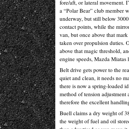
fore/aft, or lateral movement. I
a “Polar Bear” club member who
underway, but still below 3000
contact points, while the mirr
van, but once above that mark i
taken over propulsion duties. O
above that magic threshold, and
engine speeds, Mazda Miatas lo
Belt drive gets power to the rea
quiet and clean, it needs no m
there is now a spring-loaded id
method of tension adjustment 
therefore the excellent handlin
Buell claims a dry weight of 38
the weight of fuel and oil store