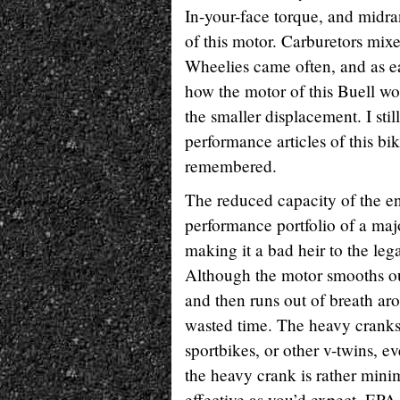
In-your-face torque, and midra
of this motor. Carburetors mix
Wheelies came often, and as easi
how the motor of this Buell wou
the smaller displacement. I stil
performance articles of this bik
remembered.
The reduced capacity of the eng
performance portfolio of a majo
making it a bad heir to the leg
Although the motor smooths ou
and then runs out of breath ar
wasted time. The heavy cranksh
sportbikes, or other v-twins, e
the heavy crank is rather minim
effective as you’d expect. EPA