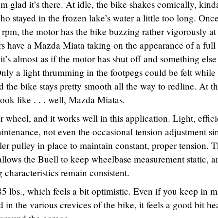
’m glad it’s there. At idle, the bike shakes comically, kind
 stayed in the frozen lake’s water a little too long. Onc
 rpm, the motor has the bike buzzing rather vigorously at 
ors have a Mazda Miata taking on the appearance of a full 
t’s almost as if the motor has shut off and something else
nly a light thrumming in the footpegs could be felt while
 the bike stays pretty smooth all the way to redline. At t
ok like . . . well, Mazda Miatas.
r wheel, and it works well in this application. Light, effici
aintenance, not even the occasional tension adjustment si
ler pulley in place to maintain constant, proper tension. T
allows the Buell to keep wheelbase measurement static, a
g characteristics remain consistent.
5 lbs., which feels a bit optimistic. Even if you keep in 
d in the various crevices of the bike, it feels a good bit he