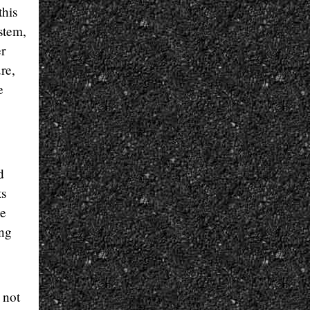
this
ystem,
er
re,
e
d
ts
he
ing
 not