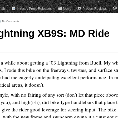
rials
Industry Press Releases
News
Product Reviews
No Comments
ightning XB9S: MD Ride
r a while about getting a ’03 Lightning from Buell. My wi
, I rode this bike on the freeways, twisties, and surface st
e had me eagerly anticipating excellent performance. In 
tical areas, it doesn’t.
style, with no fairing of any sort (don’t let that piece abov
you), and high(ish), dirt bike-type handlebars that place 
d give the rider good leverage for steering input. The bike
e, with the new frame and swingarm giving it a “just got o