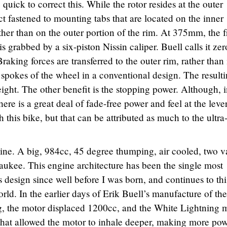
quick to correct this. While the rotor resides at the outer
act fastened to mounting tabs that are located on the inner
ther than on the outer portion of the rim. At 375mm, the f
is grabbed by a six-piston Nissin caliper. Buell calls it zer
raking forces are transferred to the outer rim, rather than 
 spokes of the wheel in a conventional design. The result
ght. The other benefit is the stopping power. Although, in
here is a great deal of fade-free power and feel at the lever
 this bike, but that can be attributed as much to the ultra
gine. A big, 984cc, 45 degree thumping, air cooled, two v
aukee. This engine architecture has been the single most
s design since well before I was born, and continues to th
ld. In the earlier days of Erik Buell’s manufacture of the
, the motor displaced 1200cc, and the White Lightning 
that allowed the motor to inhale deeper, making more pow