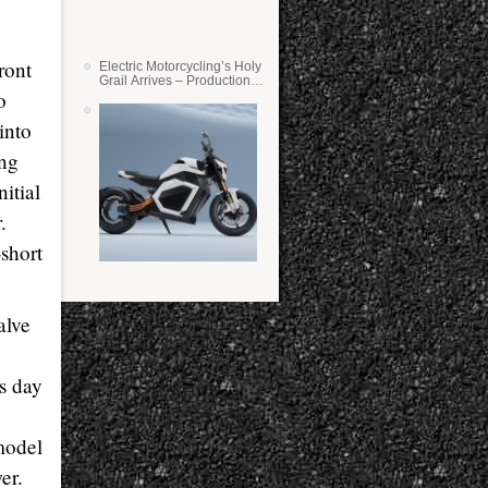
ront
Electric Motorcycling’s Holy
Grail Arrives – Production
o
Verge Bikes Feature Solid-
State Batteries
into
ing
itial
.
-short
alve
is day
model
er.