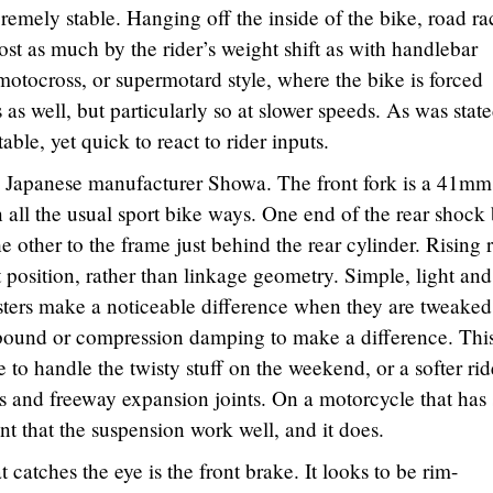
remely stable. Hanging off the inside of the bike, road ra
most as much by the rider’s weight shift as with handlebar
motocross, or supermotard style, where the bike is forced
 as well, but particularly so at slower speeds. As was stat
able, yet quick to react to rider inputs.
by Japanese manufacturer Showa. The front fork is a 41mm
 all the usual sport bike ways. One end of the rear shock 
 other to the frame just behind the rear cylinder. Rising r
osition, rather than linkage geometry. Simple, light and
sters make a noticeable difference when they are tweaked
 rebound or compression damping to make a difference. Thi
de to handle the twisty stuff on the weekend, or a softer rid
ts and freeway expansion joints. On a motorcycle that has
ant that the suspension work well, and it does.
t catches the eye is the front brake. It looks to be rim-