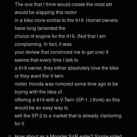
The one that I think would create the most stir
would be slapping this motor
in a bike more similar to the 919. Hornet owners
have long lamented the
choice of engine for the 919. (Not that I am
complaining. In fact, it was
your review that convinced me to get one) It
seems that every time I talk to
a 919 owner, they either absolutely love the bike
or they want the V-twin
motor. Honda was rumored some time ago to be
toying with the idea of
offering a 919 with a V-Twin (SP-1. I think) so this
would be an easy way to
sell the SP-2 to a market that is already clamoring
for it.
How about as a Monster S4R eater? Single sided