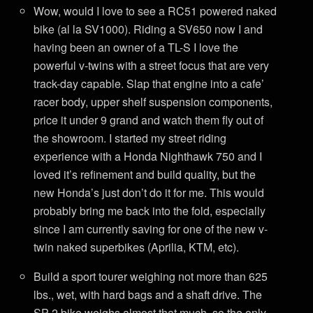
Wow, would I love to see a RC51 powered naked
bike (al la SV1000). Riding a SV650 now I and
having been an owner of a TL-S I love the
powerful v-twins with a street focus that are very
track-day capable. Slap that engine into a cafe’
racer body, upper shelf suspension components,
price it under 9 grand and watch them fly out of
the showroom. I started my street riding
experience with a Honda Nighthawk 750 and I
loved it’s refinement and build quality, but the
new Honda’s just don’t do it for me. This would
probably bring me back into the fold, especially
since I am currently saving for one of the new v-
twin naked superbikes (Aprilia, KTM, etc).
Build a sport tourer weighing not more than 625
lbs., wet, with hard bags and a shaft drive. The
SP-2 bike weighs almost that much, so the only