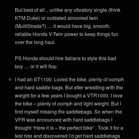
But best of all .. unlike any vibratory single (think
KTM Duke) or outdated aircooled twin
(MultiStrada?) … it would have big, smooth,
reliable Honda V-Twin power to keep things fun
over the long haul.
PS Honda should hire Italians to style this bad
boy … or it will flop.
I had an ST1100. Loved the bike, plenty of oomph
and hard saddle bags. But after wrestling with the
weight for a few years I bought a VTR1000. I love
the bike – plenty of oomph and light weight. But I
find myself missing the saddlebags. So when the
VFR was announced with hard saddlebags I
thought “Here it is – the perfect bike” . Took it for a
test ride and discovered I’d get hard saddlebags