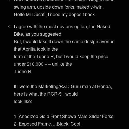
swing arm, upside down forks, naked v-twin.
Hello Mr Ducati, I need my deposit back
I agree with the most obvious option, the Naked
Bike, as you suggested.
But, I would take it down the same design avenue
that Aprilia took in the
form of the Tuono R, but I would keep the price
under $10,000 – – unlike the
Tuono R.
If I were the Marketing/R&D Guru man at Honda,
here is what the RCR-51 would
look like:
1. Anodized Gold Front Showa Male Slider Forks.
2. Exposed Frame….Black. Cool.