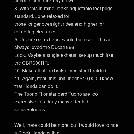
aimed at the track day crowd.
8. With this in mind, make adjustable foot pegs
standard…one relaxed for
those longer overnight rides and higher for
cornering clearance.
9. Under-seat exhaust would be nice….I have
always loved the Ducati 996
Look. Maybe a single exhaust set-up much like
the CBR600RR.
10. Make all of the brake lines steel braided.
11. Again, retail this unit under $10,000. I know
that Honda can do it.
The Tuono R or standard Tuono are too
expensive for a truly mass-oriented
sales volumes.
Well, there could be more, but I would love to ride
a Stock Honda with a