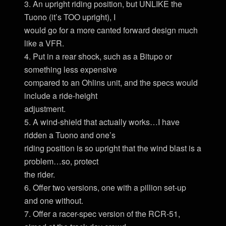
3. An upright riding position, but UNLIKE the
Tuono (it’s TOO upright), I
would go for a more canted forward design much
like a VFR.
4. Put in a rear shock, such as a Bitupo or
something less expensive
compared to an Ohlins unit, and the specs would
include a ride-height
adjustment.
5. A wind-shield that actually works…I have
ridden a Tuono and one’s
riding position is so upright that the wind blast is a
problem…so, protect
the rider.
6. Offer two versions, one with a pillion set-up
and one without.
7. Offer a racer-spec version of the RCR-51,