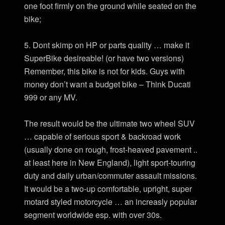
one foot firmly on the ground while seated on the
bike;
5. Dont skimp on HP or parts quality … make it
SuperBike desireable! (or have two versions)
Remember, this bike is not for kids. Guys with
money don’t want a budget bike – Think Ducati
999 or any MV.
The result would be the ultimate two wheel SUV
… capable of serious sport & backroad work
(usually done on rough, frost-heaved pavement ..
at least here in New England), light sport-touring
duty and daily urban/commuter assault missions.
It would be a two-up comfortable, upright, super
motard styled motorcycle … an increasly popular
segment worldwide esp. with over 30s.