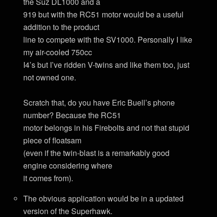
the Suz DL1000 and a
919 but with the RC51 motor would be a useful
addition to the product
line to compete with the SV1000. Personally I like
my air-cooled 750cc
I4’s but I’ve ridden V-twins and like them too, just
not owned one.
Scratch that, do you have Eric Buell’s phone
number? Because the RC51
motor belongs in his Firebolts and not that stupid
piece of floatsam
(even if the twin-blast is a remarkably good
engine considering where
it comes from).
The obvious application would be in a updated
version of the Superhawk.