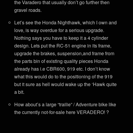
the Varadero that usually don’t go further then
gravel roads.
Let’s see the Honda Nighthawk, which I own and
love, is way overdue for a serious upgrade.
Nothing says you have to keep it a 4 cylinder
design. Lets put the RC-51 engine in its frame,
upgrade the brakes, suspension,and frame from
the parts bin of existing quality pieces Honda
already has i.e CBR600, 919 etc. I don’t know
what this would do to the positioning of the 919
but it sure as hell would wake up the ‘Hawk quite
a bit.
How about’s a large “trailie” / Adventure bike like
the currently not-for-sale here VERADERO! ?