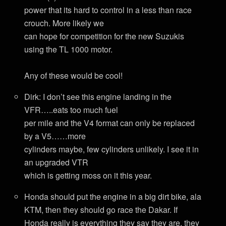
power that its hard to control in a less than race
crouch. More likely we
can hope for competition for the new Suzukis
using the TL 1000 motor.
Any of these would be cool!
Dirk: I don’t see this engine landing in the
VFR…..eats too much fuel
per mile and the V4 format can only be replaced
by a V5……more
cylinders maybe, few cylinders unlikely. I see it in
an upgraded VTR
which is getting moss on it this year.
Honda should put the engine in a big dirt bike, ala
KTM, then they should go race the Dakar. If
Honda really is everything they say they are, they