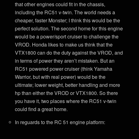
that other engines could fit in the chassis,
including the RC51 v-twin. The world needs a
cheaper, faster Monster; I think this would be the
perfect solution. The second home for this engine
would be a power/sport cruiser to challenge the
VROD. Honda likes to make us think that the
VTX1800 can do the duty against the VROD, and
in terms of power they aren’t mistaken. But an
RC51 powered power cruiser (think Yamaha
Warrior, but with real power) would be the
ultimate; lower weight, better handling and more
hp than either the VROD or VTX1800. So there
you have it, two places where the RC51 v-twin
could find a great home.
In reguards to the RC 51 engine platform: