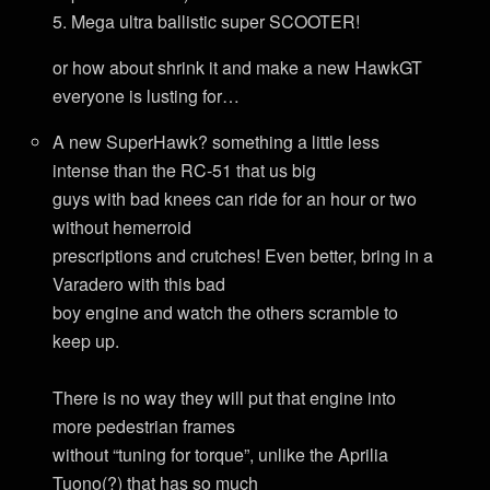
5. Mega ultra ballistic super SCOOTER!
or how about shrink it and make a new HawkGT
everyone is lusting for…
A new SuperHawk? something a little less
intense than the RC-51 that us big
guys with bad knees can ride for an hour or two
without hemerroid
prescriptions and crutches! Even better, bring in a
Varadero with this bad
boy engine and watch the others scramble to
keep up.
There is no way they will put that engine into
more pedestrian frames
without “tuning for torque”, unlike the Aprilia
Tuono(?) that has so much