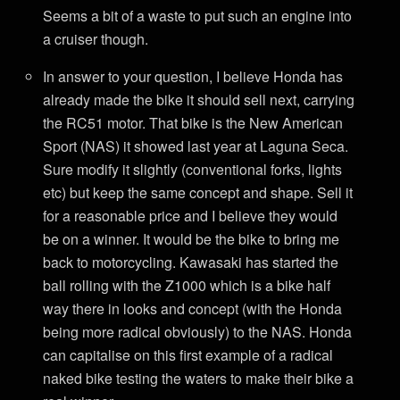
Seems a bit of a waste to put such an engine into
a cruiser though.
In answer to your question, I believe Honda has
already made the bike it should sell next, carrying
the RC51 motor. That bike is the New American
Sport (NAS) it showed last year at Laguna Seca.
Sure modify it slightly (conventional forks, lights
etc) but keep the same concept and shape. Sell it
for a reasonable price and I believe they would
be on a winner. It would be the bike to bring me
back to motorcycling. Kawasaki has started the
ball rolling with the Z1000 which is a bike half
way there in looks and concept (with the Honda
being more radical obviously) to the NAS. Honda
can capitalise on this first example of a radical
naked bike testing the waters to make their bike a