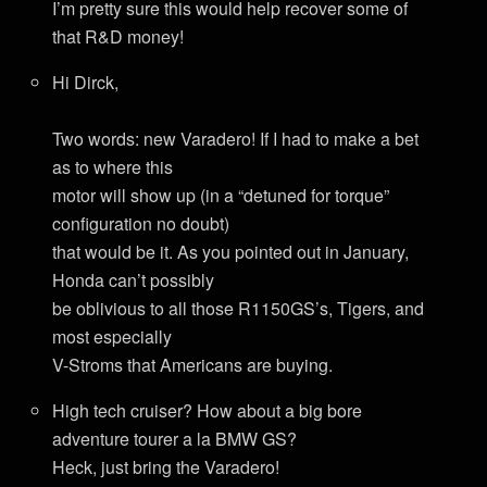
I’m pretty sure this would help recover some of
that R&D money!
Hi Dirck,
Two words: new Varadero! If I had to make a bet
as to where this
motor will show up (in a “detuned for torque”
configuration no doubt)
that would be it. As you pointed out in January,
Honda can’t possibly
be oblivious to all those R1150GS’s, Tigers, and
most especially
V-Stroms that Americans are buying.
High tech cruiser? How about a big bore
adventure tourer a la BMW GS?
Heck, just bring the Varadero!