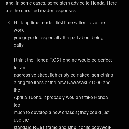
and, in some cases, some stern advice to Honda. Here
are the unedited reader responses:
Hi, long time reader, first time writer. Love the
work
you guys do, especially the part about being
daily.
I think the Honda RC51 engine would be perfect
for an
aggressive street fighter styled naked, something
along the lines of the new Kawasaki Z1000 and
the
Aprilia Tuono. It probably wouldn’t take Honda
too
much to develop a new chassis; they could just
use the
standard RC51 frame and strip it of its bodywork.