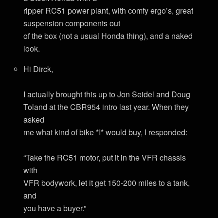
ripper RC51 power plant, with comfy ergo’s, great
suspension components out
of the box (not a usual Honda thing), and a naked
look.
Hi Dirck,
I actually brought this up to Jon Seidel and Doug
Toland at the CBR954 intro last year. When they
asked
me what kind of bike *I* would buy, I responded:
“Take the RC51 motor, put it in the VFR chassis
with
VFR bodywork, let it get 150-200 miles to a tank,
and
you have a buyer.”