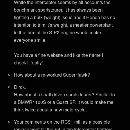
While the Interceptor seems by all accounts the
benchmark sportstourer, it has always been
fighting a bulk (weight) issue and if Honda has no
intention to trim it’s weight, a meatier powerplant
in the form of the S-P2 engine would make
everyone smile.
You have a fine website and like the name I
check it ‘daily’.
How about a re-worked SuperHawk?
Dirck,
How about a shaft driven sports tourer? Similar to
a BMWR1100S or a Guzzi SP. It would make me
think twice about a new motorcycle.
Your comments on the RC51 mill as a possible
replacement for the V4 in the Interceptor borders