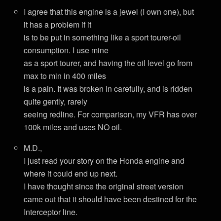
I agree that this engine is a jewel (I own one), but
it has a problem if it
is to be put in something like a sport tourer-oil
consumption. I use mine
as a sport tourer, and having the oil level go from
max to min in 400 miles
is a pain. It was broken in carefully, and is ridden
quite gently, rarely
seeing redline. For comparison, my VFR has over
100k miles and uses NO oil.
M.D.,
I just read your story on the Honda engine and
where it could end up next.
I have thought since the original street version
came out that it should have been destined for the
Interceptor line.