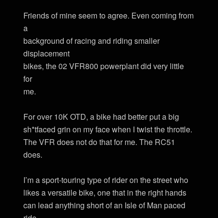
Friends of mine seem to agree. Even coming from
a
background of racing and riding smaller
displacement
bikes, the 02 VFR800 powerplant did very little
for
me.
For over 10K OTD, a bike had better put a big
sh*tfaced grin on my face when I twist the throttle.
The VFR does not do that for me. The RC51
does.
I’m a sport-touring type of rider on the street who
likes a versatile bike, one that in the right hands
can lead anything short of an Isle of Man paced
ride