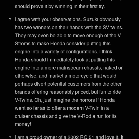
should prove it by winning in their first try.
I agree with your observations. Suzuki obviously
has two winners on their hands with the SV twins.
They may even be able to move enough of the V-
Stroms to make Honda consider putting this
engine into a variety of configurations. I think
Honda should immediately look at putting this
engine into a more mainstream chassis, naked or
otherwise, and market a motorcycle that would
perhaps divert potential customers from the other
brands offering reasonably priced, but fun to ride
V-Twins. Oh, just imagine the horrors if Honda
went so far as to offer a modern V-Twin in a
cruiser chassis and give the V-Rod a run for its
money!
I am a proud owner of a 2002 RC 51 and love it. It