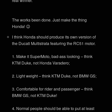
real winner.
The works been done. Just make the thing
Honda! 😉
I think Honda should produce its own version of
the Ducati Multistrata featuring the RC51 motor.
1. Make it SuperMoto, bad-ass looking – think
KTM Duke, not Honda Varadero;
2. Light weight – think KTM Duke, not BMW GS;
3. Comfortable for rider and passenger – think
BMW GS, not KTM Duke!
4. Normal people should be able to put at least