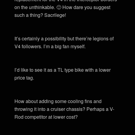
on the unthinkable. 🙂 How dare you suggest
such a thing? Sacrilege!
It’s certainly a possibility but there’re legions of
V4 followers. I’m a big fan myself.
I’d like to see it as a TL type bike with a lower
price tag.
How about adding some cooling fins and
throwing it into a cruiser chassis? Perhaps a V-
Rod competitor at lower cost?