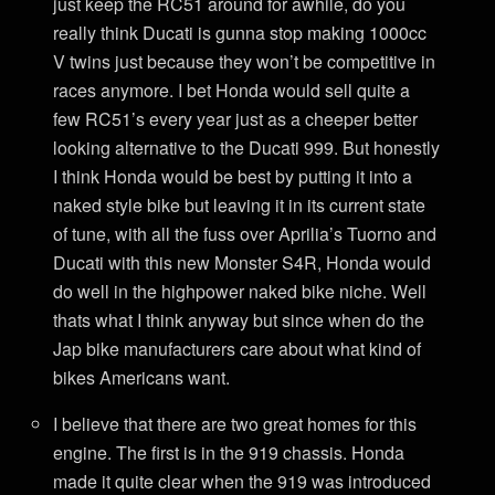
just keep the RC51 around for awhile, do you
really think Ducati is gunna stop making 1000cc
V twins just because they won’t be competitive in
races anymore. I bet Honda would sell quite a
few RC51’s every year just as a cheeper better
looking alternative to the Ducati 999. But honestly
I think Honda would be best by putting it into a
naked style bike but leaving it in its current state
of tune, with all the fuss over Aprilia’s Tuorno and
Ducati with this new Monster S4R, Honda would
do well in the highpower naked bike niche. Well
thats what I think anyway but since when do the
Jap bike manufacturers care about what kind of
bikes Americans want.
I believe that there are two great homes for this
engine. The first is in the 919 chassis. Honda
made it quite clear when the 919 was introduced