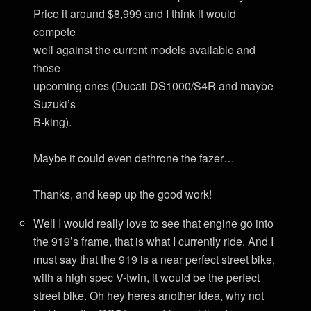
Price it around $8,999 and I think it would
compete
well against the current models available and
those
upcoming ones (Ducati DS1000/S4R and maybe
Suzuki’s
B-king).
Maybe it could even dethrone the fazer…
Thanks, and keep up the good work!
Well I would really love to see that engine go into
the 919’s frame, that is what I currently ride. And I
must say that the 919 is a near perfect street bike,
with a high spec V-twin, it would be the perfect
street bike. Oh hey heres another idea, why not