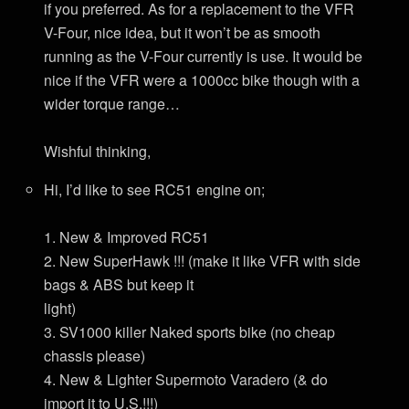
if you preferred. As for a replacement to the VFR
V-Four, nice idea, but it won’t be as smooth
running as the V-Four currently is use. It would be
nice if the VFR were a 1000cc bike though with a
wider torque range…
Wishful thinking,
Hi, I’d like to see RC51 engine on;
1. New & Improved RC51
2. New SuperHawk !!! (make it like VFR with side
bags & ABS but keep it
light)
3. SV1000 killer Naked sports bike (no cheap
chassis please)
4. New & Lighter Supermoto Varadero (& do
import it to U.S.!!!)