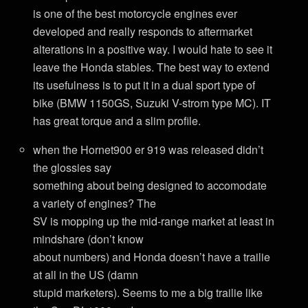
is one of the best motorcycle engines ever
developed and really responds to aftermarket
alterations in a positive way. I would hate to see it
leave the Honda stables. The best way to extend
its usefulness is to put it in a dual sport type of
bike (BMW 1150GS, Suzuki V-strom type MC). IT
has great torque and a slim profile.
when the Hornet900 er 919 was released didn’t
the glossies say
something about being designed to accomodate
a variety of engines? The
SV is mopping up the mid-range market at least in
mindshare (don’t know
about numbers) and Honda doesn’t have a trailie
at all in the US (damn
stupid marketers). Seems to me a big trailie like