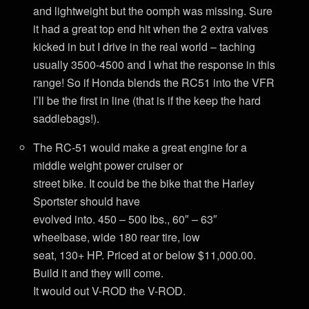
and lightweight but the oomph was missing. Sure
it had a great top end hit when the 2 extra valves
kicked in but I drive in the real world – taching
usually 3500-4500 and I what the response in this
range! So if Honda blends the RC51 into the VFR
I’ll be the first in line (that is if the keep the hard
saddlebags!).
The RC-51 would make a great engine for a
middle weight power cruiser or
street bike. It could be the bike that the Harley
Sportster should have
evolved into. 450 – 500 lbs., 60″ – 63″
wheelbase, wide 180 rear tire, low
seat, 130+ HP. Priced at or below $11,000.00.
Build it and they will come.
It would out V-ROD the V-ROD.