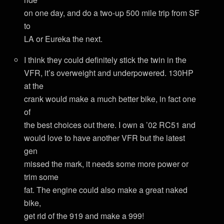
on one day, and do a two-up 500 mile trip from SF
to
LA or Eureka the next.
I think they could definitely stick the twin in the
VFR, it’s overweight and underpowered. 130HP
at the
crank would make a much better bike, in fact one
of
the best choices out there. I own a ’02 RC51 and
would love to have another VFR but the latest
gen
missed the mark, it needs some more power or
trim some
fat. The engine could also make a great naked
bike,
get rid of the 919 and make a 999!