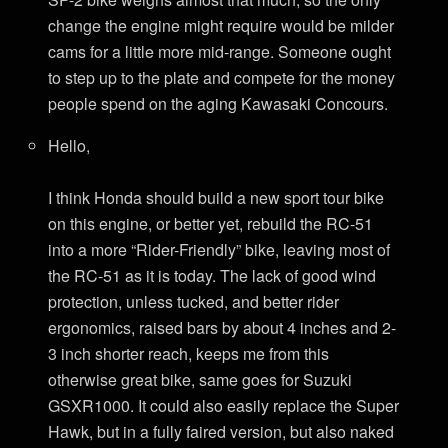
change the engine might require would be milder
cams for a little more mid-range. Someone ought
to step up to the plate and compete for the money
people spend on the aging Kawasaki Concours.
Hello,
I think Honda should build a new sport tour bike
on this engine, or better yet, rebuild the RC-51
into a more “Rider-Friendly” bike, leaving most of
the RC-51 as it is today. The lack of good wind
protection, unless tucked, and better rider
ergonomics, raised bars by about 4 inches and 2-
3 inch shorter reach, keeps me from this
otherwise great bike, same goes for Suzuki
GSXR1000. It could also easily replace the Super
Hawk, but in a fully faired version, but also naked