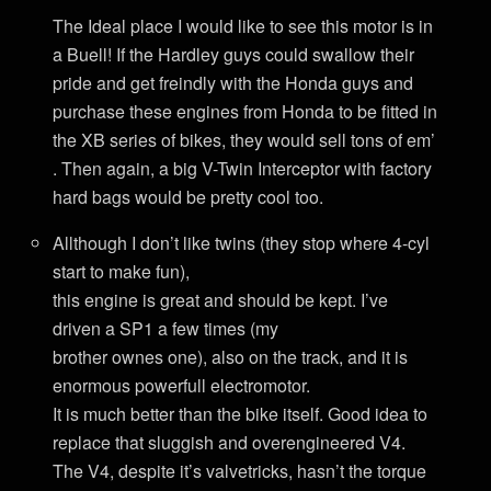
The Ideal place I would like to see this motor is in
a Buell! If the Hardley guys could swallow their
pride and get freindly with the Honda guys and
purchase these engines from Honda to be fitted in
the XB series of bikes, they would sell tons of em’
. Then again, a big V-Twin Interceptor with factory
hard bags would be pretty cool too.
Allthough I don’t like twins (they stop where 4-cyl
start to make fun),
this engine is great and should be kept. I’ve
driven a SP1 a few times (my
brother ownes one), also on the track, and it is
enormous powerfull electromotor.
It is much better than the bike itself. Good idea to
replace that sluggish and overengineered V4.
The V4, despite it’s valvetricks, hasn’t the torque