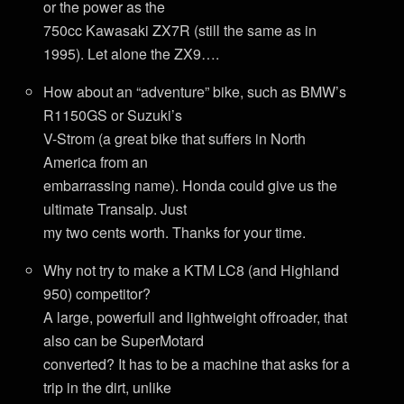
or the power as the
750cc Kawasaki ZX7R (still the same as in
1995). Let alone the ZX9….
How about an “adventure” bike, such as BMW’s
R1150GS or Suzuki’s
V-Strom (a great bike that suffers in North
America from an
embarrassing name). Honda could give us the
ultimate Transalp. Just
my two cents worth. Thanks for your time.
Why not try to make a KTM LC8 (and Highland
950) competitor?
A large, powerfull and lightweight offroader, that
also can be SuperMotard
converted? It has to be a machine that asks for a
trip in the dirt, unlike