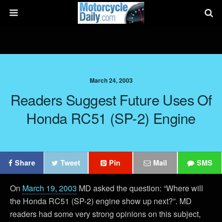
March 24, 2003
Readers Suggest Future Uses Of
Honda RC51 (SP-2) Engine
Share
Tweet
Pin
Mail
SMS
On
March 19, 2003
MD asked the question: “Where will
the Honda RC51 (SP-2) engine show up next?”. MD
readers had some very strong opinions on this subject,