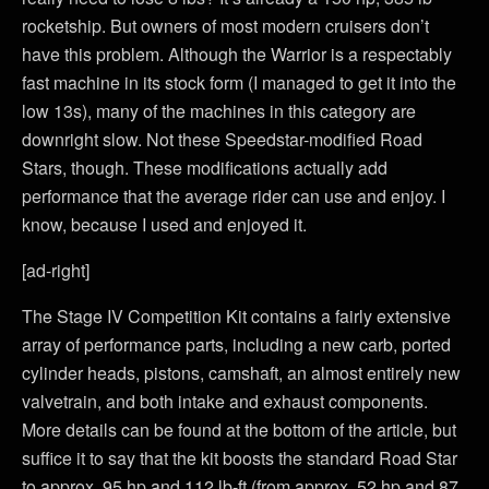
rocketship. But owners of most modern cruisers don’t
have this problem. Although the Warrior is a respectably
fast machine in its stock form (I managed to get it into the
low 13s), many of the machines in this category are
downright slow. Not these Speedstar-modified Road
Stars, though. These modifications actually add
performance that the average rider can use and enjoy. I
know, because I used and enjoyed it.
[ad-right]
The Stage IV Competition Kit contains a fairly extensive
array of performance parts, including a new carb, ported
cylinder heads, pistons, camshaft, an almost entirely new
valvetrain, and both intake and exhaust components.
More details can be found at the bottom of the article, but
suffice it to say that the kit boosts the standard Road Star
to approx. 95 hp and 112 lb-ft (from approx. 52 hp and 87