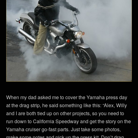
When my dad asked me to cover the Yamaha press day
at the drag strip, he said something like this: “Alex, Willy
and I are both tied up on other projects, so you need to
run down to California Speedway and get the story on the
Yamaha cruiser go-fast parts. Just take some photos,
make some notes and pick up the press kit. Don’t drag