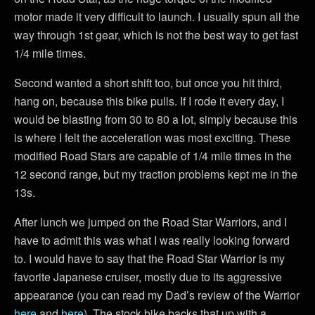
motor made it very difficult to launch. I usually spun all the
way through 1st gear, which is not the best way to get fast
1/4 mile times.
Second wanted a short shift too, but once you hit third,
hang on, because this bike pulls. If I rode it every day, I
would be blasting from 30 to 80 a lot, simply because this
is where I felt the acceleration was most exciting. These
modified Road Stars are capable of 1/4 mile times in the
12 second range, but my traction problems kept me in the
13s.
After lunch we jumped on the Road Star Warriors, and I
have to admit this was what I was really looking forward
to. I would have to say that the Road Star Warrior is my
favorite Japanese cruiser, mostly due to its aggressive
appearance (you can read my Dad’s review of the Warrior
here
and
here
). The stock bike backs that up with a