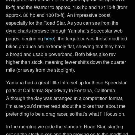
lb-ft) and the Warrior to approx. 103 hp and 121 lb-ft (from
approx. 80 hp and 100 lb-ft). An impressive boost,
especially for the Road Star. As you can see from the
dyno charts (browse through Yamaha’s Speedstar web
pages, beginning
here
), the torque curves these modified
bikes produce are extremely flat, showing that they have
a broad and usable powerband. Both bikes also rev
higher than stock, meaning fewer shifts down the quarter
mile (or away from the stoplight).
Yamaha had a great little intro set up for these Speedstar
parts at California Speedway in Fontana, California.
Although the day was arranged in a competition format,
I’m sure you’d rather read about the bikes than about me
pretending to be a drag racer, so that’s what I’ll focus on.
In the morning we rode the standard Road Star, starting
out on the stock bikes and then moving on to the modified