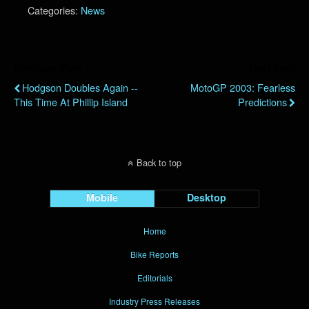
Categories:
News
Previous Post
Next Post
Hodgson Doubles Again --
MotoGP 2003: Fearless
This Time At Phillip Island
Predictions
Back to top
Mobile
Desktop
Home
Bike Reports
Editorials
Industry Press Releases