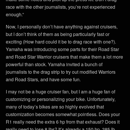
race with the other journalists, you’re not experienced
enough.”
Now, I personally don’t have anything against cruisers,
but I don’t think of them as being particularly fast or
exciting (How hard could it be to drag race with one?).
Yamaha was introducing some parts for their Road Star
and Road Star Warrior cruisers that make them a lot more
powerful than stock. Yamaha invited a bunch of
journalists to the drag strip to try out modified Warriors
and Road Stars, and have some fun.
I may not be a huge cruiser fan, but I am a huge fan of
customizing or personalizing your bike. Unfortunately,
many of today’s bikes are so highly evolved that
customization becomes somewhat pointless. Does your
R1 really need the extra 6 hp from that exhaust? Does it
really need to lose 8 lbs? It’s already a 150 hp, 385 lb