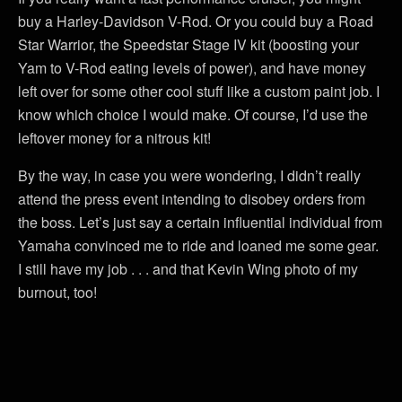
buy a Harley-Davidson V-Rod. Or you could buy a Road
Star Warrior, the Speedstar Stage IV kit (boosting your
Yam to V-Rod eating levels of power), and have money
left over for some other cool stuff like a custom paint job. I
know which choice I would make. Of course, I’d use the
leftover money for a nitrous kit!
By the way, in case you were wondering, I didn’t really
attend the press event intending to disobey orders from
the boss. Let’s just say a certain influential individual from
Yamaha convinced me to ride and loaned me some gear.
I still have my job . . . and that Kevin Wing photo of my
burnout, too!