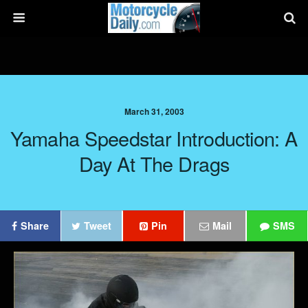
March 31, 2003
Yamaha Speedstar Introduction: A
Day At The Drags
Share
Tweet
Pin
Mail
SMS