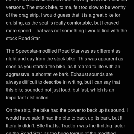
versions. The stock bike, to me, felt too slow to be worthy
of the drag strip. I would guess that it is a great bike for
cruising, as the seat is really comfortable, but I craved
more speed. That was not something I would find with the
stock Road Star.
The Speedstar-modified Road Star was as different as
night and day from the stock bike. This was apparent as
soon as you started the bike, as it roared to life with an
aggressive, authoritative bark. Exhaust sounds are
always difficult to describe in writing, but I can say that
this bike sounded not just loud, but fast, which is an
important distinction.
On the strip, the bike had the power to back up its sound. I
would have said it had the bite to back up its bark, but it
literally didn’t. Bite that is. Traction was the limiting factor
on the Road Star, as the huge torque of the modified