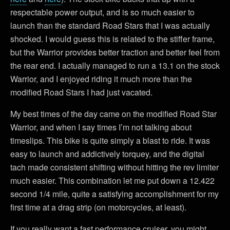
respectable power output, and is so much easier to
launch than the standard Road Stars that I was actually
shocked. I would guess this is related to the stiffer frame,
but the Warrior provides better traction and better feel from
the rear end. I actually managed to run a 13.1 on the stock
Warrior, and I enjoyed riding it much more than the
modified Road Stars I had just vacated.
My best times of the day came on the modified Road Star
Warrior, and when I say times I’m not talking about
timeslips. This bike is quite simply a blast to ride. It was
easy to launch and addictively torquey, and the digital
tach made consistent shifting without hitting the rev limiter
much easier. This combination let me put down a 12.422
second 1/4 mile, quite a satisfying accomplishment for my
first time at a drag strip (on motorcycles, at least).
If you really want a fast performance cruiser, you might