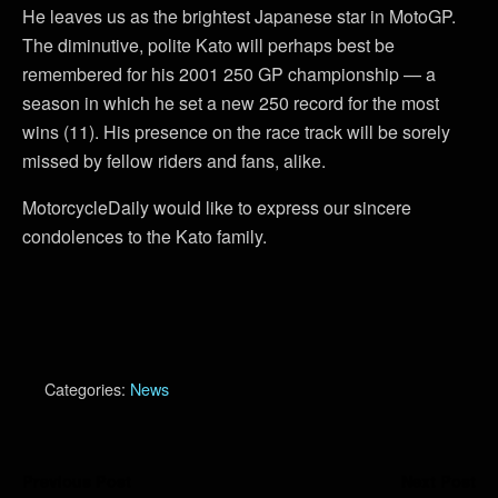
He leaves us as the brightest Japanese star in MotoGP.
The diminutive, polite Kato will perhaps best be
remembered for his 2001 250 GP championship — a
season in which he set a new 250 record for the most
wins (11). His presence on the race track will be sorely
missed by fellow riders and fans, alike.
MotorcycleDaily would like to express our sincere
condolences to the Kato family.
Categories:
News
Previous Post
Next Post