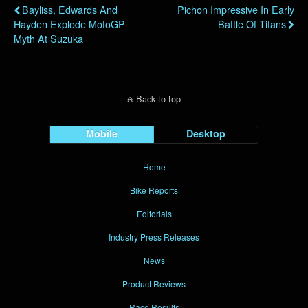
Bayliss, Edwards And
Pichon Impressive In Early
Hayden Explode MotoGP
Battle Of Titans
Myth At Suzuka
Back to top
Mobile
Desktop
Home
Bike Reports
Editorials
Industry Press Releases
News
Product Reviews
Race Results