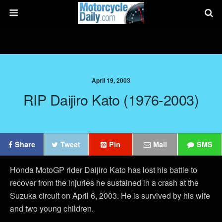
April 19, 2003
RIP Daijiro Kato (1976-2003)
Share
Tweet
Pin
Mail
SMS
Honda MotoGP rider Daijiro Kato has lost his battle to
recover from the injuries he sustained in a crash at the
Suzuka circuit on April 6, 2003. He is survived by his wife
and two young children.