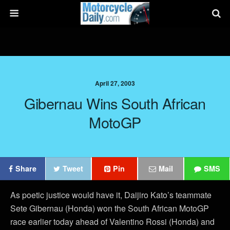
April 27, 2003
Gibernau Wins South African
MotoGP
Share
Tweet
Pin
Mail
SMS
As poetic justice would have it, Daijiro Kato’s teammate
Sete Gibernau (Honda) won the South African MotoGP
race earlier today ahead of Valentino Rossi (Honda) and