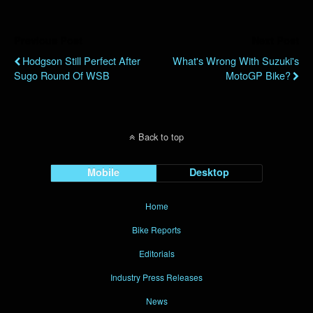
Previous Post
Next Post
Hodgson Still Perfect After
What's Wrong With Suzuki's
Sugo Round Of WSB
MotoGP Bike?
Back to top
Mobile
Desktop
Home
Bike Reports
Editorials
Industry Press Releases
News