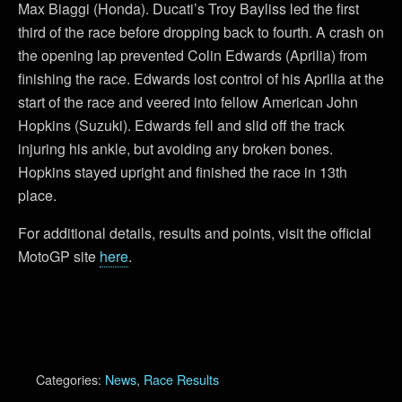
Max Biaggi (Honda). Ducati’s Troy Bayliss led the first
third of the race before dropping back to fourth. A crash on
the opening lap prevented Colin Edwards (Aprilia) from
finishing the race. Edwards lost control of his Aprilia at the
start of the race and veered into fellow American John
Hopkins (Suzuki). Edwards fell and slid off the track
injuring his ankle, but avoiding any broken bones.
Hopkins stayed upright and finished the race in 13th
place.
For additional details, results and points, visit the official
MotoGP site
here
.
Categories:
News
,
Race Results