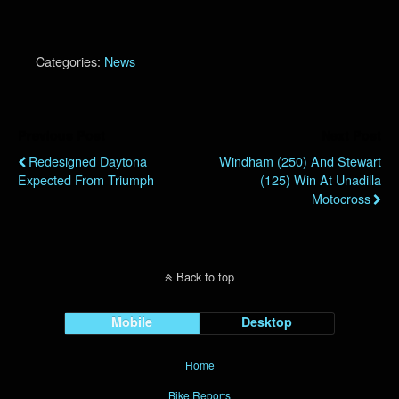
Categories:
News
Previous Post
Next Post
Redesigned Daytona
Windham (250) And Stewart
Expected From Triumph
(125) Win At Unadilla
Motocross
Back to top
Mobile
Desktop
Home
Bike Reports