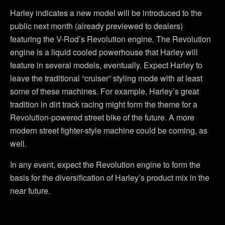
Harley indicates a new model will be introduced to the
public next month (already previewed to dealers)
featuring the V-Rod’s Revolution engine. The Revolution
engine is a liquid cooled powerhouse that Harley will
feature in several models, eventually. Expect Harley to
leave the traditional “cruiser” styling mode with at least
some of these machines. For example, Harley’s great
tradition in dirt track racing might form the theme for a
Revolution-powered street bike of the future. A more
modern street fighter-style machine could be coming, as
well.
In any event, expect the Revolution engine to form the
basis for the diversification of Harley’s product mix in the
near future.