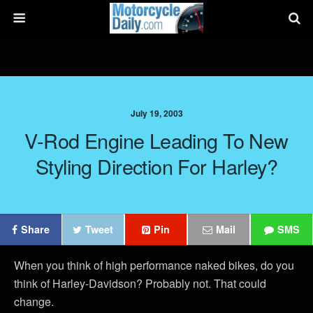
July 19, 2003
V-Rod Engine Leading To New
Styling Direction For Harley?
Share
Tweet
Pin
Mail
SMS
When you think of high performance naked bikes, do you
think of Harley-Davidson? Probably not. That could
change.