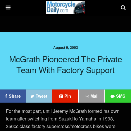
August 9, 2003
McGrath Pioneered The Private
Team With Factory Support
Share
Tweet
Pin
Mail
SMS
For the most part, until Jeremy McGrath formed his own
team after switching from Suzuki to Yamaha in 1998,
250cc class factory supercross/motocross bikes were