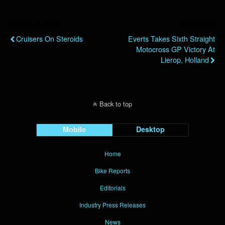
Previous Post
Next Post
Cruisers On Steroids
Everts Takes Sixth Straight
Motocross GP Victory At
Lierop, Holland
Back to top
Mobile
Desktop
Home
Bike Reports
Editorials
Industry Press Releases
News