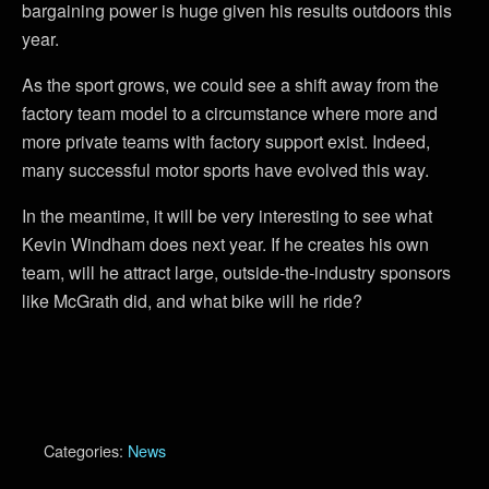
bargaining power is huge given his results outdoors this
year.
As the sport grows, we could see a shift away from the
factory team model to a circumstance where more and
more private teams with factory support exist. Indeed,
many successful motor sports have evolved this way.
In the meantime, it will be very interesting to see what
Kevin Windham does next year. If he creates his own
team, will he attract large, outside-the-industry sponsors
like McGrath did, and what bike will he ride?
Categories:
News