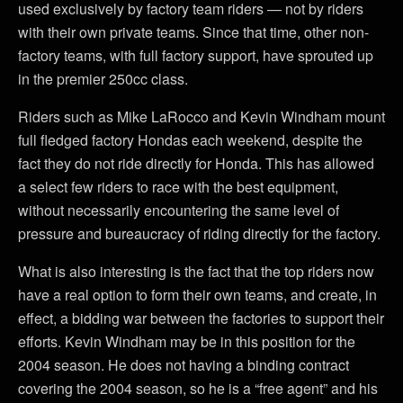
used exclusively by factory team riders — not by riders
with their own private teams. Since that time, other non-
factory teams, with full factory support, have sprouted up
in the premier 250cc class.
Riders such as Mike LaRocco and Kevin Windham mount
full fledged factory Hondas each weekend, despite the
fact they do not ride directly for Honda. This has allowed
a select few riders to race with the best equipment,
without necessarily encountering the same level of
pressure and bureaucracy of riding directly for the factory.
What is also interesting is the fact that the top riders now
have a real option to form their own teams, and create, in
effect, a bidding war between the factories to support their
efforts. Kevin Windham may be in this position for the
2004 season. He does not having a binding contract
covering the 2004 season, so he is a “free agent” and his