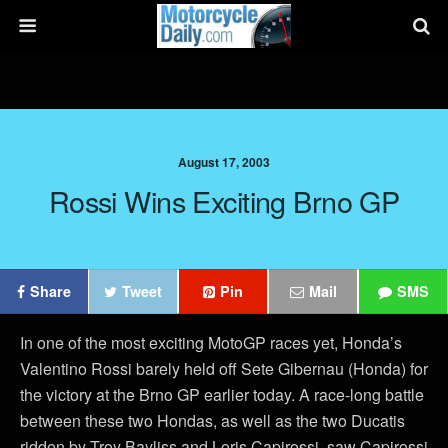
August 17, 2003
Rossi Wins Exciting Brno GP
Share
Tweet
Pin
Mail
SMS
In one of the most exciting MotoGP races yet, Honda’s
Valentino Rossi barely held off Sete Gibernau (Honda) for
the victory at the Brno GP earlier today. A race-long battle
between these two Hondas, as well as the two Ducatis
ridden by Troy Bayliss and Loris Capirossi, saw Capirossi