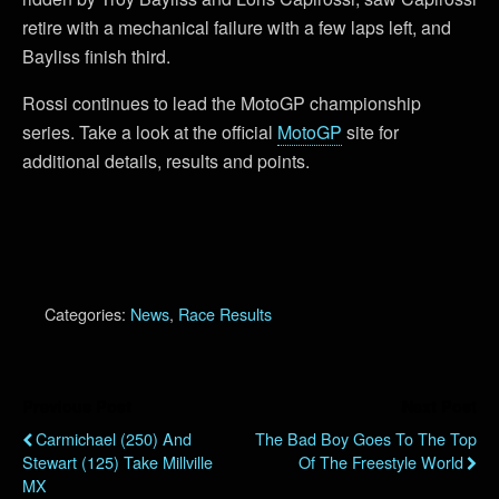
retire with a mechanical failure with a few laps left, and
Bayliss finish third.
Rossi continues to lead the MotoGP championship
series. Take a look at the official
MotoGP
site for
additional details, results and points.
Categories:
News
,
Race Results
Previous Post
Next Post
Carmichael (250) And
The Bad Boy Goes To The Top
Stewart (125) Take Millville
Of The Freestyle World
MX