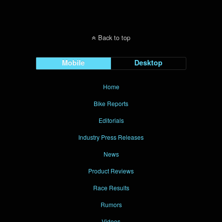
Back to top
Mobile
Desktop
Home
Bike Reports
Editorials
Industry Press Releases
News
Product Reviews
Race Results
Rumors
Videos