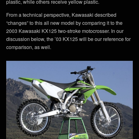
plastic, while others receive yellow plastic.
From a technical perspective, Kawasaki described
“changes” to this all new model by comparing it to the
2003 Kawasaki KX125 two-stroke motocrosser. In our
discussion below, the ’03 KX125 will be our reference for
comparison, as well.