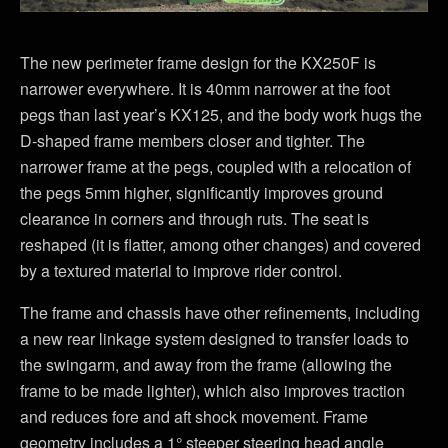
The new perimeter frame design for the KX250F is
narrower everywhere. It is 40mm narrower at the foot
pegs than last year’s KX125, and the body work hugs the
D-shaped frame members closer and tighter. The
narrower frame at the pegs, coupled with a relocation of
the pegs 5mm higher, significantly improves ground
clearance in corners and through ruts. The seat is
reshaped (it is flatter, among other changes) and covered
by a textured material to improve rider control.
The frame and chassis have other refinements, including
a new rear linkage system designed to transfer loads to
the swingarm, and away from the frame (allowing the
frame to be made lighter), which also improves traction
and reduces fore and aft shock movement. Frame
geometry includes a 1° steeper steering head angle