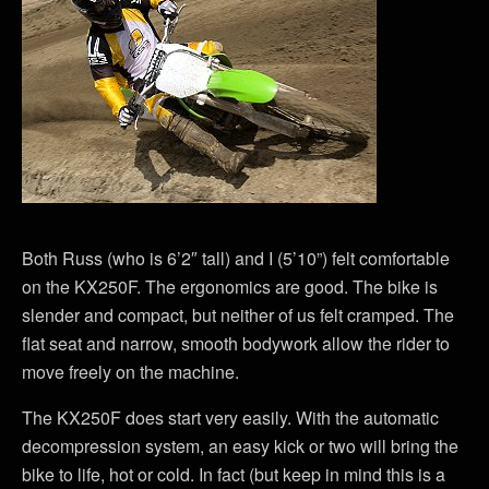
Both Russ (who is 6’2″ tall) and I (5’10”) felt comfortable
on the KX250F. The ergonomics are good. The bike is
slender and compact, but neither of us felt cramped. The
flat seat and narrow, smooth bodywork allow the rider to
move freely on the machine.
The KX250F does start very easily. With the automatic
decompression system, an easy kick or two will bring the
bike to life, hot or cold. In fact (but keep in mind this is a