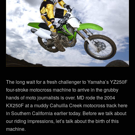
The long wait for a fresh challenger to Yamaha’s YZ250F
four-stroke motocross machine to arrive in the grubby
hands of moto journalists is over. MD rode the 2004
KX250F at a muddy Cahuilla Creek motocross track here
in Southern California earlier today. Before we talk about
our riding impressions, let’s talk about the birth of this
machine.