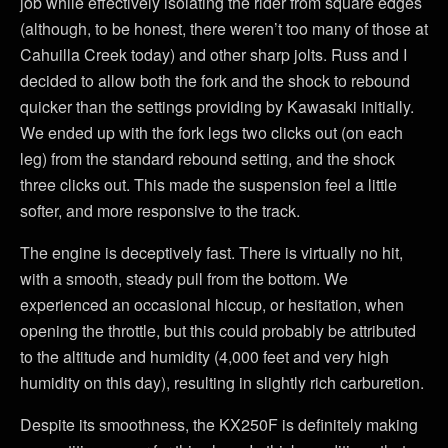
job while effectively isolating the rider from square edges
(although, to be honest, there weren’t too many of those at
Cahuilla Creek today) and other sharp jolts. Russ and I
decided to allow both the fork and the shock to rebound
quicker than the settings providing by Kawasaki initially.
We ended up with the fork legs two clicks out (on each
leg) from the standard rebound setting, and the shock
three clicks out. This made the suspension feel a little
softer, and more responsive to the track.
The engine is deceptively fast. There is virtually no hit,
with a smooth, steady pull from the bottom. We
experienced an occasional hiccup, or hesitation, when
opening the throttle, but this could probably be attributed
to the altitude and humidity (4,000 feet and very high
humidity on this day), resulting in slightly rich carburetion.
Despite its smoothness, the KX250F is definitely making