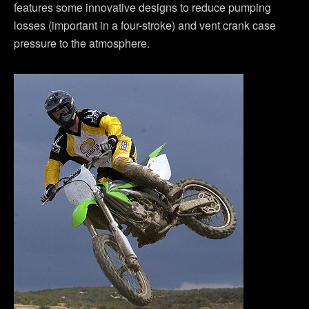
features some innovative designs to reduce pumping
losses (important in a four-stroke) and vent crank case
pressure to the atmosphere.