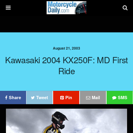
August 21, 2003
Kawasaki 2004 KX250F: MD First
Ride
Share
Tweet
Pin
Mail
SMS