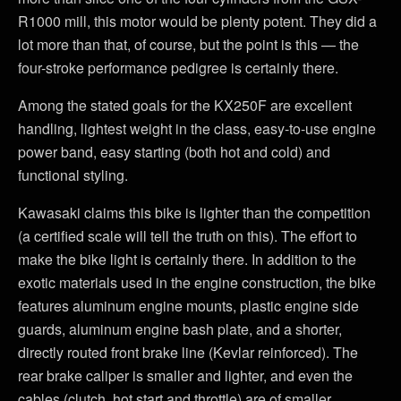
R1000 mill, this motor would be plenty potent. They did a
lot more than that, of course, but the point is this — the
four-stroke performance pedigree is certainly there.
Among the stated goals for the KX250F are excellent
handling, lightest weight in the class, easy-to-use engine
power band, easy starting (both hot and cold) and
functional styling.
Kawasaki claims this bike is lighter than the competition
(a certified scale will tell the truth on this). The effort to
make the bike light is certainly there. In addition to the
exotic materials used in the engine construction, the bike
features aluminum engine mounts, plastic engine side
guards, aluminum engine bash plate, and a shorter,
directly routed front brake line (Kevlar reinforced). The
rear brake caliper is smaller and lighter, and even the
cables (clutch, hot start and throttle) are of smaller