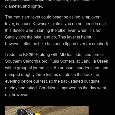
diameter, and lighter.
The “hot start” lever could better be called a “tip over”
lever, because Kawasaki claims you do not need to use
this device when starting the bike, even when it is hot.
Simply kick the bike, and go. This lever is helpful,
however, after the bike has been tipped over (or crashed).
I rode the KX250F, along with MD test rider, and former
Southern California pro, Russ Somers, at Cahuilla Creek
with a group of journalists. An unusual thunder storm had
dumped roughly three inches of rain on the track the
evening before our test, so the track started out quite
muddy and rutted. Conditions improved as the day went
on, however.