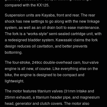
compared with the KX125.
Suspension units are Kayaba, front and rear. The rear
shock has new settings to go along with the new linkage
system, as well as an oil drain bolt to ease maintenance.
The fork is a “works-style” semi-sealed cartridge unit, with
a redesigned bladder system. Kawasaki claims the fork
design reduces oil cavitation, and better prevents
bottoming.
The four-stroke, 249cc double-overhead cam, four-valve
engine is all new, of course. Like everything else on the
bike, the engine is designed to be compact and
lightweight.
The motor features titanium valves (31mm intake and
25mm exhaust), a titanium header pipe, and magnesium
head, generator and clutch covers. The motor also