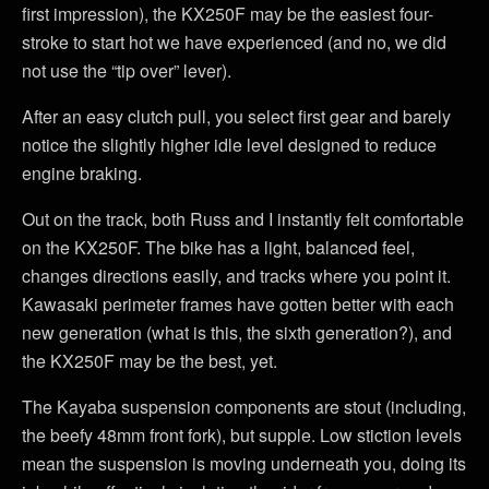
first impression), the KX250F may be the easiest four-
stroke to start hot we have experienced (and no, we did
not use the “tip over” lever).
After an easy clutch pull, you select first gear and barely
notice the slightly higher idle level designed to reduce
engine braking.
Out on the track, both Russ and I instantly felt comfortable
on the KX250F. The bike has a light, balanced feel,
changes directions easily, and tracks where you point it.
Kawasaki perimeter frames have gotten better with each
new generation (what is this, the sixth generation?), and
the KX250F may be the best, yet.
The Kayaba suspension components are stout (including,
the beefy 48mm front fork), but supple. Low stiction levels
mean the suspension is moving underneath you, doing its