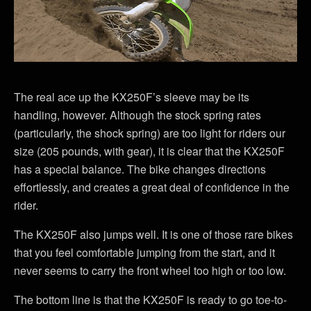
The real ace up the KX250F’s sleeve may be its
handling, however. Although the stock spring rates
(particularly, the shock spring) are too light for riders our
size (205 pounds, with gear), it is clear that the KX250F
has a special balance. The bike changes directions
effortlessly, and creates a great deal of confidence in the
rider.
The KX250F also jumps well. It is one of those rare bikes
that you feel comfortable jumping from the start, and it
never seems to carry the front wheel too high or too low.
The bottom line is that the KX250F is ready to go toe-to-