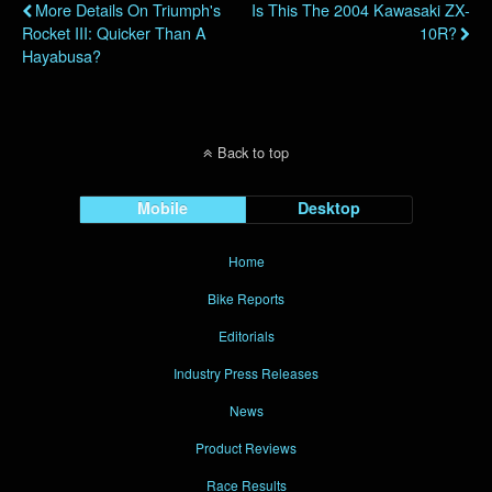
More Details On Triumph's
Is This The 2004 Kawasaki ZX-
Rocket III: Quicker Than A
10R?
Hayabusa?
Back to top
Mobile
Desktop
Home
Bike Reports
Editorials
Industry Press Releases
News
Product Reviews
Race Results