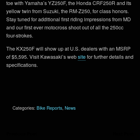
toe with Yamaha’s YZ250F, the Honda CRF250R and its
yellow twin from Suzuki, the RM-Z250, for class honors.
Stay tuned for additional first riding impressions from MD
and our first ever motocross shoot out of all the 250cc
four-strokes.
The KX250F will show up at U.S. dealers with an MSRP
of $5,595. Visit Kawasaki’s web
site
for further details and
specifications.
Categories:
Bike Reports
,
News
Previous Post
Next Post