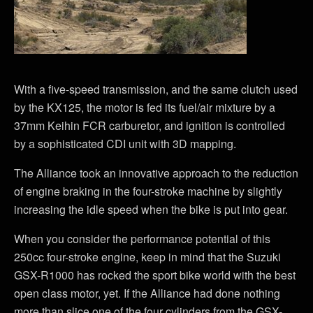
With a five-speed transmission, and the same clutch used
by the KX125, the motor is fed its fuel/air mixture by a
37mm Keihin FCR carburetor, and ignition is controlled
by a sophisticated CDI unit with 3D mapping.
The Alliance took an innovative approach to the reduction
of engine braking in the four-stroke machine by slightly
increasing the idle speed when the bike is put into gear.
When you consider the performance potential of this
250cc four-stroke engine, keep in mind that the Suzuki
GSX-R1000 has rocked the sport bike world with the best
open class motor, yet. If the Alliance had done nothing
more than slice one of the four cylinders from the GSX-