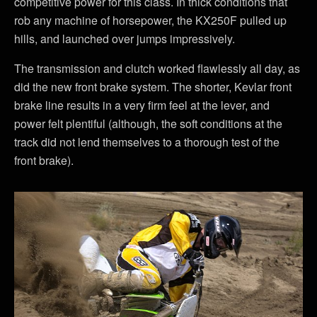
competitive power for this class. In thick conditions that
rob any machine of horsepower, the KX250F pulled up
hills, and launched over jumps impressively.
The transmission and clutch worked flawlessly all day, as
did the new front brake system. The shorter, Kevlar front
brake line results in a very firm feel at the lever, and
power felt plentiful (although, the soft conditions at the
track did not lend themselves to a thorough test of the
front brake).