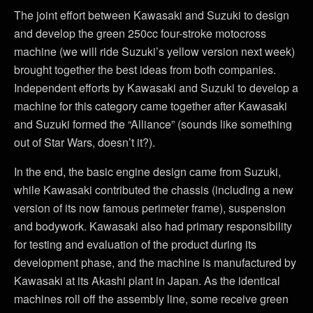
The joint effort between Kawasaki and Suzuki to design
and develop the green 250cc four-stroke motocross
machine (we will ride Suzuki’s yellow version next week)
brought together the best ideas from both companies.
Independent efforts by Kawasaki and Suzuki to develop a
machine for this category came together after Kawasaki
and Suzuki formed the “Alliance” (sounds like something
out of Star Wars, doesn’t it?).
In the end, the basic engine design came from Suzuki,
while Kawasaki contributed the chassis (including a new
version of its now famous perimeter frame), suspension
and bodywork. Kawasaki also had primary responsibility
for testing and evaluation of the product during its
development phase, and the machine is manufactured by
Kawasaki at its Akashi plant in Japan. As the identical
machines roll off the assembly line, some receive green