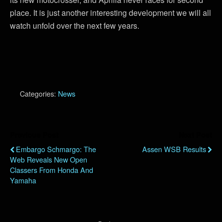
place. It is just another interesting development we will all
watch unfold over the next few years.
Categories:
News
Previous Post
Next Post
Embargo Schmargo: The
Assen WSB Results
Web Reveals New Open
Classers From Honda And
Yamaha