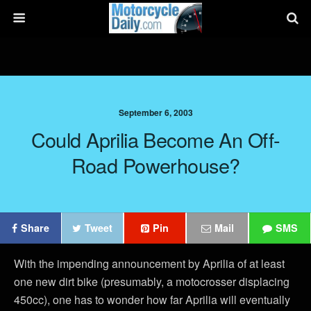
September 6, 2003
Could Aprilia Become An Off-
Road Powerhouse?
Share
Tweet
Pin
Mail
SMS
With the impending announcement by Aprilia of at least
one new dirt bike (presumably, a motocrosser displacing
450cc), one has to wonder how far Aprilia will eventually