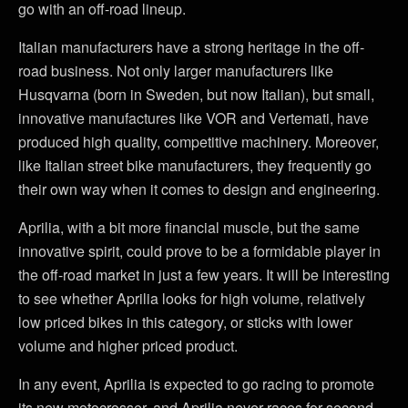
go with an off-road lineup.
Italian manufacturers have a strong heritage in the off-
road business. Not only larger manufacturers like
Husqvarna (born in Sweden, but now Italian), but small,
innovative manufactures like VOR and Vertemati, have
produced high quality, competitive machinery. Moreover,
like Italian street bike manufacturers, they frequently go
their own way when it comes to design and engineering.
Aprilia, with a bit more financial muscle, but the same
innovative spirit, could prove to be a formidable player in
the off-road market in just a few years. It will be interesting
to see whether Aprilia looks for high volume, relatively
low priced bikes in this category, or sticks with lower
volume and higher priced product.
In any event, Aprilia is expected to go racing to promote
its new motocrosser, and Aprilia never races for second