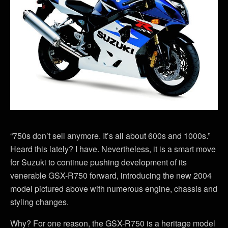
“750s don’t sell anymore. It’s all about 600s and 1000s.”
Heard this lately? I have. Nevertheless, it is a smart move
for Suzuki to continue pushing development of its
venerable GSX-R750 forward, introducing the new 2004
model pictured above with numerous engine, chassis and
styling changes.
Why? For one reason, the GSX-R750 is a heritage model