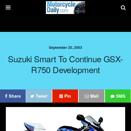
September 20, 2003
Suzuki Smart To Continue GSX-
R750 Development
Share
Tweet
Pin
Mail
SMS