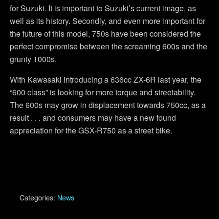
for Suzuki. It is important to Suzuki’s current image, as
well as its history. Secondly, and even more important for
the future of this model, 750s have been considered the
perfect compromise between the screaming 600s and the
grunty 1000s.
With Kawasaki introducing a 636cc ZX-6R last year, the
“600 class” is looking for more torque and streetability.
The 600s may grow in displacement towards 750cc, as a
result . . . and consumers may have a new found
appreciation for the GSX-R750 as a street bike.
Categories:
News