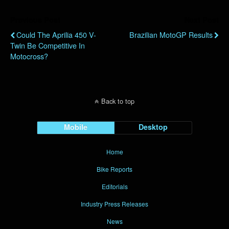
Previous Post
Next Post
Could The Aprilia 450 V-
Brazilian MotoGP Results
Twin Be Competitive In
Motocross?
Back to top
Mobile
Desktop
Home
Bike Reports
Editorials
Industry Press Releases
News