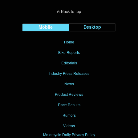
Back to top
Mobile
Desktop
Home
Bike Reports
Editorials
Industry Press Releases
News
Product Reviews
Race Results
Rumors
Videos
Motorcycle Daily Privacy Policy