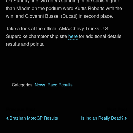
On Sunday, the two riders standing in the spots higher
than Mladin on the podium were Kurtis Roberts with the
win, and Giovanni Bussei (Ducati) in second place.
Take a look at the official AMA/Chevy Trucks U.S.
Superbike championship site
here
for additional details,
results and points.
Categories:
News
,
Race Results
Previous Post
Next Post
Brazilian MotoGP Results
Is Indian Really Dead?