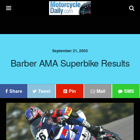
September 21, 2003
Barber AMA Superbike Results
Share
Tweet
Pin
Mail
SMS