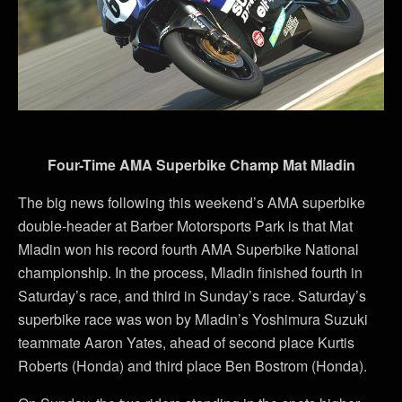
Four-Time AMA Superbike Champ Mat Mladin
The big news following this weekend’s AMA superbike
double-header at Barber Motorsports Park is that Mat
Mladin won his record fourth AMA Superbike National
championship. In the process, Mladin finished fourth in
Saturday’s race, and third in Sunday’s race. Saturday’s
superbike race was won by Mladin’s Yoshimura Suzuki
teammate Aaron Yates, ahead of second place Kurtis
Roberts (Honda) and third place Ben Bostrom (Honda).