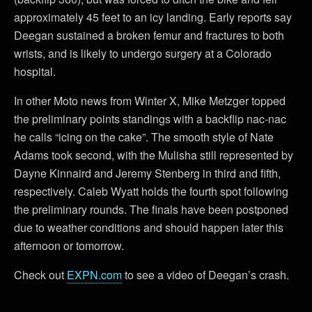
approximately 45 feet to an icy landing. Early reports say
Deegan sustained a broken femur and fractures to both
wrists, and is likely to undergo surgery at a Colorado
hospital.
In other Moto news from Winter X, Mike Metzger topped
the preliminary points standings with a backflip nac-nac
he calls “icing on the cake”. The smooth style of Nate
Adams took second, with the Mulisha still represented by
Dayne Kinnaird and Jeremy Stenberg in third and fifth,
respectively. Caleb Wyatt holds the fourth spot following
the preliminary rounds. The finals have been postponed
due to weather conditions and should happen later this
afternoon or tomorrow.
Check out
EXPN.com
to see a video of Deegan’s crash.