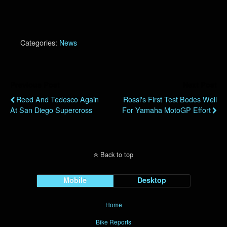
Categories:
News
Previous Post
Next Post
Reed And Tedesco Again
Rossi's First Test Bodes Well
At San Diego Supercross
For Yamaha MotoGP Effort
Back to top
Mobile
Desktop
Home
Bike Reports