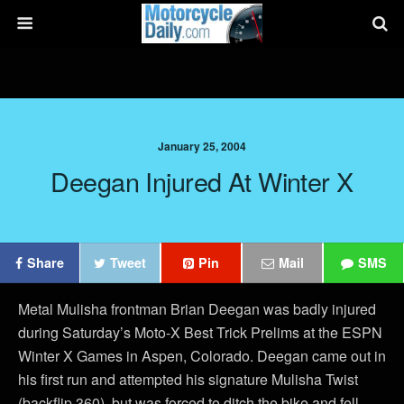
January 25, 2004
Deegan Injured At Winter X
Share
Tweet
Pin
Mail
SMS
Metal Mulisha frontman Brian Deegan was badly injured
during Saturday’s Moto-X Best Trick Prelims at the ESPN
Winter X Games in Aspen, Colorado. Deegan came out in
his first run and attempted his signature Mulisha Twist
(backflip 360), but was forced to ditch the bike and fell