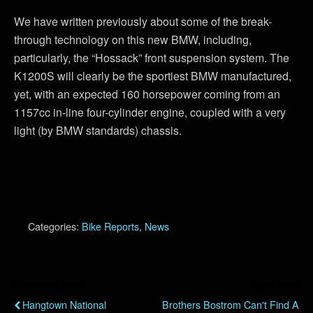
We have written previously about some of the break-
through technology on this new BMW, including,
particularly, the “Hossack” front suspension system. The
K1200S will clearly be the sportiest BMW manufactured,
yet, with an expected 160 horsepower coming from an
1157cc in-line four-cylinder engine, coupled with a very
light (by BMW standards) chassis.
Categories:
Bike Reports
,
News
Previous Post
Next Post
Hangtown National
Brothers Bostrom Can't Find A