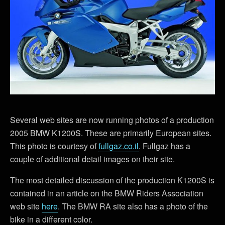
Several web sites are now running photos of a production
2005 BMW K1200S. These are primarily European sites.
This photo is courtesy of
fullgaz.co.il
. Fullgaz has a
couple of additional detail images on their site.
The most detailed discussion of the production K1200S is
contained in an article on the BMW Riders Association
web site
here
. The BMW RA site also has a photo of the
bike in a different color.