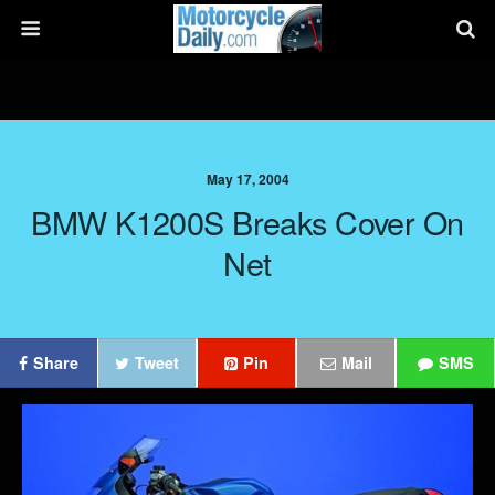
May 17, 2004
BMW K1200S Breaks Cover On
Net
Share
Tweet
Pin
Mail
SMS