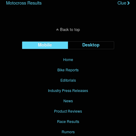
Motocross Results
Clue
Back to top
Mobile
Desktop
Home
Bike Reports
Editorials
Industry Press Releases
News
Product Reviews
Race Results
Rumors