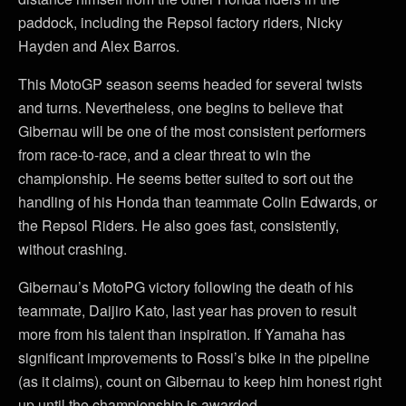
paddock, including the Repsol factory riders, Nicky
Hayden and Alex Barros.
This MotoGP season seems headed for several twists
and turns. Nevertheless, one begins to believe that
Gibernau will be one of the most consistent performers
from race-to-race, and a clear threat to win the
championship. He seems better suited to sort out the
handling of his Honda than teammate Colin Edwards, or
the Repsol Riders. He also goes fast, consistently,
without crashing.
Gibernau’s MotoPG victory following the death of his
teammate, Daijiro Kato, last year has proven to result
more from his talent than inspiration. If Yamaha has
significant improvements to Rossi’s bike in the pipeline
(as it claims), count on Gibernau to keep him honest right
up until the championship is awarded.