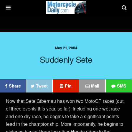
May 21, 2004
Suddenly Sete
Share
Tweet
Pin
Mail
SMS
Now that Sete Gibernau has won two MotoGP races (out
of three events this year, so far), including one wet race
and one dry race, he begins to take a significant points
lead in the championship. More importantly, he begins to
distance himself from the other Honda riders in the