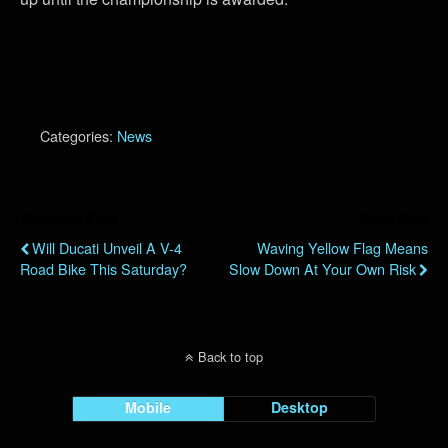
Categories:
News
Previous Post
Next Post
Will Ducati Unveil A V-4
Waving Yellow Flag Means
Road Bike This Saturday?
Slow Down At Your Own Risk
Back to top
Mobile
Desktop