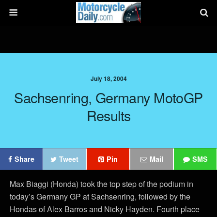
July 18, 2004
Sachsenring, Germany MotoGP
Results
Share
Tweet
Pin
Mail
SMS
Max Biaggi (Honda) took the top step of the podium in
today’s Germany GP at Sachsenring, followed by the
Hondas of Alex Barros and Nicky Hayden. Fourth place