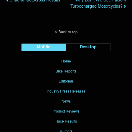
Turbocharged Motorcycles?
Back to top
Mobile
Desktop
Home
Bike Reports
Editorials
Industry Press Releases
News
Product Reviews
Race Results
Rumors