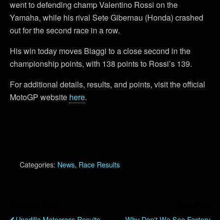
went to defending champ Valentino Rossi on the
Yamaha, while his rival Sete Gibernau (Honda) crashed
out for the second race in a row.
His win today moves Biaggi to a close second in the
championship points, with 138 points to Rossi’s 139.
For additional details, results, and points, visit the official
MotoGP website
here
.
Categories:
News
,
Race Results
Previous Post
Next Post
Unadilla Motocross Results
Why Don't We See Factory