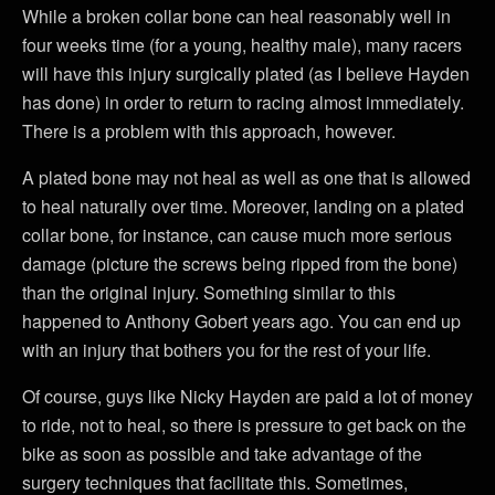
While a broken collar bone can heal reasonably well in
four weeks time (for a young, healthy male), many racers
will have this injury surgically plated (as I believe Hayden
has done) in order to return to racing almost immediately.
There is a problem with this approach, however.
A plated bone may not heal as well as one that is allowed
to heal naturally over time. Moreover, landing on a plated
collar bone, for instance, can cause much more serious
damage (picture the screws being ripped from the bone)
than the original injury. Something similar to this
happened to Anthony Gobert years ago. You can end up
with an injury that bothers you for the rest of your life.
Of course, guys like Nicky Hayden are paid a lot of money
to ride, not to heal, so there is pressure to get back on the
bike as soon as possible and take advantage of the
surgery techniques that facilitate this. Sometimes,