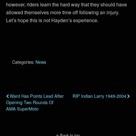
however, riders learn the hard way that they should have
allowed themselves more time off following an injury.
Let’s hope this is not Hayden’s experience.
Categories:
News
Previous Post
Next Post
Ward Has Points Lead After
RIP Indian Larry 1949-2004
Opening Two Rounds Of
AMA SuperMoto
Back to top