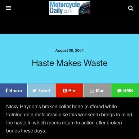
August 30, 2004
Haste Makes Waste
Share
Tweet
Pin
Mail
SMS
Nicky Hayden’s broken collar bone (suffered while
training on a motocross bike this weekend) brings to mind
the haste in which racers return to action after broken
bones these days.