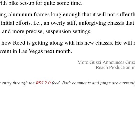
ith bike set-up for quite some time.
ing aluminum frames long enough that it will not suffer t
tial efforts, i.e., an overly stiff, unforgiving chassis that
, and more precise, suspension settings.
how Reed is getting along with his new chassis. He will 
 event in Las Vegas next month.
Moto Guzzi Announces Gris
Reach Production i
s entry through the
RSS 2.0
feed. Both comments and pings are currentl