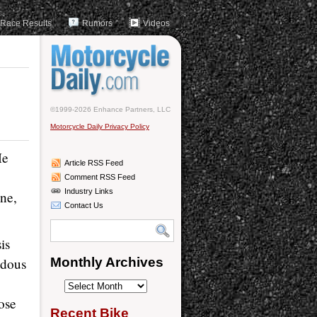
Race Results
Rumors
Videos
©1999-2026 Enhance Partners, LLC
Motorcycle Daily Privacy Policy
He
Article RSS Feed
Comment RSS Feed
Industry Links
ne,
Contact Us
is
ndous
Monthly Archives
Monthly
hose
Archives
Recent Bike