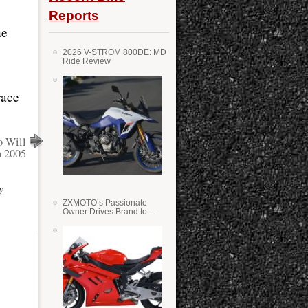
Reports
he
2026 V-STROM 800DE: MD
Ride Review
race
o Will
n 2005
y
ZXMOTO’s Passionate
Owner Drives Brand to
Success in WSS