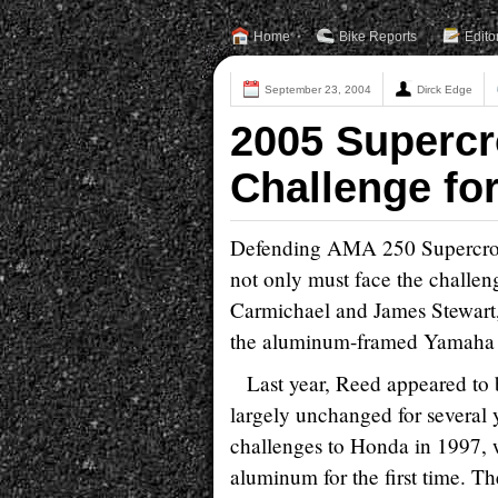
Home
Bike Reports
Edito
September 23, 2004
Dirck Edge
2005 Supercr
Challenge fo
Defending AMA 250 Supercros
not only must face the challen
Carmichael and James Stewart,
the aluminum-framed Yamaha
Last year, Reed appeared to 
largely unchanged for several
challenges to Honda in 1997,
aluminum for the first time. Th