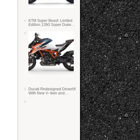
KTM Super Beast: Limited
Edition 1390 Super Duke
RR
Ducati Redesigned DesertX
With New V–twin and
Lighter Weight