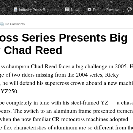
rials
Industry Press Releases
News
Product Reviews
No Comments
oss Series Presents Big
r Chad Reed
s champion Chad Reed faces a big challenge in 2005. 
ge of two riders missing from the 2004 series, Ricky
 he will defend his supercross crown aboard a new machi
 YZ250.
be completely in tune with his steel-framed YZ — a chass
 years. The switch to an aluminum frame presented treme
 when the now familiar CR motocross machines adopted
e flex characteristics of aluminum are so different from t