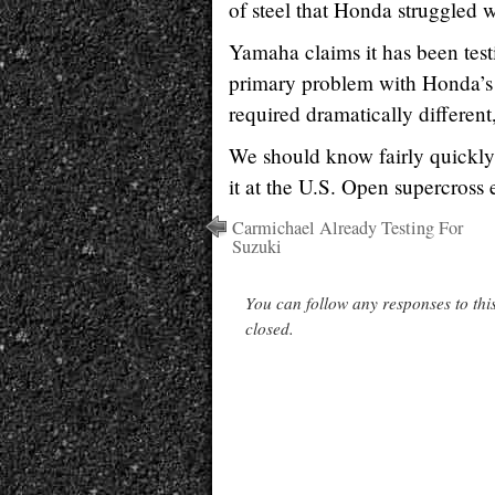
of steel that Honda struggled w
Yamaha claims it has been test
primary problem with Honda’s ini
required dramatically different
We should know fairly quickly 
it at the U.S. Open supercross
Carmichael Already Testing For
Suzuki
You can follow any responses to thi
closed.