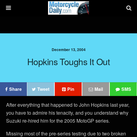
December 13, 2004
Hopkins Toughs It Out
Share
Tweet
Pin
Mail
SMS
After everything that happened to John Hopkins last year,
you have to admire his tenacity, and you understand why
Suzuki re-hired him for the 2005 MotoGP series.
Missing most of the pre-series testing due to two broken