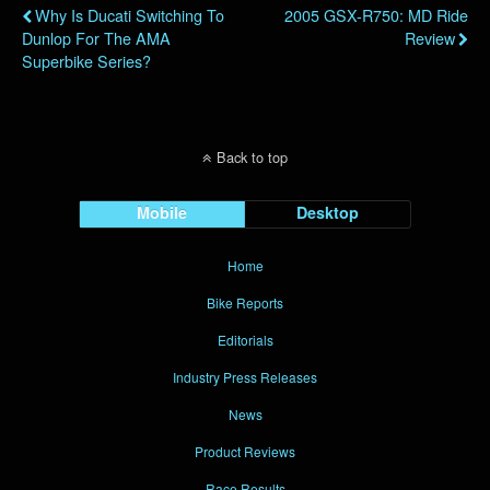
Why Is Ducati Switching To
2005 GSX-R750: MD Ride
Dunlop For The AMA
Review
Superbike Series?
Back to top
Mobile
Desktop
Home
Bike Reports
Editorials
Industry Press Releases
News
Product Reviews
Race Results