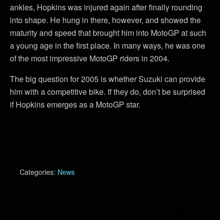
ankles, Hopkins was injured again after finally rounding
into shape. He hung in there, however, and showed the
maturity and speed that brought him into MotoGP at such
a young age in the first place. In many ways, he was one
of the most impressive MotoGP riders in 2004.
The big question for 2005 is whether Suzuki can provide
him with a competitive bike. If they do, don’t be surprised
if Hopkins emerges as a MotoGP star.
Categories:
News
Previous Post
Next Post