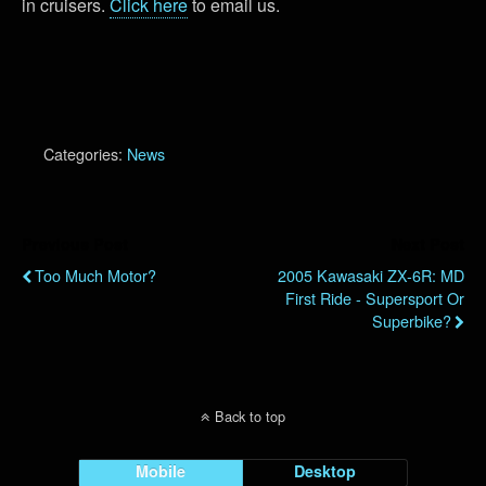
in cruisers.
Click here
to email us.
Categories:
News
Previous Post
Next Post
Too Much Motor?
2005 Kawasaki ZX-6R: MD
First Ride - Supersport Or
Superbike?
Back to top
Mobile
Desktop