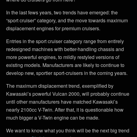
In the last fews years, two trends have emerged: the
“sport cruiser” category, and the move towards maximum
displacement engines for premium cruisers.
Entries in the sport cruiser category range from entirely
redesigned machines with better-handling chassis and
more powerful engines, to mildly restyled versions of
existing models. Manufacturers are likely to continue to
develop new, sportier sport-cruisers in the coming years.
The maximum displacement trend, exemplified by
Kawasaki’s powerful Vulcan 2000, will probably continue
until other manufacturers have matched Kawasaki’s
nearly 2100cc V-Twin. After that, it is questionable how
much bigger a V-Twin engine can be made.
We want to know what you think will be the next big trend