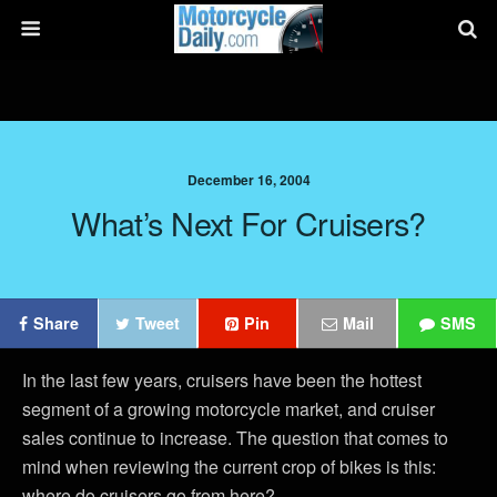
December 16, 2004
What’s Next For Cruisers?
Share
Tweet
Pin
Mail
SMS
In the last few years, cruisers have been the hottest
segment of a growing motorcycle market, and cruiser
sales continue to increase. The question that comes to
mind when reviewing the current crop of bikes is this:
where do cruisers go from here?