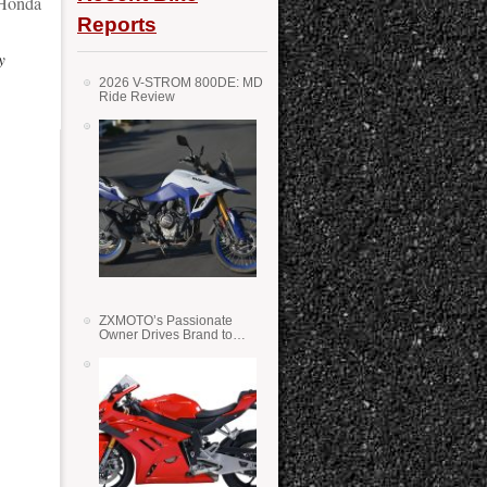
Honda
Reports
y
2026 V-STROM 800DE: MD
Ride Review
ZXMOTO’s Passionate
Owner Drives Brand to
Success in WSS