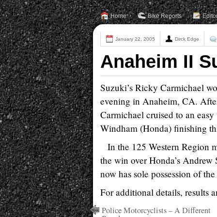
Home
Bike Reports
Edito
January 22, 2005
Dirck Edge
Anaheim II S
Suzuki’s Ricky Carmichael wo
evening in Anaheim, CA. After
Carmichael cruised to an easy
Windham (Honda) finishing thir
In the 125 Western Region 
the win over Honda’s Andrew 
now has sole possession of the 
For additional details, results 
Police Motorcyclists – A Different