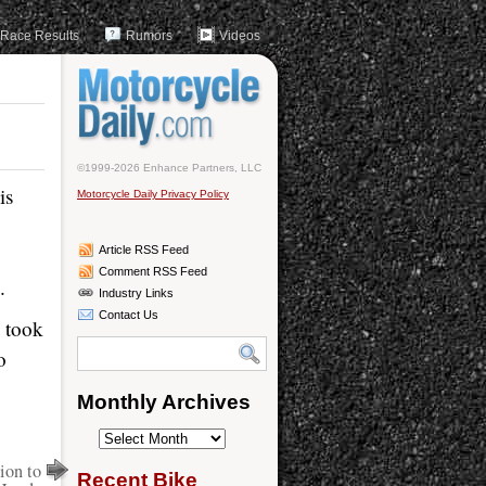
Race Results
Rumors
Videos
©1999-2026 Enhance Partners, LLC
is
Motorcycle Daily Privacy Policy
Article RSS Feed
Comment RSS Feed
.
Industry Links
Contact Us
 took
o
Monthly Archives
Monthly
Archives
ion to
Recent Bike