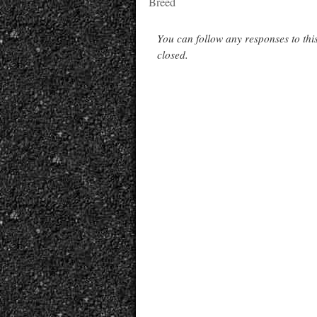
Breed
You can follow any responses to thi
closed.