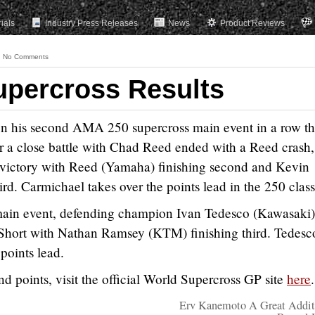
rials
Industry Press Releases
News
Product Reviews
No Comments
upercross Results
n his second AMA 250 supercross main event in a row th
 a close battle with Chad Reed ended with a Reed crash,
 victory with Reed (Yamaha) finishing second and Kevin
d. Carmichael takes over the points lead in the 250 class
main event, defending champion Ivan Tedesco (Kawasaki)
Short with Nathan Ramsey (KTM) finishing third. Tedesc
points lead.
and points, visit the official World Supercross GP site
here
.
Erv Kanemoto A Great Addit