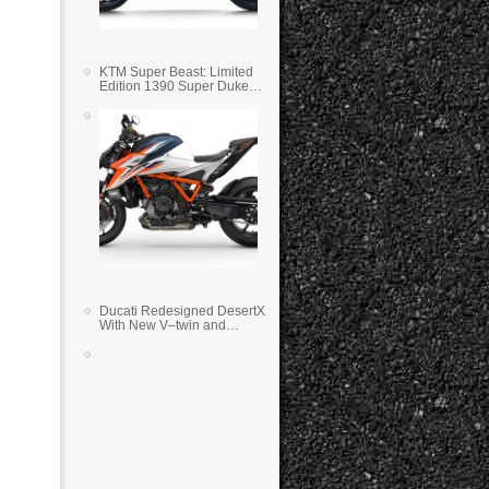
KTM Super Beast: Limited
Edition 1390 Super Duke
RR
Ducati Redesigned DesertX
With New V–twin and
Lighter Weight