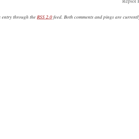
Repsol 
s entry through the
RSS 2.0
feed. Both comments and pings are currentl