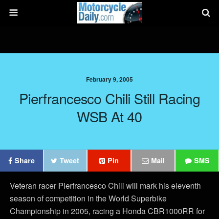
February 9, 2005
Pierfrancesco Chili Still Racing
WSB At 40
Share
Tweet
Pin
Mail
SMS
Veteran racer Pierfrancesco Chili will mark his eleventh
season of competition in the World Superbike
Championship in 2005, racing a Honda CBR1000RR for