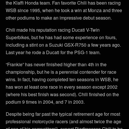
the Klaffi Honda team. Fan favorite Chili has been racing
WSB since 1995, when he took a win at Monza and three
other podiums to make an impressive debut season.
Chili made his reputation racing Ducati V-Twin
Superbikes, but he has had some experience on fours,
including a stint on a Suzuki GSX-R750 a few years ago.
Last year he rode a Ducati for the PSG-1 team.
“Frankie” has never finished higher than 4th in the
championship, but he is a perennial contender for race
wins. In fact, having completed ten seasons in WSB, he
has won at least one race in every season except 2002
(where his best finish was second). Chili finished on the
podium 9 times in 2004, and 7 in 2003.
Despite being far past the typical retirement age for most
professional motorcycle racers (and almost twice the age
of one of his competitors!), expect Pierfranceso Chili to be