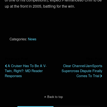
up at the front in 2005, battling for the win.
Categories:
News
Previous Post
Next Post
A Cruiser Has To Be A V-
Clear Channel/JamSports
Twin, Right?: MD Reader
Supercross Dispute Finally
Responses
Comes To Trial
Back to top