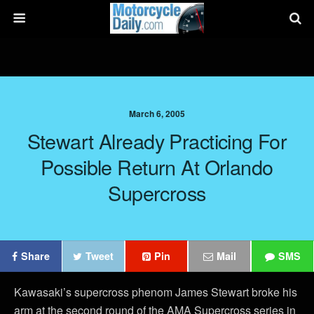
March 6, 2005
Stewart Already Practicing For
Possible Return At Orlando
Supercross
Share
Tweet
Pin
Mail
SMS
Kawasaki’s supercross phenom James Stewart broke his
arm at the second round of the AMA Supercross series in