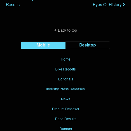
Results
Eyes Of History
Back to top
Mobile
Desktop
Home
Bike Reports
Editorials
Industry Press Releases
News
Product Reviews
Race Results
Rumors