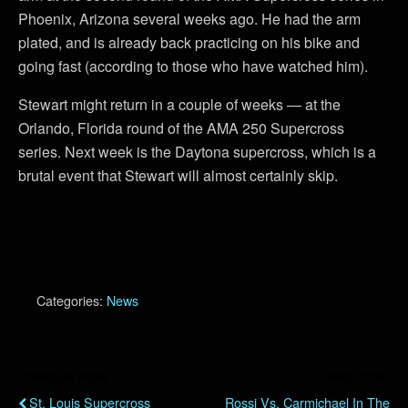
Phoenix, Arizona several weeks ago. He had the arm
plated, and is already back practicing on his bike and
going fast (according to those who have watched him).
Stewart might return in a couple of weeks — at the
Orlando, Florida round of the AMA 250 Supercross
series. Next week is the Daytona supercross, which is a
brutal event that Stewart will almost certainly skip.
Categories:
News
Previous Post
Next Post
St. Louis Supercross
Rossi Vs. Carmichael In The