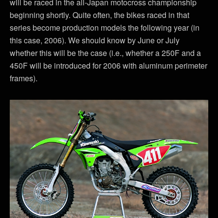
will be raced in the all-Japan motocross championship
beginning shortly. Quite often, the bikes raced in that
series become production models the following year (in
this case, 2006). We should know by June or July
whether this will be the case (i.e., whether a 250F and a
450F will be introduced for 2006 with aluminum perimeter
frames).