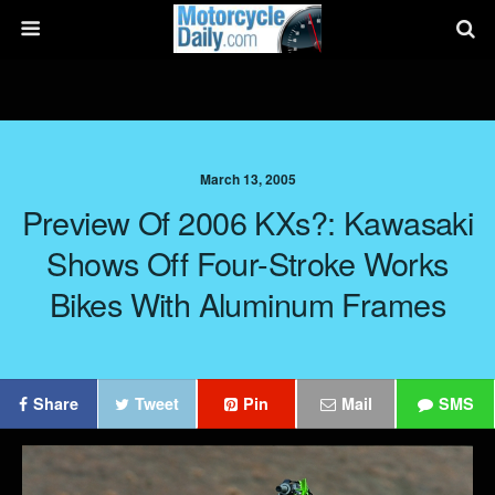
March 13, 2005
Preview Of 2006 KXs?: Kawasaki
Shows Off Four-Stroke Works
Bikes With Aluminum Frames
Share
Tweet
Pin
Mail
SMS