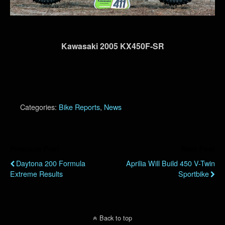
Kawasaki 2005 KX450F-SR
Categories:
Bike Reports
,
News
Previous Post
Next Post
Daytona 200 Formula
Aprilia Will Build 450 V-Twin
Extreme Results
Sportbike
Back to top