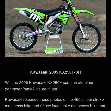
Kawasaki 2005 KX250F-SR
Will the 2006 Kawasaki KX250F sport an aluminum
perimeter frame? It sure might.
Kawasaki released these photos of the 450cc four-stroke
motocross bike and 250cc four-stroke motocross bike that