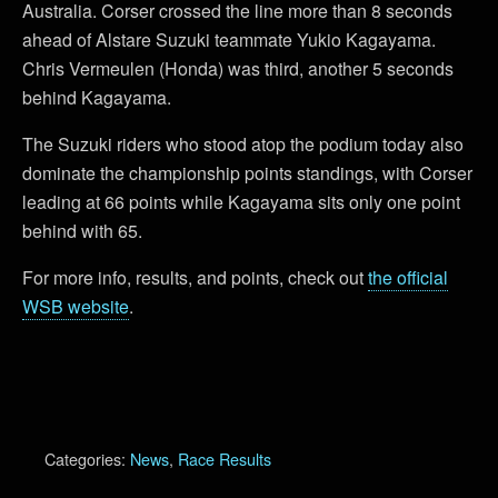
Australia. Corser crossed the line more than 8 seconds
ahead of Alstare Suzuki teammate Yukio Kagayama.
Chris Vermeulen (Honda) was third, another 5 seconds
behind Kagayama.
The Suzuki riders who stood atop the podium today also
dominate the championship points standings, with Corser
leading at 66 points while Kagayama sits only one point
behind with 65.
For more info, results, and points, check out
the official
WSB website
.
Categories:
News
,
Race Results