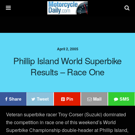
April 2, 2005
Phillip Island World Superbike
Results – Race One
Share
Tweet
Pin
Mail
SMS
Veteran superbike racer Troy Corser (Suzuki) dominated
the competition in race one of this weekend’s World
Superbike Championship double-header at Phillip Island,