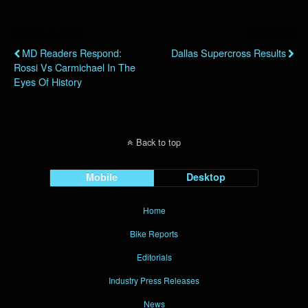
Previous Post
Next Post
MD Readers Respond:
Dallas Supercross Results
Rossi Vs Carmichael In The
Eyes Of History
Back to top
Mobile
Desktop
Home
Bike Reports
Editorials
Industry Press Releases
News