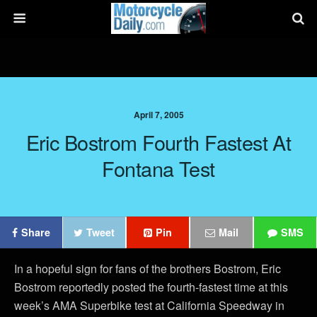
April 7, 2005
Eric Bostrom Fourth Fastest At
Fontana Test
Share
Tweet
Pin
Mail
SMS
In a hopeful sign for fans of the brothers Bostrom, Eric
Bostrom reportedly posted the fourth-fastest time at this
week’s AMA Superbike test at California Speedway in