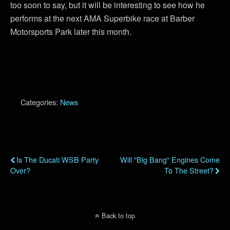
too soon to say, but it will be interesting to see how he
performs at the next AMA Superbike race at Barber
Motorsports Park later this month.
Categories:
News
Previous Post
Next Post
Is The Ducati WSB Party
Will "Big Bang" Engines Come
Over?
To The Street?
Back to top