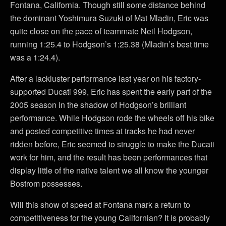
Fontana, California. Though still some distance behind
the dominant Yoshimura Suzuki of Mat Mladin, Eric was
quite close on the pace of teammate Neil Hodgson,
running 1:25.4 to Hodgson’s 1:25.38 (Mladin’s best time
was a 1:24.4).
After a lackluster performance last year on his factory-
supported Ducati 999, Eric has spent the early part of the
2005 season in the shadow of Hodgson’s brilliant
performance. While Hodgson rode the wheels off his bike
and posted competitive times at tracks he had never
ridden before, Eric seemed to struggle to make the Ducati
work for him, and the result has been performances that
display little of the native talent we all know the younger
Bostrom possesses.
Will this show of speed at Fontana mark a return to
competitiveness for the young Californian? It is probably