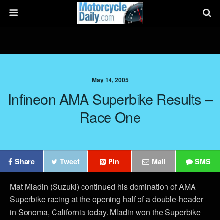
May 14, 2005
Infineon AMA Superbike Results –
Race One
Share
Tweet
Pin
Mail
SMS
Mat Mladin (Suzuki) continued his domination of AMA
Superbike racing at the opening half of a double-header
in Sonoma, California today. Mladin won the Superbike