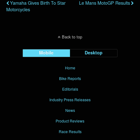
Yamaha Gives Birth To Star
Le Mans MotoGP Results
Motorcycles
Back to top
Mobile
Desktop
Home
Bike Reports
Editorials
Industry Press Releases
News
Product Reviews
Race Results