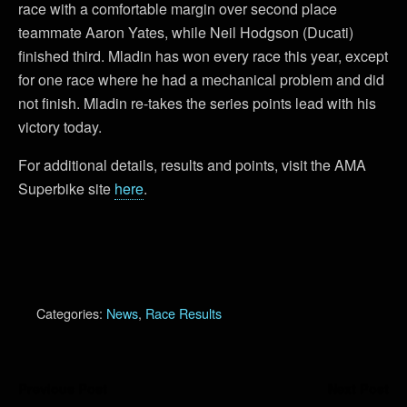
race with a comfortable margin over second place
teammate Aaron Yates, while Neil Hodgson (Ducati)
finished third. Mladin has won every race this year, except
for one race where he had a mechanical problem and did
not finish. Mladin re-takes the series points lead with his
victory today.
For additional details, results and points, visit the AMA
Superbike site
here
.
Categories:
News
,
Race Results
Previous Post
Next Post