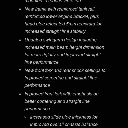
mounted to reduce vibration
New frame with reinforced tank rail,
reinforced lower engine bracket, plus
head pipe relocated 5mm rearward for
increased straight line stability
Updated swingarm design featuring
increased main beam height dimension
for more rigidity and improved straight
line performance
New front fork and rear shock settings for
improved cornering and straight line
performance
Improved front fork with emphasis on
better cornering and straight line
performance:
Increased slide pipe thickness for
improved overall chassis balance