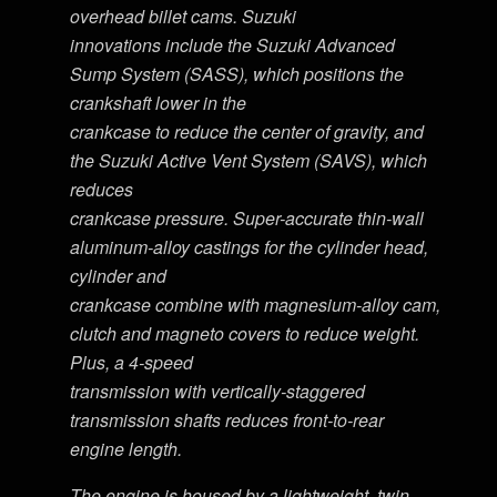
overhead billet cams. Suzuki
innovations include the Suzuki Advanced
Sump System (SASS), which positions the
crankshaft lower in the
crankcase to reduce the center of gravity, and
the Suzuki Active Vent System (SAVS), which
reduces
crankcase pressure. Super-accurate thin-wall
aluminum-alloy castings for the cylinder head,
cylinder and
crankcase combine with magnesium-alloy cam,
clutch and magneto covers to reduce weight.
Plus, a 4-speed
transmission with vertically-staggered
transmission shafts reduces front-to-rear
engine length.
The engine is housed by a lightweight, twin-