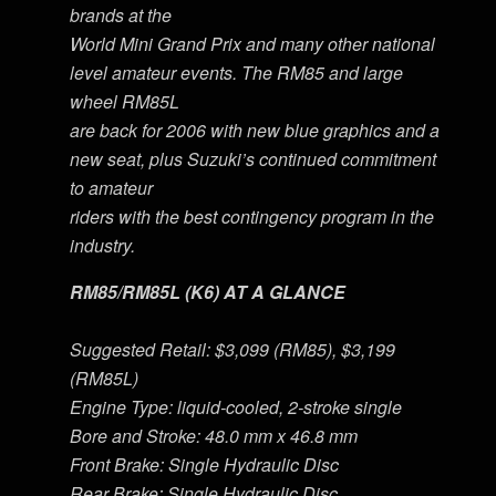
brands at the
World Mini Grand Prix and many other national
level amateur events. The RM85 and large
wheel RM85L
are back for 2006 with new blue graphics and a
new seat, plus Suzuki’s continued commitment
to amateur
riders with the best contingency program in the
industry.
RM85/RM85L (K6) AT A GLANCE
Suggested Retail: $3,099 (RM85), $3,199
(RM85L)
Engine Type: liquid-cooled, 2-stroke single
Bore and Stroke: 48.0 mm x 46.8 mm
Front Brake: Single Hydraulic Disc
Rear Brake: Single Hydraulic Disc