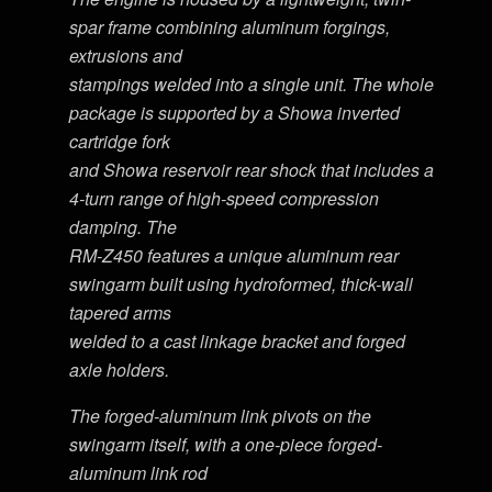
spar frame combining aluminum forgings,
extrusions and
stampings welded into a single unit. The whole
package is supported by a Showa inverted
cartridge fork
and Showa reservoir rear shock that includes a
4-turn range of high-speed compression
damping. The
RM-Z450 features a unique aluminum rear
swingarm built using hydroformed, thick-wall
tapered arms
welded to a cast linkage bracket and forged
axle holders.
The forged-aluminum link pivots on the
swingarm itself, with a one-piece forged-
aluminum link rod