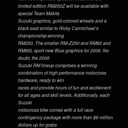
limited edition RM250Z will be available with
special Team Makita
Suzuki graphics, gold-colored wheels and a
black seat similar to Ricky Carmichael’s
championship-winning
RM250. The smaller RM-Z250 and RM85 and
RM85L sport new Blue graphics for 2006. No
doubt, the 2006
Suzuki RM lineup comprises a winning
combination of high performance motocross
hardware, ready to win
races and provide hours of fun and excitement
for all ages and skill levels. Additionally, each
Suzuki
motocross bike comes with a full race
contingency package with more than $6 million
dollars up for grabs