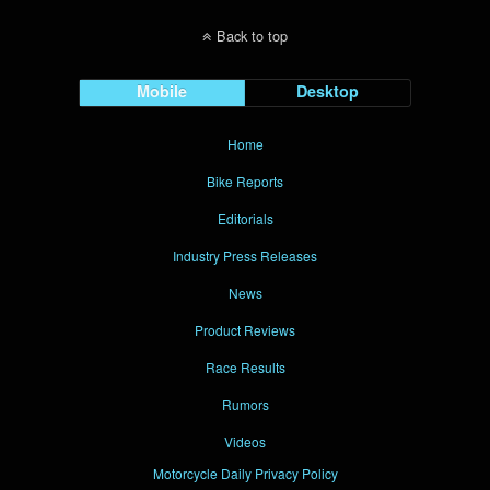
Back to top
Mobile
Desktop
Home
Bike Reports
Editorials
Industry Press Releases
News
Product Reviews
Race Results
Rumors
Videos
Motorcycle Daily Privacy Policy