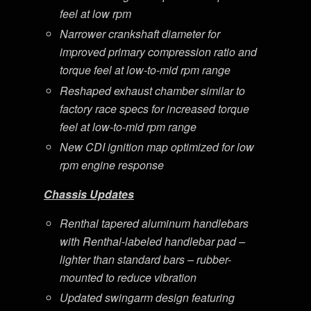
feel at low rpm
Narrower crankshaft diameter for
improved primary compression ratio and
torque feel at low-to-mid rpm range
Reshaped exhaust chamber similar to
factory race specs for increased torque
feel at low-to-mid rpm range
New CDI ignition map optimized for low
rpm engine response
Chassis Updates
Renthal tapered aluminum handlebars
with Renthal-labeled handlebar pad –
lighter than standard bars – rubber-
mounted to reduce vibration
Updated swingarm design featuring