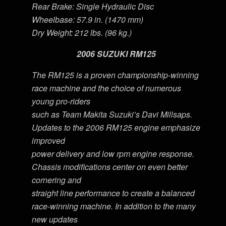
Rear Brake: Single Hydraulic Disc
Wheelbase: 57.9 in. (1470 mm)
Dry Weight: 212 lbs. (96 kg.)
2006 SUZUKI RM125
The RM125 is a proven championship-winning
race machine and the choice of numerous
young pro-riders
such as Team Makita Suzuki’s Davi Millsaps.
Updates to the 2006 RM125 engine emphasize
improved
power delivery and low rpm engine response.
Chassis modifications center on even better
cornering and
straight line performance to create a balanced
race-winning machine. In addition to the many
new updates