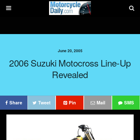
June 20, 2005
2006 Suzuki Motocross Line-Up
Revealed
Share
Tweet
Pin
Mail
SMS