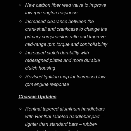
New carbon fiber reed valve to improve
low rpm engine response
Increased clearance between the
crankshaft and crankcase to change the
primary compression ratio and improve
mid-range rpm torque and controllability
Increased clutch durability with
redesigned plates and more durable
clutch housing
Revised ignition map for increased low
rpm engine response
Chassis Updates
Renthal tapered aluminum handlebars
with Renthal-labeled handlebar pad –
lighter than standard bars – rubber-