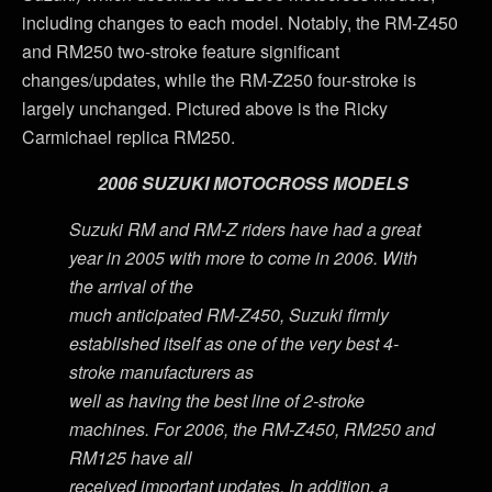
including changes to each model. Notably, the RM-Z450
and RM250 two-stroke feature significant
changes/updates, while the RM-Z250 four-stroke is
largely unchanged. Pictured above is the Ricky
Carmichael replica RM250.
2006 SUZUKI MOTOCROSS MODELS
Suzuki RM and RM-Z riders have had a great
year in 2005 with more to come in 2006. With
the arrival of the
much anticipated RM-Z450, Suzuki firmly
established itself as one of the very best 4-
stroke manufacturers as
well as having the best line of 2-stroke
machines. For 2006, the RM-Z450, RM250 and
RM125 have all
received important updates. In addition, a