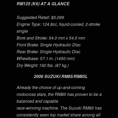
RM125 (K6) AT A GLANCE
Suggested Retail: $5,099
Engine Type: 124.8cc, liquid-cooled, 2-stroke
single
Bore and Stroke: 54.0 mm x 54.5 mm
Front Brake: Single Hydraulic Disc
Rear Brake: Single Hydraulic Disc
Wheelbase: 57.1 in. (1450 mm)
Dry Weight: 192 lbs. (87 kg.)
2006 SUZUKI RM85/RM85L
Already the choice of up-and-coming
motocross stars, the RM85 has proven to be a
balanced and capable
race-winning machine. The Suzuki RM85 has
consistently seen top market share among all