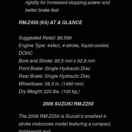
rigidity for increased stopping power and
better brake feel
RM-Z450 (K6) AT A GLANCE
Suggested Retail: $6,599
Engine Type: 449cc, 4-stroke, liquid-cooled,
DOHC
Bore and Stroke: 95.5 mm x 62.8 mm
Front Brake: Single Hydraulic Disc
Rear Brake: Single Hydraulic Disc
Wheelbase: 58.3 in. (1480 mm)
Dry Weight: 220 lbs. (100 kg.)
2006 SUZUKI RM-Z250
The 2006 RM-Z250 is Suzuki’s smallest 4-
stroke motocross model featuring a compact,
lightweight and