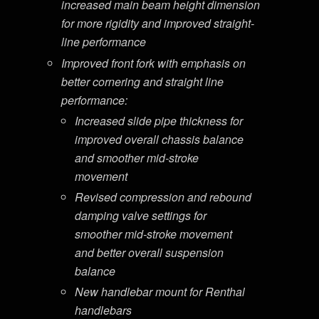
increased main beam height dimension
for more rigidity and improved straight-
line performance
Improved front fork with emphasis on
better cornering and straight line
performance:
Increased slide pipe thickness for
improved overall chassis balance
and smoother mid-stroke
movement
Revised compression and rebound
damping valve settings for
smoother mid-stroke movement
and better overall suspension
balance
New handlebar mount for Renthal
handlebars