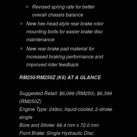
Revised spring rate for better
overall chassis balance
New hex-head-style rear brake rotor
mounting bolts for easier brake disc
maintenance
New rear brake pad material for
increased braking performance and
improved rider feedback
RM250/RM250Z (K6) AT A GLANCE
Suggested Retail: $6,099 (RM250), $6,399
(RM250Z)
Engine Type: 249cc, liquid-cooled, 2-stroke
single
Bore and Stroke: 66.4 mm x 72.0 mm
Front Brake: Single Hydraulic Disc