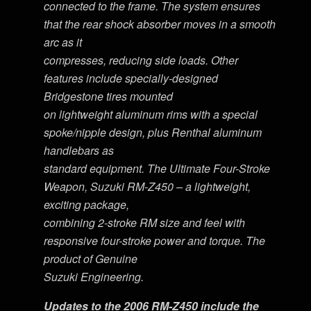
connected to the frame. The system ensures
that the rear shock absorber moves in a smooth
arc as it
compresses, reducing side loads. Other
features include specially-designed
Bridgestone tires mounted
on lightweight aluminum rims with a special
spoke/nipple design, plus Renthal aluminum
handlebars as
standard equipment. The Ultimate Four-Stroke
Weapon, Suzuki RM-Z450 – a lightweight,
exciting package,
combining 2-stroke RM size and feel with
responsive four-stroke power and torque. The
product of Genuine
Suzuki Engineering.
Updates to the 2006 RM-Z450 include the