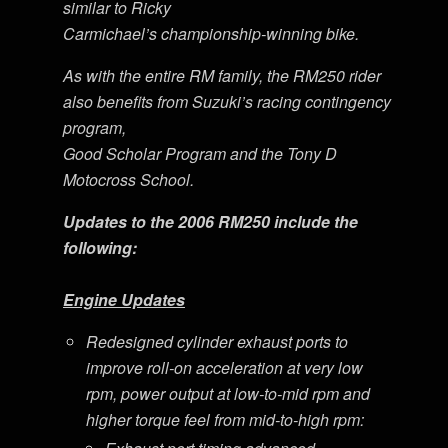
similar to Ricky
Carmichael’s championship-winning bike.
As with the entire RM family, the RM250 rider
also benefits from Suzuki’s racing contingency
program,
Good Scholar Program and the Tony D
Motocross School.
Updates to the 2006 RM250 include the
following:
Engine Updates
Redesigned cylinder exhaust ports to
improve roll-on acceleration at very low
rpm, power output at low-to-mid rpm and
higher torque feel from mid-to-high rpm: