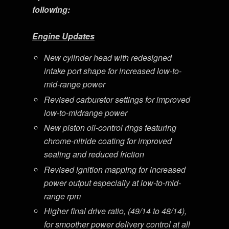
following:
Engine Updates
New cylinder head with redesigned
intake port shape for increased low-to-
mid-range power
Revised carburetor settings for improved
low-to-midrange power
New piston oil-control rings featuring
chrome-nitride coating for improved
sealing and reduced friction
Revised ignition mapping for increased
power output especially at low-to-mid-
range rpm
Higher final drive ratio, (49/14 to 48/14),
for smoother power delivery control at all