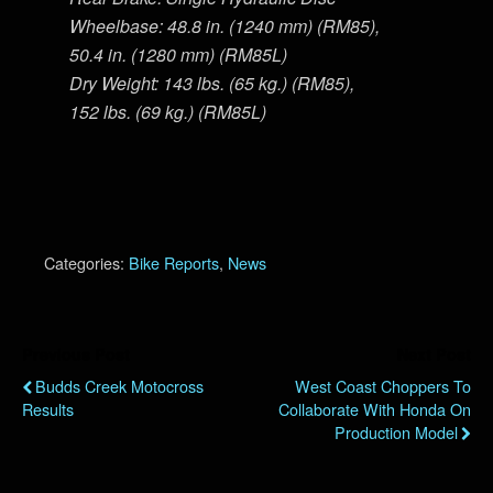
Wheelbase: 48.8 in. (1240 mm) (RM85),
50.4 in. (1280 mm) (RM85L)
Dry Weight: 143 lbs. (65 kg.) (RM85),
152 lbs. (69 kg.) (RM85L)
Categories:
Bike Reports
,
News
Previous Post
Next Post
Budds Creek Motocross
West Coast Choppers To
Results
Collaborate With Honda On
Production Model