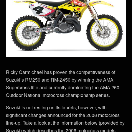
Ricky Carmichael has proven the competitiveness of
Suzuki’s RM250 and RM-Z450 by winning the AMA
Supercross title and currently dominating the AMA 250
Outdoor National motocross championship series.
Suzuki is not resting on its laurels, however, with
significant changes announced for the 2006 motocross
line-up. Take a look at the information below (provided by
Suzuki) which describes the 2006 motocross models,