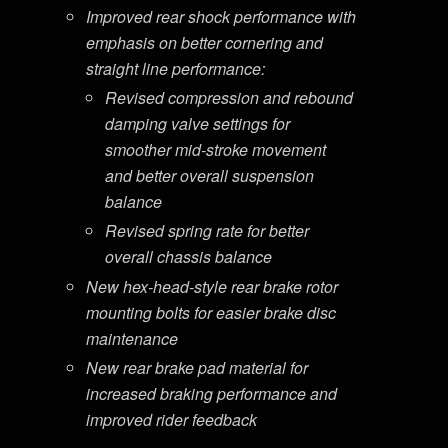
Improved rear shock performance with
emphasis on better cornering and
straight line performance:
Revised compression and rebound
damping valve settings for
smoother mid-stroke movement
and better overall suspension
balance
Revised spring rate for better
overall chassis balance
New hex-head-style rear brake rotor
mounting bolts for easier brake disc
maintenance
New rear brake pad material for
increased braking performance and
improved rider feedback