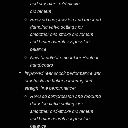
and smoother mid-stroke
movement
Revised compression and rebound
damping valve settings for
smoother mid-stroke movement
and better overall suspension
balance
New handlebar mount for Renthal
handlebars
Improved rear shock performance with
emphasis on better cornering and
straight line performance:
Revised compression and rebound
damping valve settings for
smoother mid-stroke movement
and better overall suspension
balance