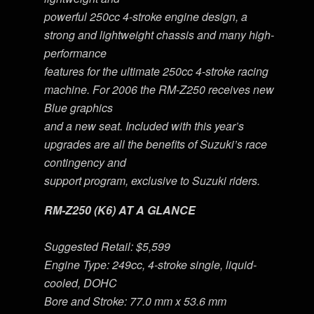
powerful 250cc 4-stroke engine design, a
strong and lightweight chassis and many high-
performance
features for the ultimate 250cc 4-stroke racing
machine. For 2006 the RM-Z250 receives new
Blue graphics
and a new seat. Included with this year’s
upgrades are all the benefits of Suzuki’s race
contingency and
support program, exclusive to Suzuki riders.
RM-Z250 (K6) AT A GLANCE
Suggested Retail: $5,599
Engine Type: 249cc, 4-stroke single, liquid-
cooled, DOHC
Bore and Stroke: 77.0 mm x 53.6 mm