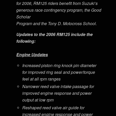
for 2006, RM125 riders benefit from Suzuki’s
generous race contingency program, the Good
Scholar
Program and the Tony D. Motocross School.
Updates to the 2006 RM125 include the
following:
Engine Updates
Increased piston ring knock pin diameter
for improved ring seal and power/torque
feel at all rpm ranges
Narrower reed valve intake passage for
improved engine response and power
output at low rpm
Reshaped reed valve air guide for
increased engine response and power