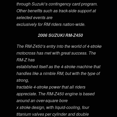
through Suzuki’s contingency card program.
Other benefits such as track-side support at
selected events are
exclusively for RM riders nation-wide.
2006 SUZUKI RM-Z450
The RM-Z450’s entry into the world of 4-stroke
motocross has met with great success. The
RM-Z has
established itself as the 4-stroke machine that
handles like a nimble RM, but with the type of
strong,
tractable 4-stroke power that all riders
appreciate. The RM-Z450 engine is based
around an over-square bore
x stroke design, with liquid-cooling, four
titanium valves per cylinder and double