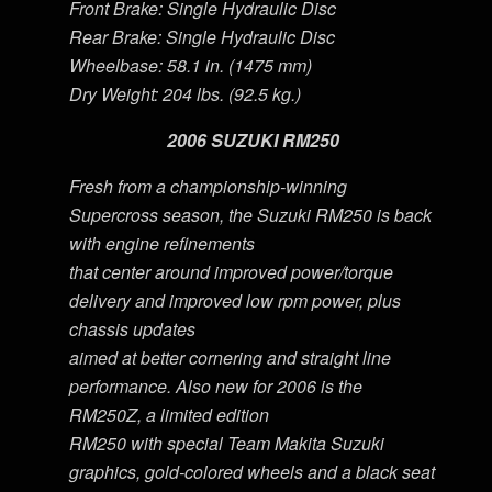
Front Brake: Single Hydraulic Disc
Rear Brake: Single Hydraulic Disc
Wheelbase: 58.1 in. (1475 mm)
Dry Weight: 204 lbs. (92.5 kg.)
2006 SUZUKI RM250
Fresh from a championship-winning
Supercross season, the Suzuki RM250 is back
with engine refinements
that center around improved power/torque
delivery and improved low rpm power, plus
chassis updates
aimed at better cornering and straight line
performance. Also new for 2006 is the
RM250Z, a limited edition
RM250 with special Team Makita Suzuki
graphics, gold-colored wheels and a black seat