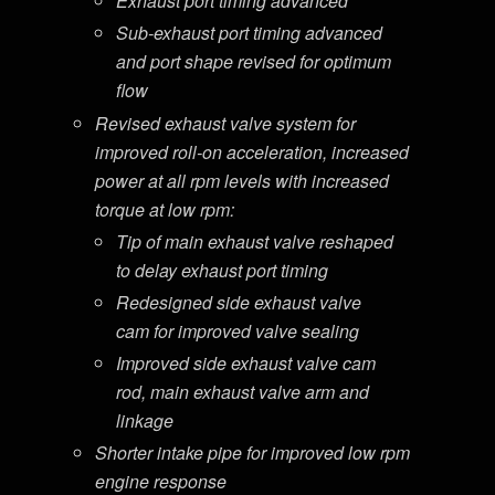
Exhaust port timing advanced
Sub-exhaust port timing advanced
and port shape revised for optimum
flow
Revised exhaust valve system for
improved roll-on acceleration, increased
power at all rpm levels with increased
torque at low rpm:
Tip of main exhaust valve reshaped
to delay exhaust port timing
Redesigned side exhaust valve
cam for improved valve sealing
Improved side exhaust valve cam
rod, main exhaust valve arm and
linkage
Shorter intake pipe for improved low rpm
engine response