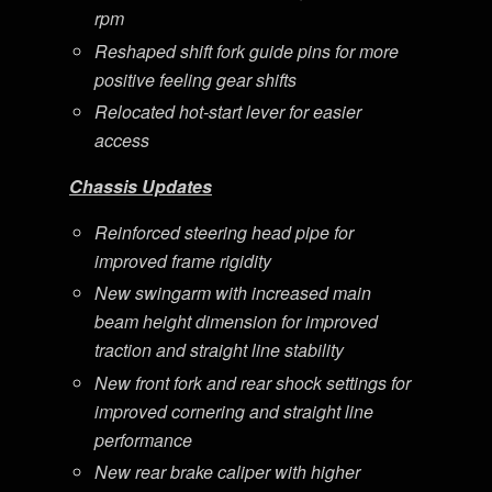
rpm
Reshaped shift fork guide pins for more
positive feeling gear shifts
Relocated hot-start lever for easier
access
Chassis Updates
Reinforced steering head pipe for
improved frame rigidity
New swingarm with increased main
beam height dimension for improved
traction and straight line stability
New front fork and rear shock settings for
improved cornering and straight line
performance
New rear brake caliper with higher